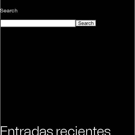
Search
Search
Entradas recientes