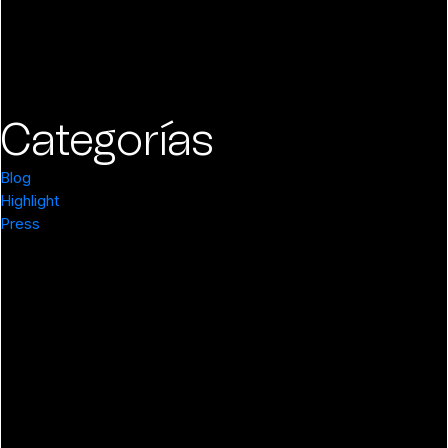
Categorías
Blog
Highlight
Press