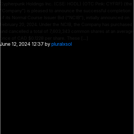
Cypherpunk Holdings Inc. (CSE: HODL) (OTC Pink: CYFRF) (the
“Company”) is pleased to announce the successful completion
of its Normal Course Issuer Bid (“NCIB”), initially announced on
February 20, 2024. Under the NCIB, the Company has purchased
and cancelled a total of 7,603,343 common shares at an average
price of CAD $0.1228 per share. These […]
June 12, 2024 12:37
by
pluralxsol