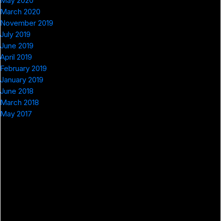
May 2020
March 2020
November 2019
July 2019
June 2019
April 2019
February 2019
January 2019
June 2018
March 2018
May 2017