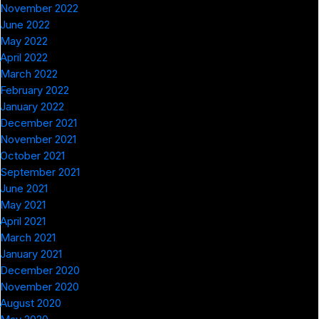
November 2022
June 2022
May 2022
April 2022
March 2022
February 2022
January 2022
December 2021
November 2021
October 2021
September 2021
June 2021
May 2021
April 2021
March 2021
January 2021
December 2020
November 2020
August 2020