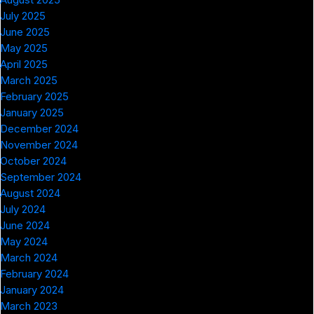
July 2025
June 2025
May 2025
April 2025
March 2025
February 2025
January 2025
December 2024
November 2024
October 2024
September 2024
August 2024
July 2024
June 2024
May 2024
March 2024
February 2024
January 2024
March 2023