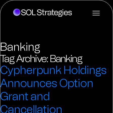
Banking
Tag Archive: Banking
Cypherpunk Holdings
Announces Option
Grant and
Cancellation