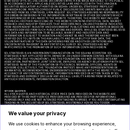
STRATEGIES’ OFFICIAL DISCLOSURE DOCUMENTS WHICH ARE MADE AVAILABLE TO THE PUBLIC
IN ACCORDANCE WITH APPLICABLE SECURITIES LAWS AND FILED WITH THE CANADIAN
SECURITIES REGULATORY AUTHORITIES ON SEDAR+ UNDER SOL STRATEGIES’ PROFILE AT
WWW.SEDAR.COM. PRINTED COPIES OF PUBLIC DISCLOSURE DOCUMENTS MAY ALSO BE
OBTAINED FROM SOL STRATEGIES, UPON REQUEST. SOL STRATEGIES ASSUMES NO RESPONSIBILITY
FOR ERRORS OR OMISSIONS IN THE INFORMATION OR SOFTWARE OR OTHER DOCUMENTS WHICH
ARE REFERENCED BY OR LINKED TO THE WEBSITE. THEREFORE, THE WEBSITE MAY INCLUDE
TECHNICAL OR OTHER INACCURACIES. THIS WEBSITE CONTAINS STATISTICAL DATA, MARKET
RESEARCH AND INDUSTRY FORECASTS THAT WERE OBTAINED, UNLESS OTHERWISE INDICATED,
FROM INDEPENDENT INDUSTRY AND GOVERNMENT PUBLICATIONS AND REPORTS OR BASED ON
ESTIMATES DERIVED FROM SUCH PUBLICATIONS AND REPORTS. WHILE SOL STRATEGIES BELIEVES
THIS DATA AND INFORMATION TO BE RELIABLE, MARKET AND INDUSTRY DATA AND
INFORMATION IS SUBJECT TO VARIATION AND CANNOT BE AND THEREFORE HAS NOT BEEN
VERIFIED DUE TO LIMITS ON THE AVAILABILITY AND RELIABILITY OF RAW DATA, THE
VOLUNTARY NATURE OF THE DATA GATHERING PROCESS AND OTHER LIMITATIONS AND
UNCERTAINTIES INHERENT IN ANY STATISTICAL SURVEY. SOL STRATEGIES HAS NOT
PARTICIPATED IN THE PREPARATION OF SUCH INFORMATION CONTAINED HEREIN.
SOL STRATEGIES IS AN INDEPENDENT ORGANIZATION IN THE SOLANA ECOSYSTEM. SOL
STRATEGIES IS NOT AFFILIATED WITH, OWNED BY, OR UNDER COMMON CONTROL WITH SOLANA
FOUNDATION (THE “FOUNDATION”), AND THE FOUNDATION HAS NOT ENTERED INTO ANY
ASSOCIATION, PARTNERSHIP, JOINT VENTURE, EMPLOYEE, OR AGENCY RELATIONSHIP WITH SOL
STRATEGIES. NONE OF THE FOUNDATION OR ITS COUNCIL MEMBERS, OFFICERS, AGENTS OR
ADVISORS (COLLECTIVELY, THE “FOUNDATION PARTIES”) MAKE ANY REPRESENTATIONS OR
WARRANTIES, RECOMMENDATIONS, ENDORSEMENTS OR PROMISES WITH THE RESPECT TO THE
ACCURACY OF ANY STATEMENTS MADE, INFORMATION PROVIDED OR ACTION TAKEN BY SOL
STRATEGIES AND EXPRESSLY DISCLAIM ANY AND ALL LIABILITY ARISING FROM OR RELATED TO
ANY SUCH STATEMENTS, INFORMATION OR ACTION.
STOCK QUOTES
ALL STOCK QUOTES AND HISTORICAL STOCK PRICE DATA PROVIDED ON THE WEBSITE ARE
PROVIDED BY THIRD PARTY SERVICE PROVIDERS AND ARE PROVIDED FOR INFORMATIONAL
PURPOSES ONLY AND ARE NOT INTENDED FOR TRADING PURPOSES. IF YOU ARE CONTEMPLATING
TRADING IN THE SECURITIES OF SOL STRATEGIES, WE STRONGLY ADVISE YOU TO SEEK
INDEPENDENT PROFESSIONAL ADVICE BEFORE MAKING ANY INVESTMENT DECISION. SOL
STRATEGIES MAKES NO REPRESENTATION OR WARRANTY REGARDING THE ACCURACY OR
COMPLETENESS OF ANY SUCH STOCK PRICE QUOTES OR HISTORICAL STOCK PRICE DATA AND HAS
We value your privacy
NOT TAKEN ANY STEPS TO VERIFY THE ADEQUACY, ACCURACY OR COMPLETENESS OF THE
INFORMATION PROVIDED HEREIN.
We use cookies to enhance your browsing experience,
CAUTIONARY NOTE REGARDING FORWARD-LOOKING STATEMENTS