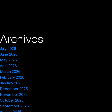
Archivos
July 2026
June 2026
May 2026
April 2026
March 2026
February 2026
January 2026
December 2025
November 2025
October 2025
September 2025
August 2025