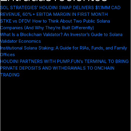
SOL STRATEGIES’ HOUDINI SWAP DELIVERS $1.1MM CAD
REVENUE, 60%+ EBITDA MARGIN IN FIRST MONTH
STKE vs DFDV: How to Think About Two Public Solana
Companies (And Why They’re Built Differently)
What Is a Blockchain Validator? An Investor’s Guide to Solana
Validator Economics
Institutional Solana Staking: A Guide for RIAs, Funds, and Family
Offices
HOUDINI PARTNERS WITH PUMP.FUN’s TERMINAL TO BRING
PRIVATE DEPOSITS AND WITHDRAWALS TO ONCHAIN
TRADING