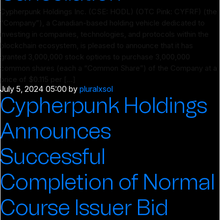
Cypherpunk Holdings Inc. (CSE: HODL) (OTC Pink: CYFRF) (the
“Company”), a Canadian-based holding vehicle dedicated to
investing in companies, technologies, and protocols within the
blockchain ecosystem, is pleased to announce that it has
granted 3,000,000 stock options to purchase 3,000,000
common shares (each a “Common Share”) of the Company at a
price of $0.115 per […]
July 5, 2024 05:00
by
pluralxsol
Cypherpunk Holdings
Announces
Successful
Completion of Normal
Course Issuer Bid