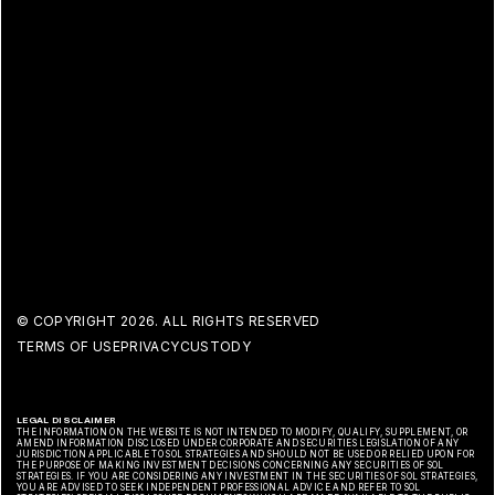
© COPYRIGHT
2026. ALL RIGHTS RESERVED
TERMS OF USE
PRIVACY
CUSTODY
LEGAL DISCLAIMER
THE INFORMATION ON THE WEBSITE IS NOT INTENDED TO MODIFY, QUALIFY, SUPPLEMENT, OR
AMEND INFORMATION DISCLOSED UNDER CORPORATE AND SECURITIES LEGISLATION OF ANY
JURISDICTION APPLICABLE TO SOL STRATEGIES AND SHOULD NOT BE USED OR RELIED UPON FOR
THE PURPOSE OF MAKING INVESTMENT DECISIONS CONCERNING ANY SECURITIES OF SOL
STRATEGIES. IF YOU ARE CONSIDERING ANY INVESTMENT IN THE SECURITIES OF SOL STRATEGIES,
YOU ARE ADVISED TO SEEK INDEPENDENT PROFESSIONAL ADVICE AND REFER TO SOL