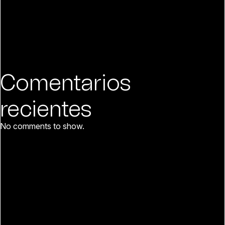
Comentarios
recientes
No comments to show.