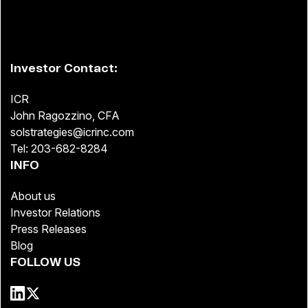
Investor Contact:
ICR
John Ragozzino, CFA
solstrategies@icrinc.com
Tel: 203-682-8284
INFO
About us
Investor Relations
Press Releases
Blog
FOLLOW US