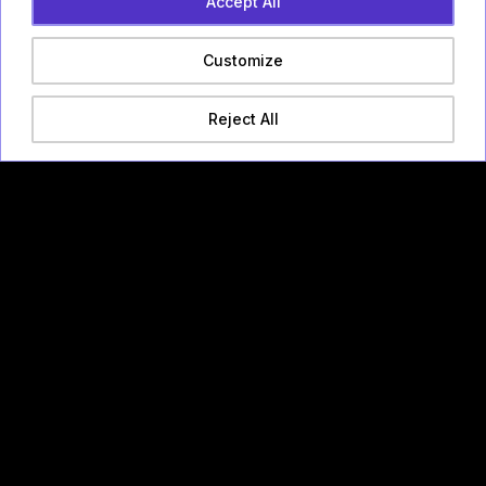
Accept All
Customize
Reject All