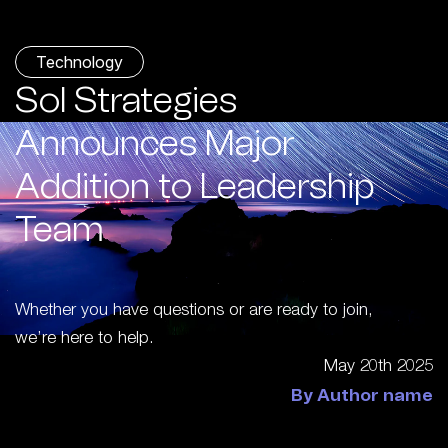
Technology
Sol Strategies
Announces Major
Addition to Leadership
Team
Whether you have questions or are ready to join,
we’re here to help.
May 20th 2025
By Author name