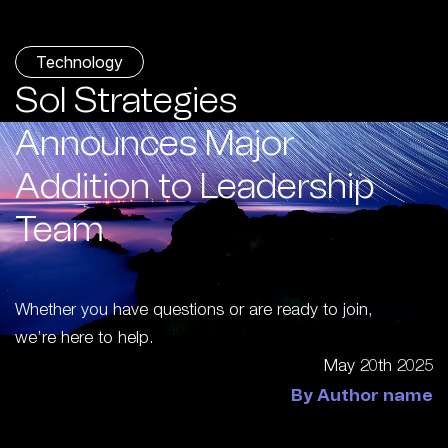
Technology
Sol Strategies
Announces Major
Addition to Leadership
Team
Whether you have questions or are ready to join,
we’re here to help.
May 20th 2025
By Author name