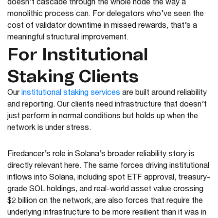
doesn’t cascade through the whole node the way a
monolithic process can. For delegators who’ve seen the
cost of validator downtime in missed rewards, that’s a
meaningful structural improvement.
For Institutional
Staking Clients
Our
institutional staking services
are built around reliability
and reporting. Our clients need infrastructure that doesn’t
just perform in normal conditions but holds up when the
network is under stress.
Firedancer’s role in Solana’s broader reliability story is
directly relevant here. The same forces driving institutional
inflows into Solana, including spot ETF approval, treasury-
grade SOL holdings, and real-world asset value crossing
$2 billion on the network, are also forces that require the
underlying infrastructure to be more resilient than it was in