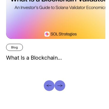
Blog
What Is a Blockchain…