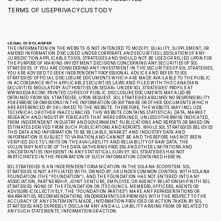
TERMS OF USE
PRIVACY
CUSTODY
LEGAL DISCLAIMER
THE INFORMATION ON THE WEBSITE IS NOT INTENDED TO MODIFY, QUALIFY, SUPPLEMENT, OR
AMEND INFORMATION DISCLOSED UNDER CORPORATE AND SECURITIES LEGISLATION OF ANY
JURISDICTION APPLICABLE TO SOL STRATEGIES AND SHOULD NOT BE USED OR RELIED UPON FOR
THE PURPOSE OF MAKING INVESTMENT DECISIONS CONCERNING ANY SECURITIES OF SOL
STRATEGIES. IF YOU ARE CONSIDERING ANY INVESTMENT IN THE SECURITIES OF SOL STRATEGIES,
YOU ARE ADVISED TO SEEK INDEPENDENT PROFESSIONAL ADVICE AND REFER TO SOL
STRATEGIES’ OFFICIAL DISCLOSURE DOCUMENTS WHICH ARE MADE AVAILABLE TO THE PUBLIC
IN ACCORDANCE WITH APPLICABLE SECURITIES LAWS AND FILED WITH THE CANADIAN
SECURITIES REGULATORY AUTHORITIES ON SEDAR+ UNDER SOL STRATEGIES’ PROFILE AT
WWW.SEDAR.COM. PRINTED COPIES OF PUBLIC DISCLOSURE DOCUMENTS MAY ALSO BE
OBTAINED FROM SOL STRATEGIES, UPON REQUEST. SOL STRATEGIES ASSUMES NO RESPONSIBILITY
FOR ERRORS OR OMISSIONS IN THE INFORMATION OR SOFTWARE OR OTHER DOCUMENTS WHICH
ARE REFERENCED BY OR LINKED TO THE WEBSITE. THEREFORE, THE WEBSITE MAY INCLUDE
TECHNICAL OR OTHER INACCURACIES. THIS WEBSITE CONTAINS STATISTICAL DATA, MARKET
RESEARCH AND INDUSTRY FORECASTS THAT WERE OBTAINED, UNLESS OTHERWISE INDICATED,
FROM INDEPENDENT INDUSTRY AND GOVERNMENT PUBLICATIONS AND REPORTS OR BASED ON
ESTIMATES DERIVED FROM SUCH PUBLICATIONS AND REPORTS. WHILE SOL STRATEGIES BELIEVES
THIS DATA AND INFORMATION TO BE RELIABLE, MARKET AND INDUSTRY DATA AND
INFORMATION IS SUBJECT TO VARIATION AND CANNOT BE AND THEREFORE HAS NOT BEEN
VERIFIED DUE TO LIMITS ON THE AVAILABILITY AND RELIABILITY OF RAW DATA, THE
VOLUNTARY NATURE OF THE DATA GATHERING PROCESS AND OTHER LIMITATIONS AND
UNCERTAINTIES INHERENT IN ANY STATISTICAL SURVEY. SOL STRATEGIES HAS NOT
PARTICIPATED IN THE PREPARATION OF SUCH INFORMATION CONTAINED HEREIN.
SOL STRATEGIES IS AN INDEPENDENT ORGANIZATION IN THE SOLANA ECOSYSTEM. SOL
STRATEGIES IS NOT AFFILIATED WITH, OWNED BY, OR UNDER COMMON CONTROL WITH SOLANA
FOUNDATION (THE “FOUNDATION”), AND THE FOUNDATION HAS NOT ENTERED INTO ANY
ASSOCIATION, PARTNERSHIP, JOINT VENTURE, EMPLOYEE, OR AGENCY RELATIONSHIP WITH SOL
STRATEGIES. NONE OF THE FOUNDATION OR ITS COUNCIL MEMBERS, OFFICERS, AGENTS OR
ADVISORS (COLLECTIVELY, THE “FOUNDATION PARTIES”) MAKE ANY REPRESENTATIONS OR
WARRANTIES, RECOMMENDATIONS, ENDORSEMENTS OR PROMISES WITH THE RESPECT TO THE
ACCURACY OF ANY STATEMENTS MADE, INFORMATION PROVIDED OR ACTION TAKEN BY SOL
STRATEGIES AND EXPRESSLY DISCLAIM ANY AND ALL LIABILITY ARISING FROM OR RELATED TO
ANY SUCH STATEMENTS, INFORMATION OR ACTION.