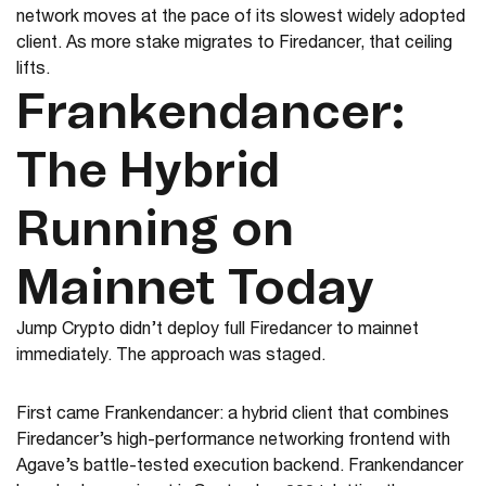
network moves at the pace of its slowest widely adopted
client. As more stake migrates to Firedancer, that ceiling
lifts.
Frankendancer:
The Hybrid
Running on
Mainnet Today
Jump Crypto didn’t deploy full Firedancer to mainnet
immediately. The approach was staged.
First came Frankendancer: a hybrid client that combines
Firedancer’s high-performance networking frontend with
Agave’s battle-tested execution backend. Frankendancer