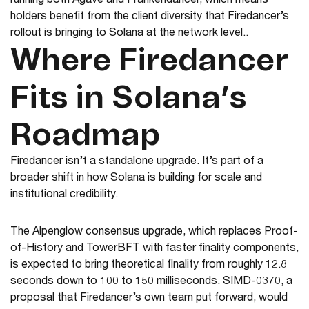
running both Agave and Frankendancer, which means
holders benefit from the client diversity that Firedancer’s
rollout is bringing to Solana at the network level..
Where Firedancer
Fits in Solana’s
Roadmap
Firedancer isn’t a standalone upgrade. It’s part of a
broader shift in how Solana is building for scale and
institutional credibility.
The Alpenglow consensus upgrade, which replaces Proof-
of-History and TowerBFT with faster finality components,
is expected to bring theoretical finality from roughly 12.8
seconds down to 100 to 150 milliseconds. SIMD-0370, a
proposal that Firedancer’s own team put forward, would