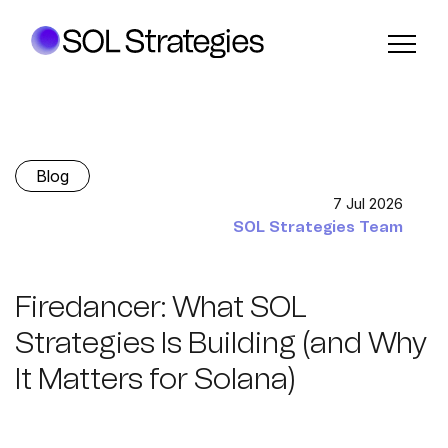
Blog
7 Jul 2026
SOL Strategies Team
Firedancer: What SOL
Strategies Is Building (and Why
It Matters for Solana)