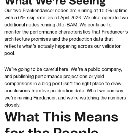
What We’re Seeing
Our two Frankendancer nodes are running at 100% uptime
with a 0% skip rate, as of April 2026. We also operate two
additional nodes running Jito-BAM. We continue to
monitor the performance characteristics that Firedancer’s
architecture promises and the production data that
reflects what’s actually happening across our validator
pool.
We’re going to be careful here. We’re a public company,
and publishing performance projections or yield
comparisons in a blog post isn’t the right place to draw
conclusions from live production data. What we can say:
we’re running Firedancer, and we’re watching the numbers
closely.
What This Means