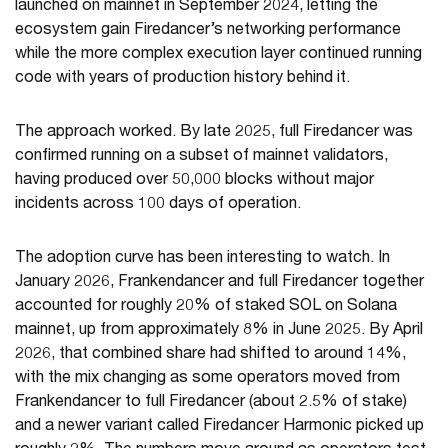
launched on mainnet in September 2024, letting the
ecosystem gain Firedancer’s networking performance
while the more complex execution layer continued running
code with years of production history behind it.
The approach worked. By late 2025, full Firedancer was
confirmed running on a subset of mainnet validators,
having produced over 50,000 blocks without major
incidents across 100 days of operation.
The adoption curve has been interesting to watch. In
January 2026, Frankendancer and full Firedancer together
accounted for roughly 20% of staked SOL on Solana
mainnet, up from approximately 8% in June 2025. By April
2026, that combined share had shifted to around 14%,
with the mix changing as some operators moved from
Frankendancer to full Firedancer (about 2.5% of stake)
and a newer variant called Firedancer Harmonic picked up