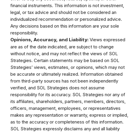
financial instruments. This information is not investment,
legal, or tax advice and should not be considered an
individualized recommendation or personalized advice.
Any decisions based on this information are your sole
responsibility.
Views expressed
Opinions, Accuracy, and Liability:
are as of the date indicated, are subject to change
without notice, and may not reflect the views of SOL
Strategies. Certain statements may be based on SOL
Strategies’ views, estimates, or opinions, which may not
be accurate or ultimately realized. Information obtained
from third-party sources has not been independently
verified, and SOL Strategies does not assume
responsibility for its accuracy. SOL Strategies nor any of
its affiliates, shareholders, partners, members, directors,
officers, management, employees, or representatives
makes any representation or warranty, express or implied,
as to the accuracy or completeness of this information.
SOL Strategies expressly disclaims any and all liability