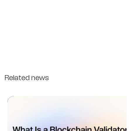
Related news