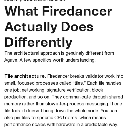
look at performance numbers.
What Firedancer
Actually Does
Differently
The architectural approach is genuinely different from
Agave. A few specifics worth understanding:
Tile architecture.
Firedancer breaks validator work into
small, focused processes called “tiles.” Each tile handles
one job: networking, signature verification, block
production, and so on. They communicate through shared
memory rather than slow inter-process messaging. If one
tile fails, it doesn’t bring down the whole node. You can
also pin tiles to specific CPU cores, which means
performance scales with hardware in a predictable way.