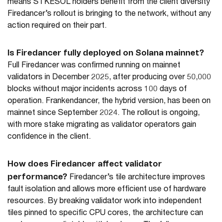
means STKESOL holders benefit from the client diversity
Firedancer’s rollout is bringing to the network, without any
action required on their part.
Is Firedancer fully deployed on Solana mainnet?
Full Firedancer was confirmed running on mainnet
validators in December 2025, after producing over 50,000
blocks without major incidents across 100 days of
operation. Frankendancer, the hybrid version, has been on
mainnet since September 2024. The rollout is ongoing,
with more stake migrating as validator operators gain
confidence in the client.
How does Firedancer affect validator
performance?
Firedancer’s tile architecture improves
fault isolation and allows more efficient use of hardware
resources. By breaking validator work into independent
tiles pinned to specific CPU cores, the architecture can