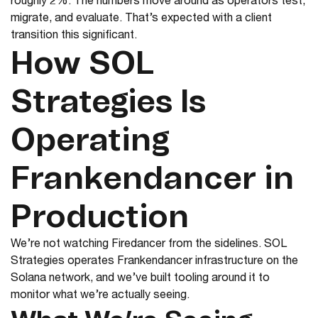
roughly 2%. The numbers move around as operators test,
migrate, and evaluate. That’s expected with a client
transition this significant.
How SOL
Strategies Is
Operating
Frankendancer in
Production
We’re not watching Firedancer from the sidelines. SOL
Strategies operates Frankendancer infrastructure on the
Solana network, and we’ve built tooling around it to
monitor what we’re actually seeing.