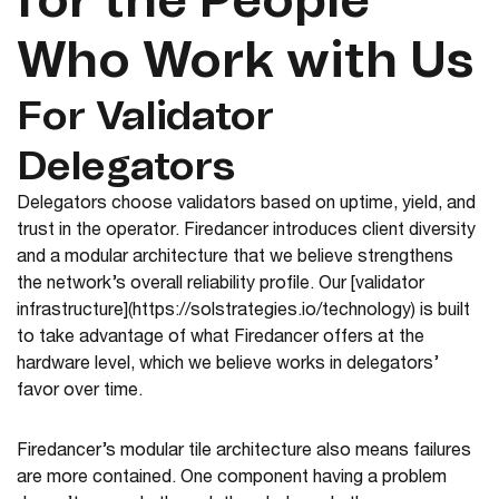
for the People
Who Work with Us
For Validator
Delegators
Delegators choose validators based on uptime, yield, and
trust in the operator. Firedancer introduces client diversity
and a modular architecture that we believe strengthens
the network’s overall reliability profile. Our [validator
infrastructure](https://solstrategies.io/technology) is built
to take advantage of what Firedancer offers at the
hardware level, which we believe works in delegators’
favor over time.
Firedancer’s modular tile architecture also means failures
are more contained. One component having a problem