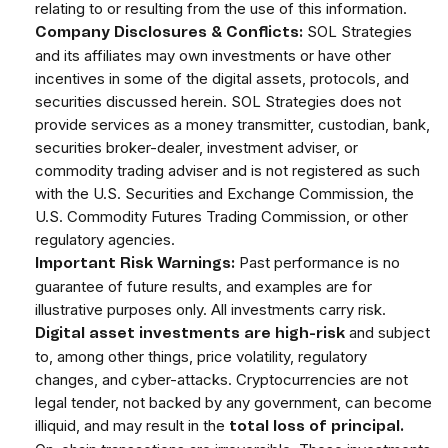
relating to or resulting from the use of this information.
SOL Strategies
Company Disclosures & Conflicts:
and its affiliates may own investments or have other
incentives in some of the digital assets, protocols, and
securities discussed herein. SOL Strategies does not
provide services as a money transmitter, custodian, bank,
securities broker-dealer, investment adviser, or
commodity trading adviser and is not registered as such
with the U.S. Securities and Exchange Commission, the
U.S. Commodity Futures Trading Commission, or other
regulatory agencies.
Past performance is no
Important Risk Warnings:
guarantee of future results, and examples are for
illustrative purposes only. All investments carry risk.
and subject
Digital asset investments are high-risk
to, among other things, price volatility, regulatory
changes, and cyber-attacks. Cryptocurrencies are not
legal tender, not backed by any government, can become
illiquid, and may result in the
total loss of principal.