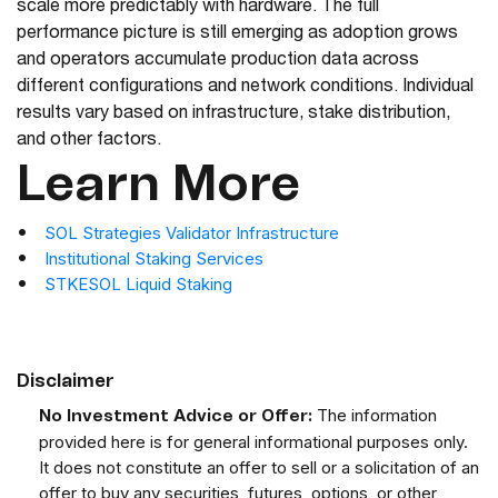
scale more predictably with hardware. The full
performance picture is still emerging as adoption grows
and operators accumulate production data across
different configurations and network conditions. Individual
results vary based on infrastructure, stake distribution,
and other factors.
Learn More
SOL Strategies Validator Infrastructure
Institutional Staking Services
STKESOL Liquid Staking
Disclaimer
The information
No Investment Advice or Offer:
provided here is for general informational purposes only.
It does not constitute an offer to sell or a solicitation of an
offer to buy any securities, futures, options, or other