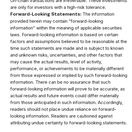
On-chain transactions are irreversible. These investments
are only for investors with a high-risk tolerance.
The information
Forward-Looking Statements:
provided herein may contain “forward-looking
information” within the meaning of applicable securities
laws. Forward-looking information is based on certain
factors and assumptions believed to be reasonable at the
time such statements are made and is subject to known
and unknown risks, uncertainties, and other factors that
may cause the actual results, level of activity,
performance, or achievements to be materially different
from those expressed or implied by such forward-looking
information. There can be no assurance that such
forward-looking information will prove to be accurate, as
actual results and future events could differ materially
from those anticipated in such information. Accordingly,
readers should not place undue reliance on forward-
looking information. Readers are cautioned against
attributing undue certainty to forward-looking statements.