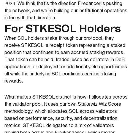
2024. We think that’s the direction Firedancer is pushing
the network, and we’re building our institutional operations
in line with that direction.
For STKESOL Holders
When SOL holders stake through our protocol, they
receive STKESOL, a receipt token representing a staked
position that continues to earn accrued staking rewards.
That token can be held, traded, used as collateral in DeFi
applications, or deployed for additional yield opportunities,
all while the underlying SOL continues earning staking
rewards.
What makes STKESOL distinct is how it allocates across
the validator pool. It uses our own Stakewiz Wiz Score
methodology, which allocates SOL across validators
based on performance, security, and decentralization
metrics. STKESOL delegates to a mix of validators