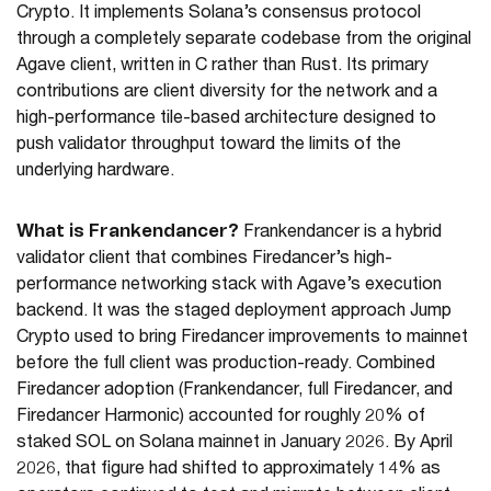
Crypto. It implements Solana’s consensus protocol
through a completely separate codebase from the original
Agave client, written in C rather than Rust. Its primary
contributions are client diversity for the network and a
high-performance tile-based architecture designed to
push validator throughput toward the limits of the
underlying hardware.
What is Frankendancer?
Frankendancer is a hybrid
validator client that combines Firedancer’s high-
performance networking stack with Agave’s execution
backend. It was the staged deployment approach Jump
Crypto used to bring Firedancer improvements to mainnet
before the full client was production-ready. Combined
Firedancer adoption (Frankendancer, full Firedancer, and
Firedancer Harmonic) accounted for roughly 20% of
staked SOL on Solana mainnet in January 2026. By April
2026, that figure had shifted to approximately 14% as