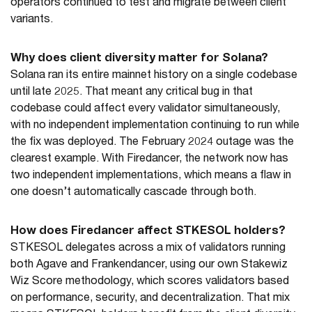
operators continued to test and migrate between client
variants.
Why does client diversity matter for Solana?
Solana ran its entire mainnet history on a single codebase
until late 2025. That meant any critical bug in that
codebase could affect every validator simultaneously,
with no independent implementation continuing to run while
the fix was deployed. The February 2024 outage was the
clearest example. With Firedancer, the network now has
two independent implementations, which means a flaw in
one doesn’t automatically cascade through both.
How does Firedancer affect STKESOL holders?
STKESOL delegates across a mix of validators running
both Agave and Frankendancer, using our own Stakewiz
Wiz Score methodology, which scores validators based
on performance, security, and decentralization. That mix