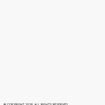
About us
Investor Relations
Press Releases
Blog
FOLLOW US
© COPYRIGHT
2026. ALL RIGHTS RESERVED