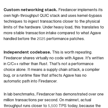
Custom networking stack.
Firedancer implements its
own high-throughput QUIC stack and uses kernel-bypass
techniques to ingest transactions closer to the physical
limits of the hardware. Under heavy load, this translates to
more stable transaction intake compared to what Agave
handled before the 2025 performance patches.
Independent codebase.
This is worth repeating.
Firedancer shares virtually no code with Agave. It’s written
in C/C++ rather than Rust. That’s not a performance
choice alone. It means a supply chain attack, a compiler
bug, or a runtime flaw that affects Agave has no
automatic path into Firedancer.
In lab benchmarks, Firedancer has demonstrated over one
million transactions per second. On mainnet, actual
throughput runs closer to 5,500 TPS today, because the