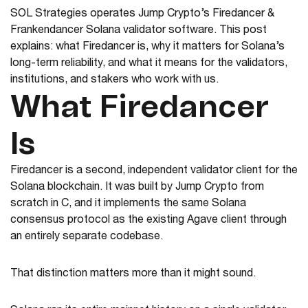
SOL Strategies operates Jump Crypto’s Firedancer &
Frankendancer Solana validator software. This post
explains: what Firedancer is, why it matters for Solana’s
long-term reliability, and what it means for the validators,
institutions, and stakers who work with us.
What Firedancer
Is
Firedancer is a second, independent validator client for the
Solana blockchain. It was built by Jump Crypto from
scratch in C, and it implements the same Solana
consensus protocol as the existing Agave client through
an entirely separate codebase.
That distinction matters more than it might sound.