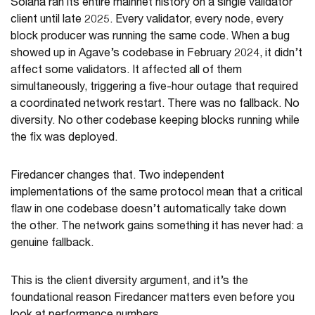
Solana ran its entire mainnet history on a single validator
client until late 2025. Every validator, every node, every
block producer was running the same code. When a bug
showed up in Agave’s codebase in February 2024, it didn’t
affect some validators. It affected all of them
simultaneously, triggering a five-hour outage that required
a coordinated network restart. There was no fallback. No
diversity. No other codebase keeping blocks running while
the fix was deployed.
Firedancer changes that. Two independent
implementations of the same protocol mean that a critical
flaw in one codebase doesn’t automatically take down
the other. The network gains something it has never had: a
genuine fallback.
This is the client diversity argument, and it’s the
foundational reason Firedancer matters even before you