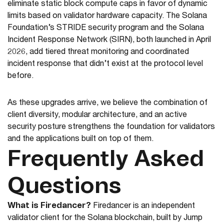
eliminate static block compute caps in favor of dynamic
limits based on validator hardware capacity. The Solana
Foundation’s STRIDE security program and the Solana
Incident Response Network (SIRN), both launched in April
2026, add tiered threat monitoring and coordinated
incident response that didn’t exist at the protocol level
before.
As these upgrades arrive, we believe the combination of
client diversity, modular architecture, and an active
security posture strengthens the foundation for validators
and the applications built on top of them.
Frequently Asked
Questions
What is Firedancer?
Firedancer is an independent
validator client for the Solana blockchain, built by Jump