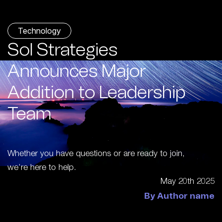
Technology
Sol Strategies
Announces Major
Addition to Leadership
Team
Whether you have questions or are ready to join,
we’re here to help.
May 20th 2025
By Author name