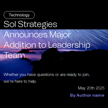
Technology
Sol Strategies
Announces Major
Addition to Leadership
Team
Whether you have questions or are ready to join,
we’re here to help.
May 20th 2025
By Author name