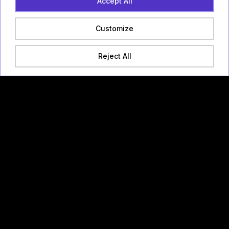
Accept All
Customize
Reject All