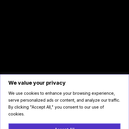
We value your privacy
We use cookies to enhance your browsing experience,
serve personalized ads or content, and analyze our traffic.
By clicking "Accept All," you consent to our use of
cookies.