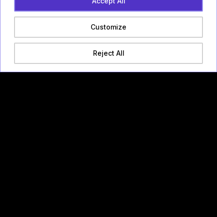
Accept All
Customize
Reject All