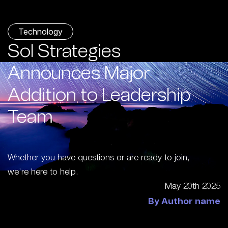
Technology
Sol Strategies
Announces Major
Addition to Leadership
Team
Whether you have questions or are ready to join,
we’re here to help.
May 20th 2025
By Author name