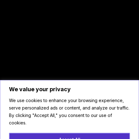
We value your privacy
We use cookies to enhance your browsing experience,
serve personalized ads or content, and analyze our traffic.
By clicking "Accept All," you consent to our use of
cookies.