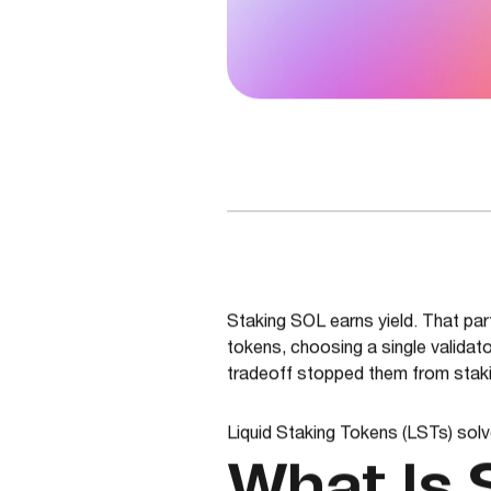
Staking SOL earns yield. That part
tokens, choosing a single validato
tradeoff stopped them from stakin
Liquid Staking Tokens (LSTs) solv
What Is 