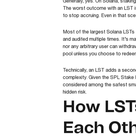
Generally, yes. On Solana, staking 
The worst outcome with an LST is
to stop accruing. Even in that sc
Most of the largest Solana LSTs 
and audited multiple times. It’s 
nor any arbitrary user can withdr
pool unless you choose to redee
Technically, an LST adds a second
complexity. Given the SPL Stake P
considered among the safest smar
hidden risk.
How LSTs
Each Ot