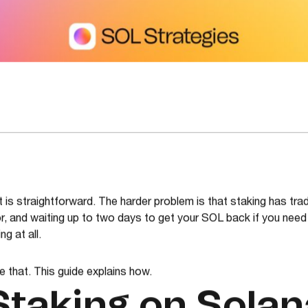
 is straightforward. The harder problem is that staking has trad
r, and waiting up to two days to get your SOL back if you need it
g at all.
e that. This guide explains how.
Staking on Solan