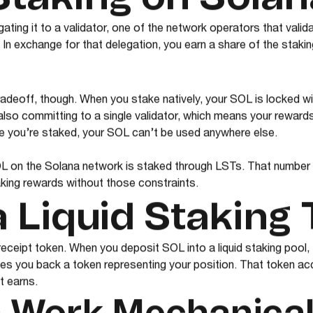
ting it to a validator, one of the network operators that vali
 In exchange for that delegation, you earn a share of the staki
radeoff, though. When you stake natively, your SOL is locked w
 also committing to a single validator, which means your rewards 
e you’re staked, your SOL can’t be used anywhere else.
L on the Solana network is staked through LSTs. That number
aking rewards without those constraints.
a Liquid Staking
 receipt token. When you deposit SOL into a liquid staking pool
ves you back a token representing your position. That token ac
it earns.