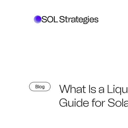
What Is a Liq
Blog
Guide for Sol