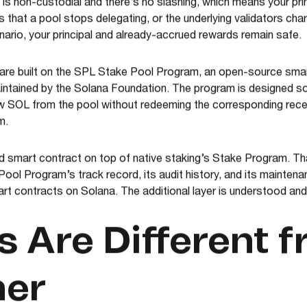
is non-custodial and there’s no slashing, which means your princi
 that a pool stops delegating, or the underlying validators ch
enario, your principal and already-accrued rewards remain safe.
are built on the SPL Stake Pool Program, an open-source smart
maintained by the Solana Foundation. The program is designed s
aw SOL from the pool without redeeming the corresponding rece
m.
 smart contract on top of native staking’s Stake Program. Tha
ool Program’s track record, its audit history, and its maintenan
t contracts on Solana. The additional layer is understood and
 Are Different 
her