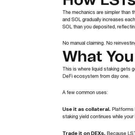
How LSTs
The mechanics are simpler than t
and SOL gradually increases each
SOL than you deposited, reflecting
No manual claiming. No reinvesti
What You
This is where liquid staking gets 
DeFi ecosystem from day one.
A few common uses:
Use it as collateral.
Platforms 
staking yield continues while you
Trade it on DEXs.