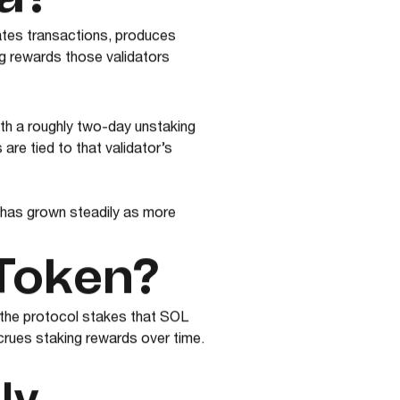
dates transactions, produces
ng rewards those validators
ith a roughly two-day unstaking
are tied to that validator’s
 has grown steadily as more
 Token?
, the protocol stakes that SOL
crues staking rewards over time.