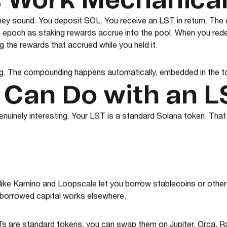
 Work Mechanical
hey sound. You deposit SOL. You receive an LST in return. Th
 epoch as staking rewards accrue into the pool. When you red
 the rewards that accrued while you held it.
ng. The compounding happens automatically, embedded in the t
 Can Do with an L
genuinely interesting. Your LST is a standard Solana token. That
like Kamino and Loopscale let you borrow stablecoins or other
r borrowed capital works elsewhere.