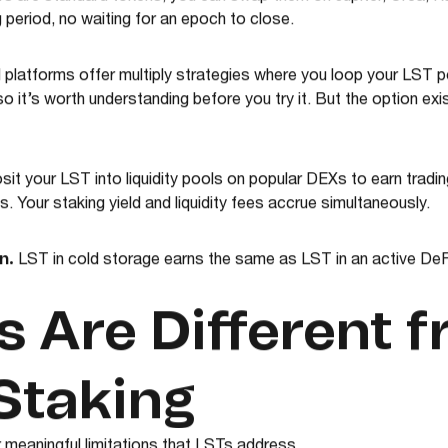
 are standard tokens, you can swap them on Jupiter, Orca, R
period, no waiting for an epoch to close.
 platforms offer multiply strategies where you loop your LST po
, so it’s worth understanding before you try it. But the option exi
it your LST into liquidity pools on popular DEXs to earn trad
 Your staking yield and liquidity fees accrue simultaneously.
n.
LST in cold storage earns the same as LST in an active DeFi
 Are Different 
Staking