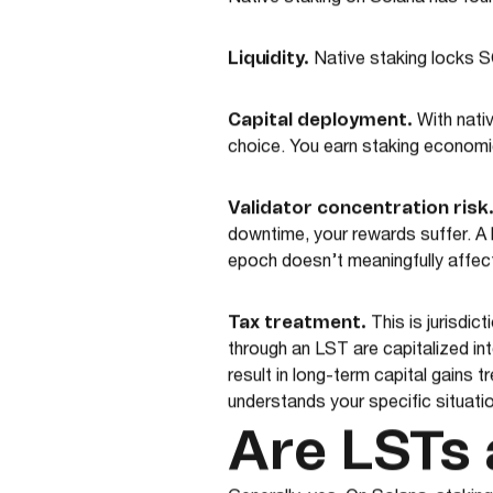
Native staking on Solana has four
Liquidity.
Native staking locks S
Capital deployment.
With nativ
choice. You earn staking economics
Validator concentration risk
downtime, your rewards suffer. A
epoch doesn’t meaningfully affect 
Tax treatment.
This is jurisdi
through an LST are capitalized int
result in long-term capital gains 
understands your specific situatio
Are LSTs 