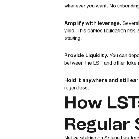
Because LSTs
whenever you want. No unbonding 
Amplify with leverage.
Several
yield. This carries liquidation risk
staking.
Provide Liquidity.
You can depos
between the LST and other tokens.
Hold it anywhere and still ear
regardless.
How LSTs
Regular 