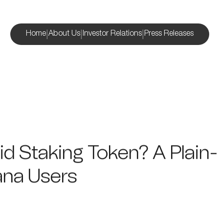
|
|
|
Home
About Us
Investor Relations
Press Releases
uid Staking Token? A Plain
ana Users