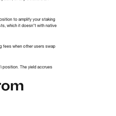
aydium, or any Solana DEX
sition to amplify your staking
sts, which it doesn’t with native
ing fees when other users swap
 position. The yield accrues
from