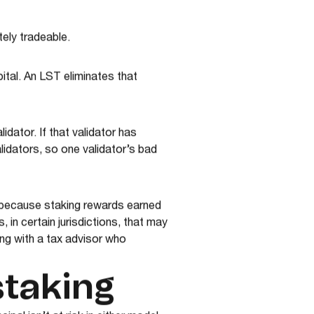
ely tradeable.
ital. An LST eliminates that
idator. If that validator has
idators, so one validator’s bad
, because staking rewards earned
in certain jurisdictions, that may
ing with a tax advisor who
staking