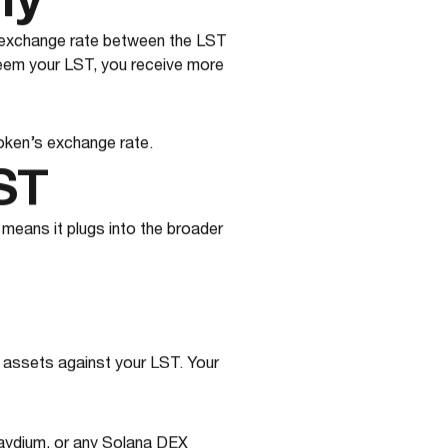
ly
e exchange rate between the LST
eem your LST, you receive more
oken’s exchange rate.
ST
 means it plugs into the broader
 assets against your LST. Your