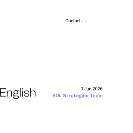
Contact Us
-English
3 Jun 2026
SOL Strategies Team