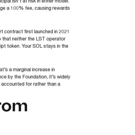
pal isn’t at risk in either model.
arge a 100% fee, causing rewards
 contract first launched in 2021
o that neither the LST operator
ipt token. Your SOL stays in the
t’s a marginal increase in
ce by the Foundation, it’s widely
 accounted for rather than a
from