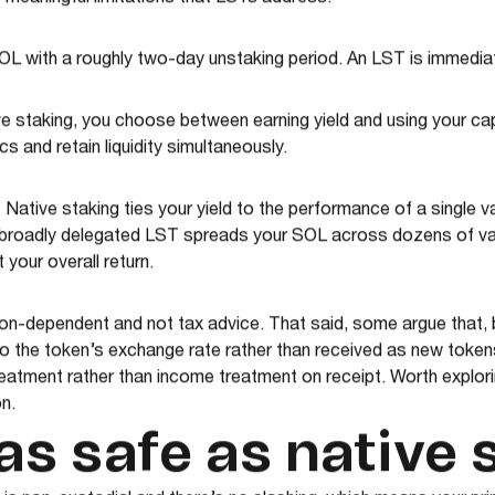
 meaningful limitations that LSTs address.
OL with a roughly two-day unstaking period. An LST is immediat
e staking, you choose between earning yield and using your cap
 and retain liquidity simultaneously.
.
Native staking ties your yield to the performance of a single val
 broadly delegated LST spreads your SOL across dozens of val
your overall return.
ction-dependent and not tax advice. That said, some argue that
o the token’s exchange rate rather than received as new tokens, 
treatment rather than income treatment on receipt. Worth explor
n.
as safe as native 