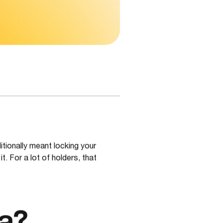
itionally meant locking your
. For a lot of holders, that
a?