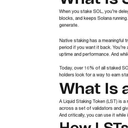
When you stake SOL, you’re delega
blocks, and keeps Solana running.
generate.
Native staking has a meaningful t
period if you want it back. You’re
uptime and performance. And whil
Today, over 16% of all staked SO
holders look for a way to earn st
What Is 
A Liquid Staking Token (LST) is a
across a set of validators and gi
And critically, you can use it while 