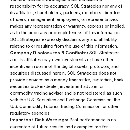
responsibility for its accuracy. SOL Strategies nor any of
its affiliates, shareholders, partners, members, directors,
officers, management, employees, or representatives
makes any representation or warranty, express or implied,
as to the accuracy or completeness of this information.
SOL Strategies expressly disclaims any and all liability
relating to or resulting from the use of this information.
SOL Strategies
Company Disclosures & Conflicts:
and its affiliates may own investments or have other
incentives in some of the digital assets, protocols, and
securities discussed herein. SOL Strategies does not
provide services as a money transmitter, custodian, bank,
securities broker-dealer, investment adviser, or
commodity trading adviser and is not registered as such
with the U.S. Securities and Exchange Commission, the
U.S. Commodity Futures Trading Commission, or other
regulatory agencies.
Past performance is no
Important Risk Warnings:
guarantee of future results, and examples are for