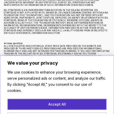
VOLUNTARY NATURE OF THE DATA GATHERING PROCESS AND OTHER LIMITATIONS AND
UNCERTAINTIES INHERENT IN ANY STATISTICAL SURVEY. SOL STRATEGIES HAS NOT
PARTICIPATED IN THE PREPARATION OF SUCH INFORMATION CONTAINED HEREIN.
SOL STRATEGIES IS AN INDEPENDENT ORGANIZATION IN THE SOLANA ECOSYSTEM. SOL
STRATEGIES IS NOT AFFILIATED WITH, OWNED BY, OR UNDER COMMON CONTROL WITH SOLANA
FOUNDATION (THE “FOUNDATION”), AND THE FOUNDATION HAS NOT ENTERED INTO ANY
ASSOCIATION, PARTNERSHIP, JOINT VENTURE, EMPLOYEE, OR AGENCY RELATIONSHIP WITH SOL
STRATEGIES. NONE OF THE FOUNDATION OR ITS COUNCIL MEMBERS, OFFICERS, AGENTS OR
ADVISORS (COLLECTIVELY, THE “FOUNDATION PARTIES”) MAKE ANY REPRESENTATIONS OR
WARRANTIES, RECOMMENDATIONS, ENDORSEMENTS OR PROMISES WITH THE RESPECT TO THE
ACCURACY OF ANY STATEMENTS MADE, INFORMATION PROVIDED OR ACTION TAKEN BY SOL
STRATEGIES AND EXPRESSLY DISCLAIM ANY AND ALL LIABILITY ARISING FROM OR RELATED TO
ANY SUCH STATEMENTS, INFORMATION OR ACTION.
STOCK QUOTES
ALL STOCK QUOTES AND HISTORICAL STOCK PRICE DATA PROVIDED ON THE WEBSITE ARE
PROVIDED BY THIRD PARTY SERVICE PROVIDERS AND ARE PROVIDED FOR INFORMATIONAL
PURPOSES ONLY AND ARE NOT INTENDED FOR TRADING PURPOSES. IF YOU ARE CONTEMPLATING
TRADING IN THE SECURITIES OF SOL STRATEGIES, WE STRONGLY ADVISE YOU TO SEEK
INDEPENDENT PROFESSIONAL ADVICE BEFORE MAKING ANY INVESTMENT DECISION. SOL
STRATEGIES MAKES NO REPRESENTATION OR WARRANTY REGARDING THE ACCURACY OR
COMPLETENESS OF ANY SUCH STOCK PRICE QUOTES OR HISTORICAL STOCK PRICE DATA AND HAS
We value your privacy
NOT TAKEN ANY STEPS TO VERIFY THE ADEQUACY, ACCURACY OR COMPLETENESS OF THE
INFORMATION PROVIDED HEREIN.
We use cookies to enhance your browsing experience,
CAUTIONARY NOTE REGARDING FORWARD-LOOKING STATEMENTS
serve personalized ads or content, and analyze our traffic.
CERTAIN STATEMENTS ON THE WEBSITE ARE “FORWARD-LOOKING STATEMENTS” WITHIN THE
MEANING OF APPLICABLE SECURITIES LEGISLATION, WHICH REFLECT SOL STRATEGIES’
By clicking "Accept All," you consent to our use of
EXPECTATIONS REGARDING, AMONG OTHER THINGS, FUTURE GROWTH, SUPPLY AND DEMAND
FOR ITS PRODUCT OFFERINGS, ANY APPRECIATION IN THE VALUE OF ITS ASSETS, RESULTS OF
cookies.
OPERATIONS, PERFORMANCE AND BUSINESS PROSPECTS AND OPPORTUNITIES. WHEREVER
POSSIBLE, WORDS OR PHRASES SUCH AS “ANTICIPATE,” “OBJECTIVE,” “MAY,” “WILL,” “MIGHT,”
“SHOULD,” “COULD,” “CAN,” “INTEND,” “EXPECT,” “BELIEVE,” “ESTIMATE,” “PREDICT,”
“POTENTIAL,” “PLAN,” “IS DESIGNED TO” OR SIMILAR EXPRESSIONS SUGGEST FUTURE OUTCOMES
OR THE NEGATIVE THEREOF OR SIMILAR VARIATIONS, HAVE BEEN USED TO IDENTIFY FORWARD-
LOOKING STATEMENTS FROM TIME TO TIME CONTAINED ON THE WEBSITE. SUCH FORWARD-
Accept All
LOOKING STATEMENTS REFLECT SOL STRATEGIES’ CURRENT BELIEFS WITH RESPECT TO FUTURE
EVENTS AND ARE BASED ON INFORMATION CURRENTLY AVAILABLE TO SOL STRATEGIES.
FORWARD-LOOKING STATEMENTS INVOLVE SIGNIFICANT KNOWN AND UNKNOWN RISKS,
UNCERTAINTIES AND ASSUMPTIONS. A NUMBER OF FACTORS COULD CAUSE ACTUAL RESULTS,