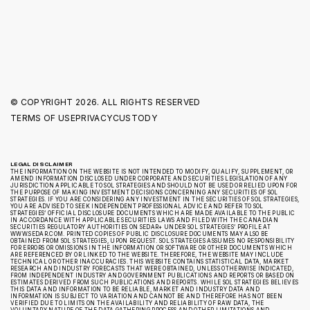
© COPYRIGHT
2026. ALL RIGHTS RESERVED
TERMS OF USE
PRIVACY
CUSTODY
LEGAL DISCLAIMER
THE INFORMATION ON THE WEBSITE IS NOT INTENDED TO MODIFY, QUALIFY, SUPPLEMENT, OR
AMEND INFORMATION DISCLOSED UNDER CORPORATE AND SECURITIES LEGISLATION OF ANY
JURISDICTION APPLICABLE TO SOL STRATEGIES AND SHOULD NOT BE USED OR RELIED UPON FOR
THE PURPOSE OF MAKING INVESTMENT DECISIONS CONCERNING ANY SECURITIES OF SOL
STRATEGIES. IF YOU ARE CONSIDERING ANY INVESTMENT IN THE SECURITIES OF SOL STRATEGIES,
YOU ARE ADVISED TO SEEK INDEPENDENT PROFESSIONAL ADVICE AND REFER TO SOL
STRATEGIES’ OFFICIAL DISCLOSURE DOCUMENTS WHICH ARE MADE AVAILABLE TO THE PUBLIC
IN ACCORDANCE WITH APPLICABLE SECURITIES LAWS AND FILED WITH THE CANADIAN
SECURITIES REGULATORY AUTHORITIES ON SEDAR+ UNDER SOL STRATEGIES’ PROFILE AT
WWW.SEDAR.COM. PRINTED COPIES OF PUBLIC DISCLOSURE DOCUMENTS MAY ALSO BE
OBTAINED FROM SOL STRATEGIES, UPON REQUEST. SOL STRATEGIES ASSUMES NO RESPONSIBILITY
FOR ERRORS OR OMISSIONS IN THE INFORMATION OR SOFTWARE OR OTHER DOCUMENTS WHICH
ARE REFERENCED BY OR LINKED TO THE WEBSITE. THEREFORE, THE WEBSITE MAY INCLUDE
TECHNICAL OR OTHER INACCURACIES. THIS WEBSITE CONTAINS STATISTICAL DATA, MARKET
RESEARCH AND INDUSTRY FORECASTS THAT WERE OBTAINED, UNLESS OTHERWISE INDICATED,
FROM INDEPENDENT INDUSTRY AND GOVERNMENT PUBLICATIONS AND REPORTS OR BASED ON
ESTIMATES DERIVED FROM SUCH PUBLICATIONS AND REPORTS. WHILE SOL STRATEGIES BELIEVES
THIS DATA AND INFORMATION TO BE RELIABLE, MARKET AND INDUSTRY DATA AND
INFORMATION IS SUBJECT TO VARIATION AND CANNOT BE AND THEREFORE HAS NOT BEEN
VERIFIED DUE TO LIMITS ON THE AVAILABILITY AND RELIABILITY OF RAW DATA, THE