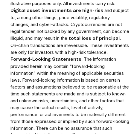
illustrative purposes only. All investments carry risk.
and subject
Digital asset investments are high-risk
to, among other things, price volatility, regulatory
changes, and cyber-attacks. Cryptocurrencies are not
legal tender, not backed by any government, can become
illiquid, and may result in the
total loss of principal.
On-chain transactions are irreversible. These investments
are only for investors with a high-risk tolerance.
The information
Forward-Looking Statements:
provided herein may contain “forward-looking
information” within the meaning of applicable securities
laws. Forward-looking information is based on certain
factors and assumptions believed to be reasonable at the
time such statements are made and is subject to known
and unknown risks, uncertainties, and other factors that
may cause the actual results, level of activity,
performance, or achievements to be materially different
from those expressed or implied by such forward-looking
information. There can be no assurance that such