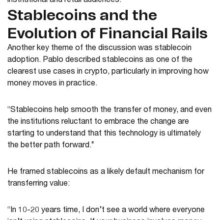
institutional and retail audiences.
Stablecoins and the
Evolution of Financial Rails
Another key theme of the discussion was stablecoin
adoption. Pablo described stablecoins as one of the
clearest use cases in crypto, particularly in improving how
money moves in practice.
“Stablecoins help smooth the transfer of money, and even
the institutions reluctant to embrace the change are
starting to understand that this technology is ultimately
the better path forward.”
He framed stablecoins as a likely default mechanism for
transferring value:
“In 10-20 years time, I don’t see a world where everyone