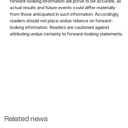
forward-looking information will prove to be accurate, as
actual results and future events could differ materially
from those anticipated in such information. Accordingly,
readers should not place undue reliance on forward-
looking information. Readers are cautioned against
attributing undue certainty to forward-looking statements.
Related news