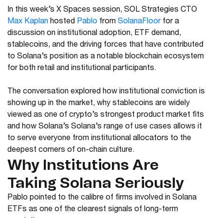
In this week’s X Spaces session, SOL Strategies CTO
Max Kaplan
hosted
Pablo
from
SolanaFloor
for a
discussion on institutional adoption, ETF demand,
stablecoins, and the driving forces that have contributed
to Solana’s position as a notable blockchain ecosystem
for both retail and institutional participants.
The conversation explored how institutional conviction is
showing up in the market, why stablecoins are widely
viewed as one of crypto’s strongest product market fits
and how Solana’s Solana’s range of use cases allows it
to serve everyone from institutional allocators to the
deepest corners of on-chain culture.
Why Institutions Are
Taking Solana Seriously
Pablo pointed to the calibre of firms involved in Solana
ETFs as one of the clearest signals of long-term