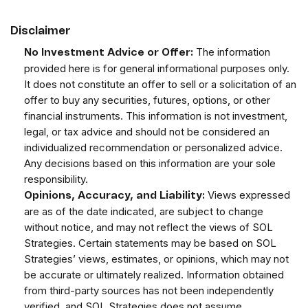
Disclaimer
The information
No Investment Advice or Offer:
provided here is for general informational purposes only.
It does not constitute an offer to sell or a solicitation of an
offer to buy any securities, futures, options, or other
financial instruments. This information is not investment,
legal, or tax advice and should not be considered an
individualized recommendation or personalized advice.
Any decisions based on this information are your sole
responsibility.
Views expressed
Opinions, Accuracy, and Liability:
are as of the date indicated, are subject to change
without notice, and may not reflect the views of SOL
Strategies. Certain statements may be based on SOL
Strategies’ views, estimates, or opinions, which may not
be accurate or ultimately realized. Information obtained
from third-party sources has not been independently
verified, and SOL Strategies does not assume