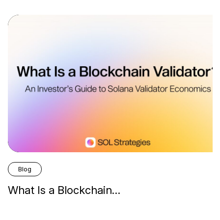
Blog
What Is a Blockchain…