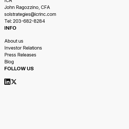
ICR
John Ragozzino, CFA
solstrategies@icrinc.com
Tel: 203-682-8284
INFO
About us
Investor Relations
Press Releases
Blog
FOLLOW US