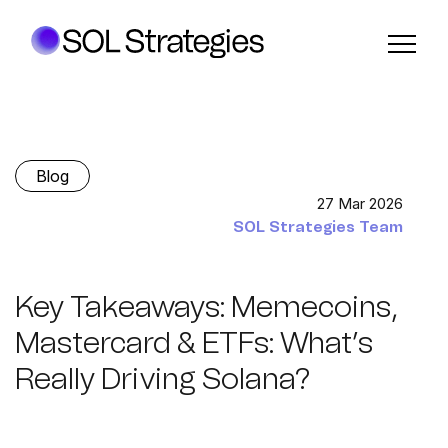
Blog
27 Mar 2026
SOL Strategies Team
Key Takeaways: Memecoins,
Mastercard & ETFs: What’s
Really Driving Solana?