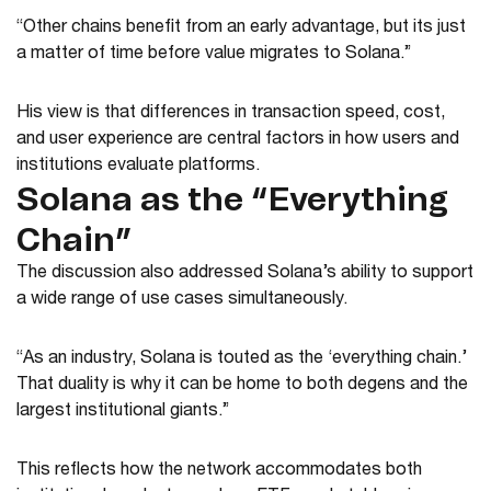
“Other chains benefit from an early advantage, but its just
a matter of time before value migrates to Solana.”
His view is that differences in transaction speed, cost,
and user experience are central factors in how users and
institutions evaluate platforms.
Solana as the “Everything
Chain”
The discussion also addressed Solana’s ability to support
a wide range of use cases simultaneously.
“As an industry, Solana is touted as the ‘everything chain.’
That duality is why it can be home to both degens and the
largest institutional giants.”
This reflects how the network accommodates both