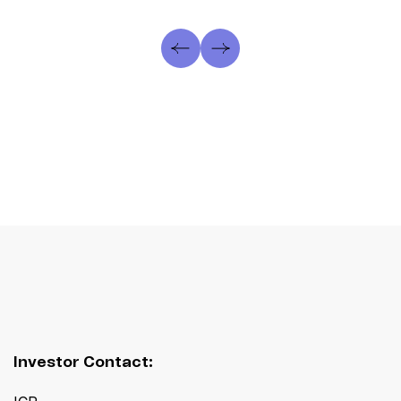
Investor Contact: