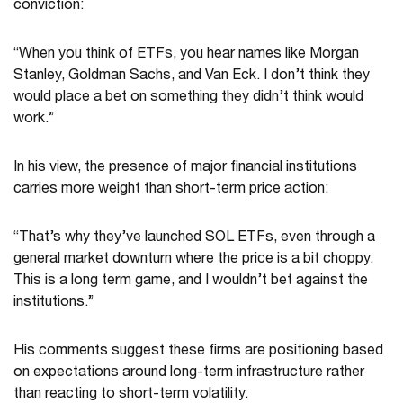
conviction:
“When you think of ETFs, you hear names like Morgan
Stanley, Goldman Sachs, and Van Eck. I don’t think they
would place a bet on something they didn’t think would
work.”
In his view, the presence of major financial institutions
carries more weight than short-term price action:
“That’s why they’ve launched SOL ETFs, even through a
general market downturn where the price is a bit choppy.
This is a long term game, and I wouldn’t bet against the
institutions.”
His comments suggest these firms are positioning based
on expectations around long-term infrastructure rather
than reacting to short-term volatility.