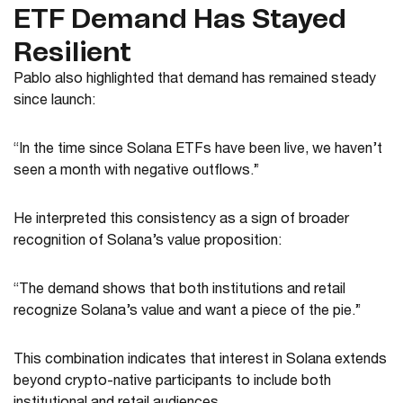
ETF Demand Has Stayed
Resilient
Pablo also highlighted that demand has remained steady
since launch:
“In the time since Solana ETFs have been live, we haven’t
seen a month with negative outflows.”
He interpreted this consistency as a sign of broader
recognition of Solana’s value proposition:
“The demand shows that both institutions and retail
recognize Solana’s value and want a piece of the pie.”
This combination indicates that interest in Solana extends
beyond crypto-native participants to include both