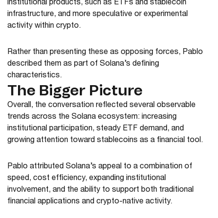
institutional products, such as ETFs and stablecoin
infrastructure, and more speculative or experimental
activity within crypto.
Rather than presenting these as opposing forces, Pablo
described them as part of Solana’s defining
characteristics.
The Bigger Picture
Overall, the conversation reflected several observable
trends across the Solana ecosystem: increasing
institutional participation, steady ETF demand, and
growing attention toward stablecoins as a financial tool.
Pablo attributed Solana’s appeal to a combination of
speed, cost efficiency, expanding institutional
involvement, and the ability to support both traditional
financial applications and crypto-native activity.