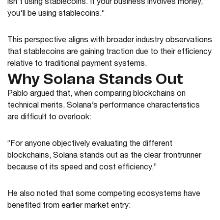
isn’t using stablecoins. If your business involves money,
you’ll be using stablecoins.”
This perspective aligns with broader industry observations
that stablecoins are gaining traction due to their efficiency
relative to traditional payment systems.
Why Solana Stands Out
Pablo argued that, when comparing blockchains on
technical merits, Solana’s performance characteristics
are difficult to overlook:
“For anyone objectively evaluating the different
blockchains, Solana stands out as the clear frontrunner
because of its speed and cost efficiency.”
He also noted that some competing ecosystems have
benefited from earlier market entry: