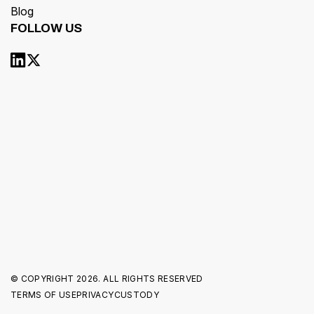
Blog
FOLLOW US
© COPYRIGHT
2026. ALL RIGHTS RESERVED
TERMS OF USE
PRIVACY
CUSTODY