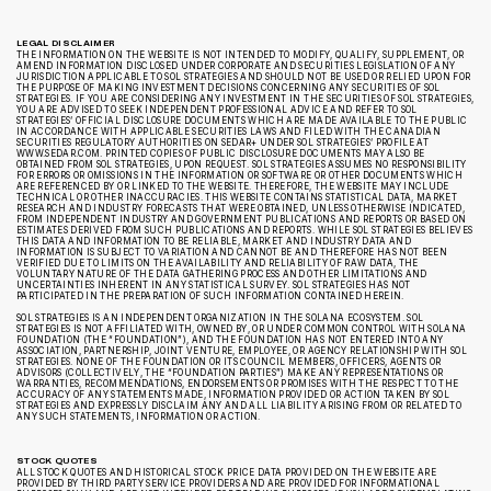
LEGAL DISCLAIMER
THE INFORMATION ON THE WEBSITE IS NOT INTENDED TO MODIFY, QUALIFY, SUPPLEMENT, OR
AMEND INFORMATION DISCLOSED UNDER CORPORATE AND SECURITIES LEGISLATION OF ANY
JURISDICTION APPLICABLE TO SOL STRATEGIES AND SHOULD NOT BE USED OR RELIED UPON FOR
THE PURPOSE OF MAKING INVESTMENT DECISIONS CONCERNING ANY SECURITIES OF SOL
STRATEGIES. IF YOU ARE CONSIDERING ANY INVESTMENT IN THE SECURITIES OF SOL STRATEGIES,
YOU ARE ADVISED TO SEEK INDEPENDENT PROFESSIONAL ADVICE AND REFER TO SOL
STRATEGIES’ OFFICIAL DISCLOSURE DOCUMENTS WHICH ARE MADE AVAILABLE TO THE PUBLIC
IN ACCORDANCE WITH APPLICABLE SECURITIES LAWS AND FILED WITH THE CANADIAN
SECURITIES REGULATORY AUTHORITIES ON SEDAR+ UNDER SOL STRATEGIES’ PROFILE AT
WWW.SEDAR.COM. PRINTED COPIES OF PUBLIC DISCLOSURE DOCUMENTS MAY ALSO BE
OBTAINED FROM SOL STRATEGIES, UPON REQUEST. SOL STRATEGIES ASSUMES NO RESPONSIBILITY
FOR ERRORS OR OMISSIONS IN THE INFORMATION OR SOFTWARE OR OTHER DOCUMENTS WHICH
ARE REFERENCED BY OR LINKED TO THE WEBSITE. THEREFORE, THE WEBSITE MAY INCLUDE
TECHNICAL OR OTHER INACCURACIES. THIS WEBSITE CONTAINS STATISTICAL DATA, MARKET
RESEARCH AND INDUSTRY FORECASTS THAT WERE OBTAINED, UNLESS OTHERWISE INDICATED,
FROM INDEPENDENT INDUSTRY AND GOVERNMENT PUBLICATIONS AND REPORTS OR BASED ON
ESTIMATES DERIVED FROM SUCH PUBLICATIONS AND REPORTS. WHILE SOL STRATEGIES BELIEVES
THIS DATA AND INFORMATION TO BE RELIABLE, MARKET AND INDUSTRY DATA AND
INFORMATION IS SUBJECT TO VARIATION AND CANNOT BE AND THEREFORE HAS NOT BEEN
VERIFIED DUE TO LIMITS ON THE AVAILABILITY AND RELIABILITY OF RAW DATA, THE
VOLUNTARY NATURE OF THE DATA GATHERING PROCESS AND OTHER LIMITATIONS AND
UNCERTAINTIES INHERENT IN ANY STATISTICAL SURVEY. SOL STRATEGIES HAS NOT
PARTICIPATED IN THE PREPARATION OF SUCH INFORMATION CONTAINED HEREIN.
SOL STRATEGIES IS AN INDEPENDENT ORGANIZATION IN THE SOLANA ECOSYSTEM. SOL
STRATEGIES IS NOT AFFILIATED WITH, OWNED BY, OR UNDER COMMON CONTROL WITH SOLANA
FOUNDATION (THE “FOUNDATION”), AND THE FOUNDATION HAS NOT ENTERED INTO ANY
ASSOCIATION, PARTNERSHIP, JOINT VENTURE, EMPLOYEE, OR AGENCY RELATIONSHIP WITH SOL
STRATEGIES. NONE OF THE FOUNDATION OR ITS COUNCIL MEMBERS, OFFICERS, AGENTS OR
ADVISORS (COLLECTIVELY, THE “FOUNDATION PARTIES”) MAKE ANY REPRESENTATIONS OR
WARRANTIES, RECOMMENDATIONS, ENDORSEMENTS OR PROMISES WITH THE RESPECT TO THE
ACCURACY OF ANY STATEMENTS MADE, INFORMATION PROVIDED OR ACTION TAKEN BY SOL
STRATEGIES AND EXPRESSLY DISCLAIM ANY AND ALL LIABILITY ARISING FROM OR RELATED TO
ANY SUCH STATEMENTS, INFORMATION OR ACTION.
STOCK QUOTES
ALL STOCK QUOTES AND HISTORICAL STOCK PRICE DATA PROVIDED ON THE WEBSITE ARE
PROVIDED BY THIRD PARTY SERVICE PROVIDERS AND ARE PROVIDED FOR INFORMATIONAL