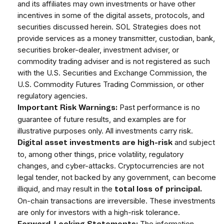
and its affiliates may own investments or have other
incentives in some of the digital assets, protocols, and
securities discussed herein. SOL Strategies does not
provide services as a money transmitter, custodian, bank,
securities broker-dealer, investment adviser, or
commodity trading adviser and is not registered as such
with the U.S. Securities and Exchange Commission, the
U.S. Commodity Futures Trading Commission, or other
regulatory agencies.
Past performance is no
Important Risk Warnings:
guarantee of future results, and examples are for
illustrative purposes only. All investments carry risk.
and subject
Digital asset investments are high-risk
to, among other things, price volatility, regulatory
changes, and cyber-attacks. Cryptocurrencies are not
legal tender, not backed by any government, can become
illiquid, and may result in the
total loss of principal.
On-chain transactions are irreversible. These investments
are only for investors with a high-risk tolerance.
The information