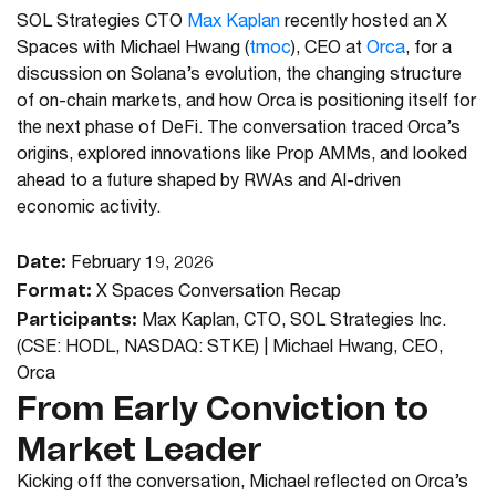
SOL Strategies CTO
Max Kaplan
recently hosted an X
Spaces with
Michael Hwang
(
tmoc
), CEO at
Orca
, for a
discussion on Solana’s evolution, the changing structure
of on-chain markets, and how Orca is positioning itself for
the next phase of DeFi. The conversation traced Orca’s
origins, explored innovations like Prop AMMs, and looked
ahead to a future shaped by RWAs and AI-driven
economic activity.
Date:
February 19, 2026
Format:
X Spaces Conversation Recap
Participants:
Max Kaplan, CTO, SOL Strategies Inc.
(CSE: HODL, NASDAQ: STKE) | Michael Hwang, CEO,
Orca
From Early Conviction to
Market Leader
Kicking off the conversation, Michael reflected on Orca’s