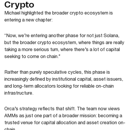
Crypto
Michael highlighted the broader crypto ecosystem is
entering a new chapter:
“Now, we’re entering another phase for not just Solana,
but the broader crypto ecosystem, where things are really
taking a more serious turn, where there’s a lot of capital
seeking to come on chain.”
Rather than purely speculative cycles, this phase is
increasingly defined by institutional capital, asset issuers,
and long-term allocators looking for reliable on-chain
infrastructure.
Orca’s strategy reflects that shift. The team now views
AMMs as just one part of a broader mission: becoming a
trusted venue for capital allocation and asset creation on-