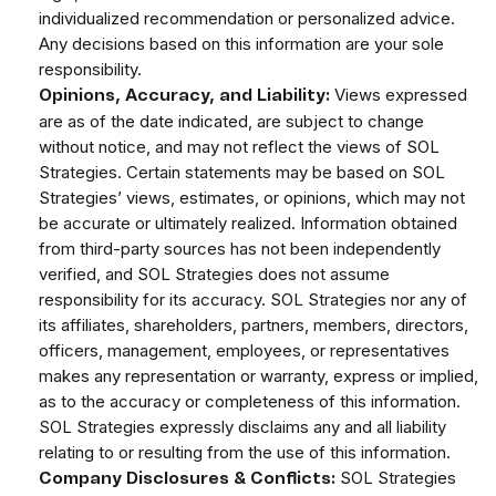
individualized recommendation or personalized advice.
Any decisions based on this information are your sole
responsibility.
Views expressed
Opinions, Accuracy, and Liability:
are as of the date indicated, are subject to change
without notice, and may not reflect the views of SOL
Strategies. Certain statements may be based on SOL
Strategies’ views, estimates, or opinions, which may not
be accurate or ultimately realized. Information obtained
from third-party sources has not been independently
verified, and SOL Strategies does not assume
responsibility for its accuracy. SOL Strategies nor any of
its affiliates, shareholders, partners, members, directors,
officers, management, employees, or representatives
makes any representation or warranty, express or implied,
as to the accuracy or completeness of this information.
SOL Strategies expressly disclaims any and all liability
relating to or resulting from the use of this information.
SOL Strategies
Company Disclosures & Conflicts: