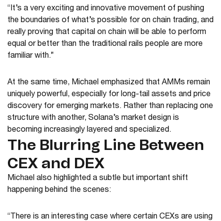
“It’s a very exciting and innovative movement of pushing
the boundaries of what’s possible for on chain trading, and
really proving that capital on chain will be able to perform
equal or better than the traditional rails people are more
familiar with.”
At the same time, Michael emphasized that AMMs remain
uniquely powerful, especially for long-tail assets and price
discovery for emerging markets. Rather than replacing one
structure with another, Solana’s market design is
becoming increasingly layered and specialized.
The Blurring Line Between
CEX and DEX
Michael also highlighted a subtle but important shift
happening behind the scenes:
“There is an interesting case where certain CEXs are using