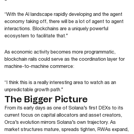
“With the AI landscape rapidly developing and the agent
economy taking off, there will be a lot of agent to agent
interactions. Blockchains are a uniquely powerful
ecosystem to facilitate that.”
As economic activity becomes more programmatic,
blockchain rails could serve as the coordination layer for
machine-to-machine commerce:
“I think this is a really interesting area to watch as an
unpredictable growth path.”
The Bigger Picture
From its early days as one of Solana’s first DEXs to its
current focus on capital allocators and asset creators,
Orca’s evolution mirrors Solana’s own trajectory. As
market structures mature, spreads tighten, RWAs expand,