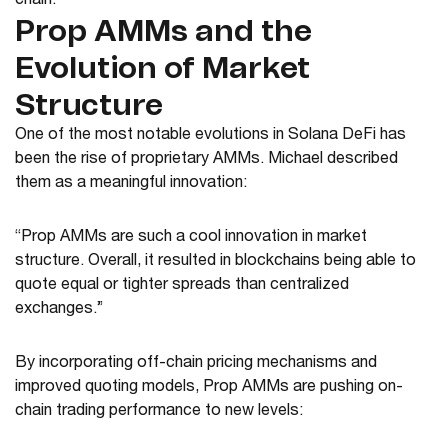
chain.
Prop AMMs and the
Evolution of Market
Structure
One of the most notable evolutions in Solana DeFi has
been the rise of proprietary AMMs. Michael described
them as a meaningful innovation:
“Prop AMMs are such a cool innovation in market
structure. Overall, it resulted in blockchains being able to
quote equal or tighter spreads than centralized
exchanges.”
By incorporating off-chain pricing mechanisms and
improved quoting models, Prop AMMs are pushing on-
chain trading performance to new levels: