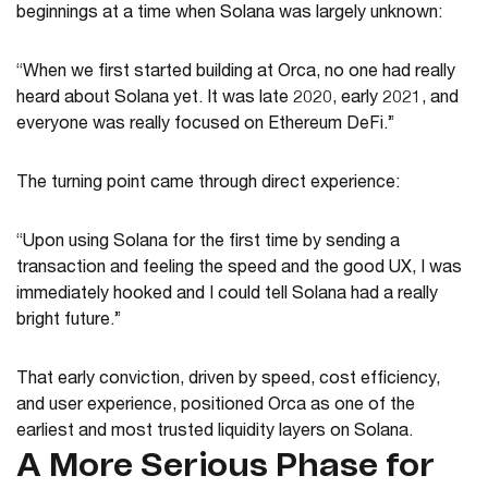
beginnings at a time when Solana was largely unknown:
“When we first started building at Orca, no one had really
heard about Solana yet. It was late 2020, early 2021, and
everyone was really focused on Ethereum DeFi.”
The turning point came through direct experience:
“Upon using Solana for the first time by sending a
transaction and feeling the speed and the good UX, I was
immediately hooked and I could tell Solana had a really
bright future.”
That early conviction, driven by speed, cost efficiency,
and user experience, positioned Orca as one of the
earliest and most trusted liquidity layers on Solana.
A More Serious Phase for