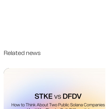
Related news