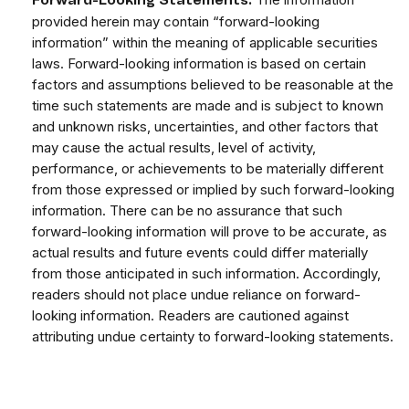
Forward-Looking Statements:
provided herein may contain “forward-looking
information” within the meaning of applicable securities
laws. Forward-looking information is based on certain
factors and assumptions believed to be reasonable at the
time such statements are made and is subject to known
and unknown risks, uncertainties, and other factors that
may cause the actual results, level of activity,
performance, or achievements to be materially different
from those expressed or implied by such forward-looking
information. There can be no assurance that such
forward-looking information will prove to be accurate, as
actual results and future events could differ materially
from those anticipated in such information. Accordingly,
readers should not place undue reliance on forward-
looking information. Readers are cautioned against
attributing undue certainty to forward-looking statements.