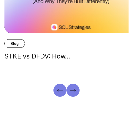
Blog
STKE vs DFDV: How…