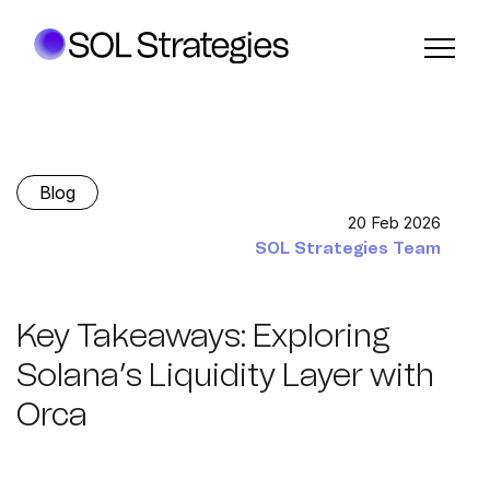
Blog
20 Feb 2026
SOL Strategies Team
Key Takeaways: Exploring
Solana’s Liquidity Layer with
Orca