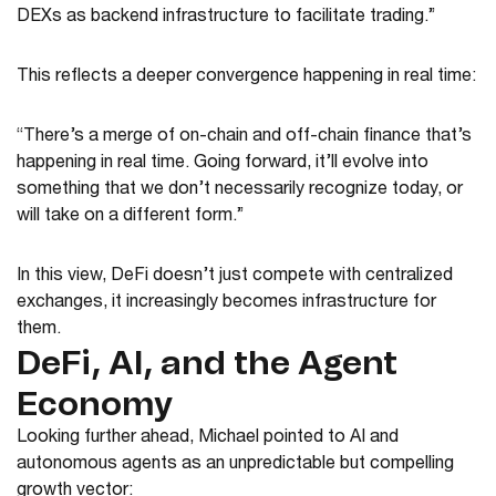
DEXs as backend infrastructure to facilitate trading.”
This reflects a deeper convergence happening in real time:
“There’s a merge of on-chain and off-chain finance that’s
happening in real time. Going forward, it’ll evolve into
something that we don’t necessarily recognize today, or
will take on a different form.”
In this view, DeFi doesn’t just compete with centralized
exchanges, it increasingly becomes infrastructure for
them.
DeFi, AI, and the Agent
Economy
Looking further ahead, Michael pointed to AI and
autonomous agents as an unpredictable but compelling
growth vector: