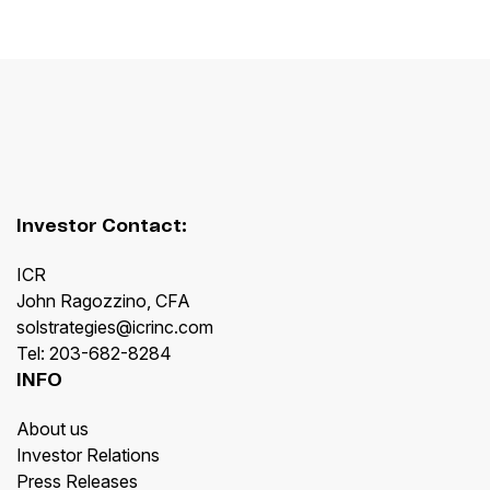
Investor Contact:
ICR
John Ragozzino, CFA
solstrategies@icrinc.com
Tel: 203-682-8284
INFO
About us
Investor Relations
Press Releases