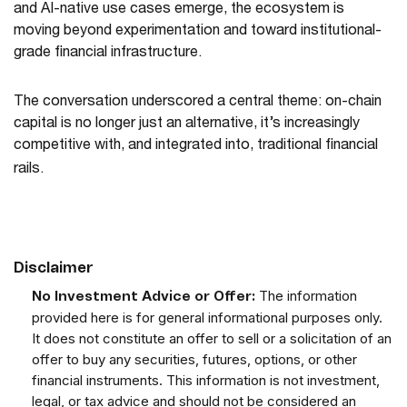
and AI-native use cases emerge, the ecosystem is
moving beyond experimentation and toward institutional-
grade financial infrastructure.
The conversation underscored a central theme: on-chain
capital is no longer just an alternative, it’s increasingly
competitive with, and integrated into, traditional financial
rails.
Disclaimer
The information
No Investment Advice or Offer:
provided here is for general informational purposes only.
It does not constitute an offer to sell or a solicitation of an
offer to buy any securities, futures, options, or other
financial instruments. This information is not investment,
legal, or tax advice and should not be considered an