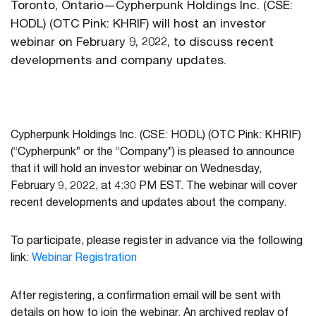
Toronto, Ontario—Cypherpunk Holdings Inc. (CSE:
HODL) (OTC Pink: KHRIF) will host an investor
webinar on February 9, 2022, to discuss recent
developments and company updates.
Cypherpunk Holdings Inc. (CSE: HODL) (OTC Pink: KHRIF)
(“Cypherpunk” or the “Company”) is pleased to announce
that it will hold an investor webinar on Wednesday,
February 9, 2022, at 4:30 PM EST. The webinar will cover
recent developments and updates about the company.
To participate, please register in advance via the following
link:
Webinar Registration
After registering, a confirmation email will be sent with
details on how to join the webinar. An archived replay of