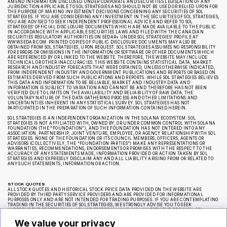
AMEND INFORMATION DISCLOSED UNDER CORPORATE AND SECURITIES LEGISLATION OF ANY
JURISDICTION APPLICABLE TO SOL STRATEGIES AND SHOULD NOT BE USED OR RELIED UPON FOR
THE PURPOSE OF MAKING INVESTMENT DECISIONS CONCERNING ANY SECURITIES OF SOL
STRATEGIES. IF YOU ARE CONSIDERING ANY INVESTMENT IN THE SECURITIES OF SOL STRATEGIES,
YOU ARE ADVISED TO SEEK INDEPENDENT PROFESSIONAL ADVICE AND REFER TO SOL
STRATEGIES’ OFFICIAL DISCLOSURE DOCUMENTS WHICH ARE MADE AVAILABLE TO THE PUBLIC
IN ACCORDANCE WITH APPLICABLE SECURITIES LAWS AND FILED WITH THE CANADIAN
SECURITIES REGULATORY AUTHORITIES ON SEDAR+ UNDER SOL STRATEGIES’ PROFILE AT
WWW.SEDAR.COM. PRINTED COPIES OF PUBLIC DISCLOSURE DOCUMENTS MAY ALSO BE
OBTAINED FROM SOL STRATEGIES, UPON REQUEST. SOL STRATEGIES ASSUMES NO RESPONSIBILITY
FOR ERRORS OR OMISSIONS IN THE INFORMATION OR SOFTWARE OR OTHER DOCUMENTS WHICH
ARE REFERENCED BY OR LINKED TO THE WEBSITE. THEREFORE, THE WEBSITE MAY INCLUDE
TECHNICAL OR OTHER INACCURACIES. THIS WEBSITE CONTAINS STATISTICAL DATA, MARKET
RESEARCH AND INDUSTRY FORECASTS THAT WERE OBTAINED, UNLESS OTHERWISE INDICATED,
FROM INDEPENDENT INDUSTRY AND GOVERNMENT PUBLICATIONS AND REPORTS OR BASED ON
ESTIMATES DERIVED FROM SUCH PUBLICATIONS AND REPORTS. WHILE SOL STRATEGIES BELIEVES
THIS DATA AND INFORMATION TO BE RELIABLE, MARKET AND INDUSTRY DATA AND
INFORMATION IS SUBJECT TO VARIATION AND CANNOT BE AND THEREFORE HAS NOT BEEN
VERIFIED DUE TO LIMITS ON THE AVAILABILITY AND RELIABILITY OF RAW DATA, THE
VOLUNTARY NATURE OF THE DATA GATHERING PROCESS AND OTHER LIMITATIONS AND
UNCERTAINTIES INHERENT IN ANY STATISTICAL SURVEY. SOL STRATEGIES HAS NOT
PARTICIPATED IN THE PREPARATION OF SUCH INFORMATION CONTAINED HEREIN.
SOL STRATEGIES IS AN INDEPENDENT ORGANIZATION IN THE SOLANA ECOSYSTEM. SOL
STRATEGIES IS NOT AFFILIATED WITH, OWNED BY, OR UNDER COMMON CONTROL WITH SOLANA
FOUNDATION (THE “FOUNDATION”), AND THE FOUNDATION HAS NOT ENTERED INTO ANY
ASSOCIATION, PARTNERSHIP, JOINT VENTURE, EMPLOYEE, OR AGENCY RELATIONSHIP WITH SOL
STRATEGIES. NONE OF THE FOUNDATION OR ITS COUNCIL MEMBERS, OFFICERS, AGENTS OR
ADVISORS (COLLECTIVELY, THE “FOUNDATION PARTIES”) MAKE ANY REPRESENTATIONS OR
WARRANTIES, RECOMMENDATIONS, ENDORSEMENTS OR PROMISES WITH THE RESPECT TO THE
ACCURACY OF ANY STATEMENTS MADE, INFORMATION PROVIDED OR ACTION TAKEN BY SOL
STRATEGIES AND EXPRESSLY DISCLAIM ANY AND ALL LIABILITY ARISING FROM OR RELATED TO
ANY SUCH STATEMENTS, INFORMATION OR ACTION.
STOCK QUOTES
ALL STOCK QUOTES AND HISTORICAL STOCK PRICE DATA PROVIDED ON THE WEBSITE ARE
PROVIDED BY THIRD PARTY SERVICE PROVIDERS AND ARE PROVIDED FOR INFORMATIONAL
PURPOSES ONLY AND ARE NOT INTENDED FOR TRADING PURPOSES. IF YOU ARE CONTEMPLATING
TRADING IN THE SECURITIES OF SOL STRATEGIES, WE STRONGLY ADVISE YOU TO SEEK
INDEPENDENT PROFESSIONAL ADVICE BEFORE MAKING ANY INVESTMENT DECISION. SOL
STRATEGIES MAKES NO REPRESENTATION OR WARRANTY REGARDING THE ACCURACY OR
COMPLETENESS OF ANY SUCH STOCK PRICE QUOTES OR HISTORICAL STOCK PRICE DATA AND HAS
We value your privacy
NOT TAKEN ANY STEPS TO VERIFY THE ADEQUACY, ACCURACY OR COMPLETENESS OF THE