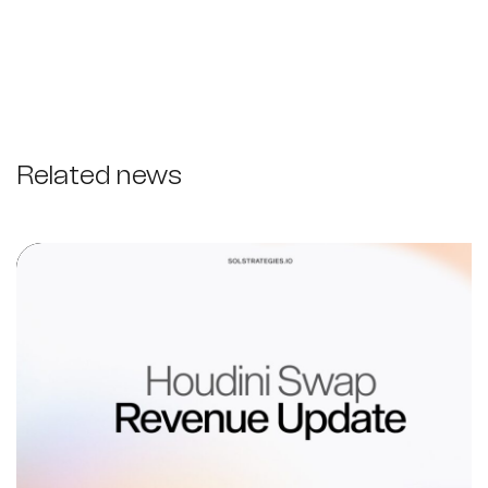
Related news