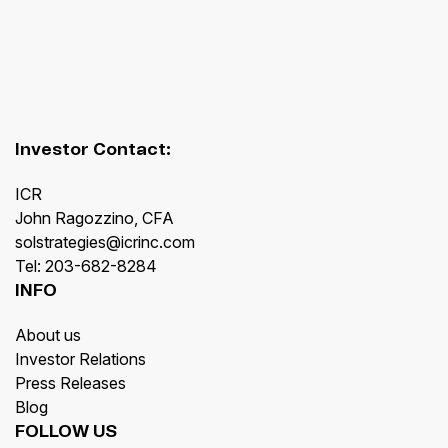
Investor Contact:
ICR
John Ragozzino, CFA
solstrategies@icrinc.com
Tel: 203-682-8284
INFO
About us
Investor Relations
Press Releases
Blog
FOLLOW US