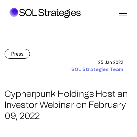
Press
25 Jan 2022
SOL Strategies Team
Cypherpunk Holdings Host an
Investor Webinar on February
09, 2022