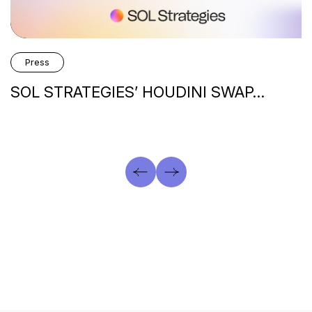
Press
SOL STRATEGIES’ HOUDINI SWAP…