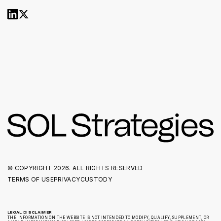
© COPYRIGHT
2026. ALL RIGHTS RESERVED
TERMS OF USE
PRIVACY
CUSTODY
LEGAL DISCLAIMER
THE INFORMATION ON THE WEBSITE IS NOT INTENDED TO MODIFY, QUALIFY, SUPPLEMENT, OR