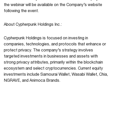
the webinar will be available on the Company’s website
following the event.
About Cypherpunk Holdings Inc.:
Cypherpunk Holdings is focused on investing in
companies, technologies, and protocols that enhance or
protect privacy. The company’s strategy involves
targeted investments in businesses and assets with
strong privacy attributes, primarily within the blockchain
ecosystem and select cryptocurrencies. Current equity
investments include Samourai Wallet, Wasabi Wallet, Chia,
NGRAVE, and Animoca Brands.