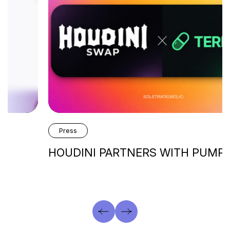
Press
HOUDINI PARTNERS WITH PUMP.FUN’s…