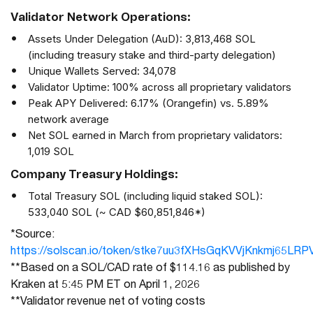
Validator Network Operations:
Assets Under Delegation (AuD): 3,813,468 SOL
(including treasury stake and third-party delegation)
Unique Wallets Served: 34,078
Validator Uptime: 100% across all proprietary validators
Peak APY Delivered: 6.17% (Orangefin) vs. 5.89%
network average
Net SOL earned in March from proprietary validators:
1,019 SOL
Company Treasury Holdings:
Total Treasury SOL (including liquid staked SOL):
533,040 SOL (~ CAD $60,851,846*)
*
Source:
https://solscan.io/token/stke7uu3fXHsGqKVVjKnkmj65LRP
**Based on a SOL/CAD rate of $114.16 as published by
Kraken at 5:45 PM ET on April 1, 2026
**Validator revenue net of voting costs