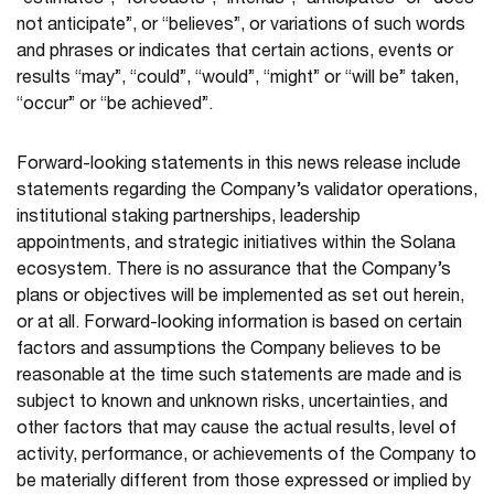
“estimates”, “forecasts”, “intends”, “anticipates” or “does
not anticipate”, or “believes”, or variations of such words
and phrases or indicates that certain actions, events or
results “may”, “could”, “would”, “might” or “will be” taken,
“occur” or “be achieved”.
Forward-looking statements in this news release include
statements regarding the Company’s validator operations,
institutional staking partnerships, leadership
appointments, and strategic initiatives within the Solana
ecosystem. There is no assurance that the Company’s
plans or objectives will be implemented as set out herein,
or at all. Forward-looking information is based on certain
factors and assumptions the Company believes to be
reasonable at the time such statements are made and is
subject to known and unknown risks, uncertainties, and
other factors that may cause the actual results, level of
activity, performance, or achievements of the Company to
be materially different from those expressed or implied by