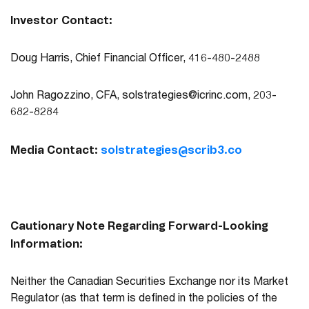
Investor Contact:
Doug Harris, Chief Financial Officer, 416-480-2488
John Ragozzino, CFA,
solstrategies@icrinc.com
, 203-
682-8284
Media Contact:
solstrategies@scrib3.co
Cautionary Note Regarding Forward-Looking
Information:
Neither the Canadian Securities Exchange nor its Market
Regulator (as that term is defined in the policies of the