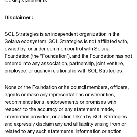
looking statements.
Disclaimer:
SOL Strategies is an independent organization in the
Solana ecosystem. SOL Strategies is not affiliated with,
owned by, or under common control with Solana
Foundation (the “Foundation”), and the Foundation has not
entered into any association, partnership, joint venture,
employee, or agency relationship with SOL Strategies.
None of the Foundation or its council members, officers,
agents or make any representations or warranties,
recommendations, endorsements or promises with
respect to the accuracy of any statements made,
information provided, or action taken by SOL Strategies
and expressly disclaim any and all liability arising from or
related to any such statements, information or action.