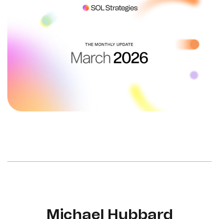
Michael Hubbard