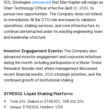
SOL Strategies
announced
that Max Kaplan will resign as
Chief Technology Officer effective April 30, 2026, to
pursue new opportunities. The Company does not intend
to immediately fill the CTO role and expects validator
operations, staking services, and core infrastructure to
continue uninterrupted under its existing engineering team
and leadership structure.
Investor Engagement Events:
The Company also
advanced investor engagement and corporate initiatives
during the month, including participation in a Water Tower
Research fireside chat where management discussed
recent financial results, 2026 strategic priorities, and the
continued growth of institutional staking.
STKESOL Liquid Staking Platform:
Total SOL Staked in STKESOL: 768,022 SOL
Unique STKESOL Holders: 1,176