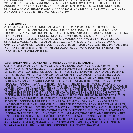
ADVISORS (COLLECTIVELY, THE “FOUNDATION PARTIES”) MAKE ANY REPRESENTATIONS OR
WARRANTIES, RECOMMENDATIONS, ENDORSEMENTS OR PROMISES WITH THE RESPECT TO THE
ACCURACY OF ANY STATEMENTS MADE, INFORMATION PROVIDED OR ACTION TAKEN BY SOL
STRATEGIES AND EXPRESSLY DISCLAIM ANY AND ALL LIABILITY ARISING FROM OR RELATED TO
ANY SUCH STATEMENTS, INFORMATION OR ACTION.
STOCK QUOTES
ALL STOCK QUOTES AND HISTORICAL STOCK PRICE DATA PROVIDED ON THE WEBSITE ARE
PROVIDED BY THIRD PARTY SERVICE PROVIDERS AND ARE PROVIDED FOR INFORMATIONAL
PURPOSES ONLY AND ARE NOT INTENDED FOR TRADING PURPOSES. IF YOU ARE CONTEMPLATING
TRADING IN THE SECURITIES OF SOL STRATEGIES, WE STRONGLY ADVISE YOU TO SEEK
INDEPENDENT PROFESSIONAL ADVICE BEFORE MAKING ANY INVESTMENT DECISION. SOL
STRATEGIES MAKES NO REPRESENTATION OR WARRANTY REGARDING THE ACCURACY OR
COMPLETENESS OF ANY SUCH STOCK PRICE QUOTES OR HISTORICAL STOCK PRICE DATA AND HAS
NOT TAKEN ANY STEPS TO VERIFY THE ADEQUACY, ACCURACY OR COMPLETENESS OF THE
INFORMATION PROVIDED HEREIN.
CAUTIONARY NOTE REGARDING FORWARD-LOOKING STATEMENTS
CERTAIN STATEMENTS ON THE WEBSITE ARE “FORWARD-LOOKING STATEMENTS” WITHIN THE
MEANING OF APPLICABLE SECURITIES LEGISLATION, WHICH REFLECT SOL STRATEGIES’
EXPECTATIONS REGARDING, AMONG OTHER THINGS, FUTURE GROWTH, SUPPLY AND DEMAND
FOR ITS PRODUCT OFFERINGS, ANY APPRECIATION IN THE VALUE OF ITS ASSETS, RESULTS OF
OPERATIONS, PERFORMANCE AND BUSINESS PROSPECTS AND OPPORTUNITIES. WHEREVER
POSSIBLE, WORDS OR PHRASES SUCH AS “ANTICIPATE,” “OBJECTIVE,” “MAY,” “WILL,” “MIGHT,”
“SHOULD,” “COULD,” “CAN,” “INTEND,” “EXPECT,” “BELIEVE,” “ESTIMATE,” “PREDICT,”
“POTENTIAL,” “PLAN,” “IS DESIGNED TO” OR SIMILAR EXPRESSIONS SUGGEST FUTURE OUTCOMES
OR THE NEGATIVE THEREOF OR SIMILAR VARIATIONS, HAVE BEEN USED TO IDENTIFY FORWARD-
LOOKING STATEMENTS FROM TIME TO TIME CONTAINED ON THE WEBSITE. SUCH FORWARD-
LOOKING STATEMENTS REFLECT SOL STRATEGIES’ CURRENT BELIEFS WITH RESPECT TO FUTURE
EVENTS AND ARE BASED ON INFORMATION CURRENTLY AVAILABLE TO SOL STRATEGIES.
FORWARD-LOOKING STATEMENTS INVOLVE SIGNIFICANT KNOWN AND UNKNOWN RISKS,
UNCERTAINTIES AND ASSUMPTIONS. A NUMBER OF FACTORS COULD CAUSE ACTUAL RESULTS,
PERFORMANCE OR ACHIEVEMENTS TO BE MATERIALLY DIFFERENT FROM ANY FUTURE RESULTS,
PERFORMANCE OR ACHIEVEMENTS THAT MAY BE EXPRESSED OR IMPLIED BY SUCH FORWARD-
LOOKING STATEMENTS INCLUDING, WITHOUT LIMITATION, THOSE RISKS AND UNCERTAINTIES
DISCUSSED ELSEWHERE ON THE WEBSITE AND IN SOL STRATEGIES’ MOST RECENTLY FILED
ANNUAL AND INTERIM FINANCIAL STATEMENTS AND RELATED MANAGEMENT’S DISCUSSION
AND ANALYSIS (MD&A), MANAGEMENT INFORMATION CIRCULAR, AND OTHER FILINGS ON
SEDAR+ AVAILABLE UNDER SOL STRATEGIES’ PROFILE AT WWW.SEDAR.COM.