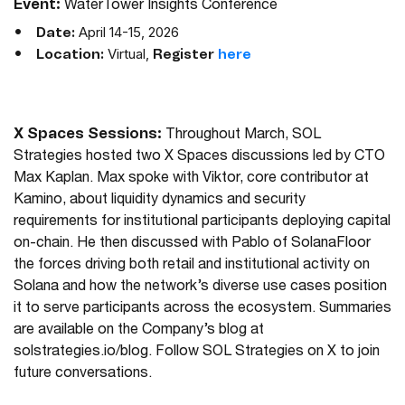
Event:
WaterTower Insights Conference
April 14-15, 2026
Date:
Virtual,
Location:
Register
here
X Spaces Sessions:
Throughout March, SOL
Strategies hosted two X Spaces discussions led by CTO
Max Kaplan. Max spoke with Viktor, core contributor at
Kamino, about liquidity dynamics and security
requirements for institutional participants deploying capital
on-chain. He then discussed with Pablo of SolanaFloor
the forces driving both retail and institutional activity on
Solana and how the network’s diverse use cases position
it to serve participants across the ecosystem. Summaries
are available on the Company’s blog at
solstrategies.io/blog. Follow SOL Strategies on X to join
future conversations.