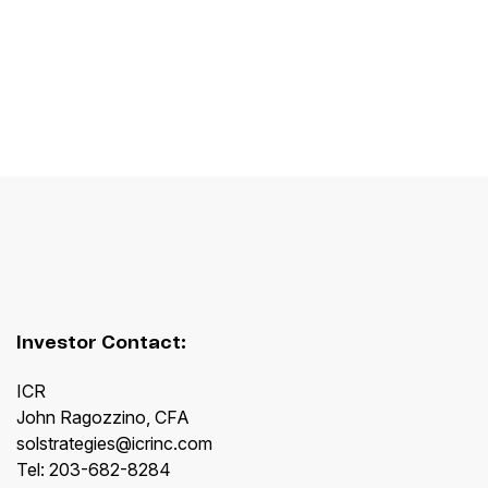
Investor Contact:
ICR
John Ragozzino, CFA
solstrategies@icrinc.com
Tel: 203-682-8284