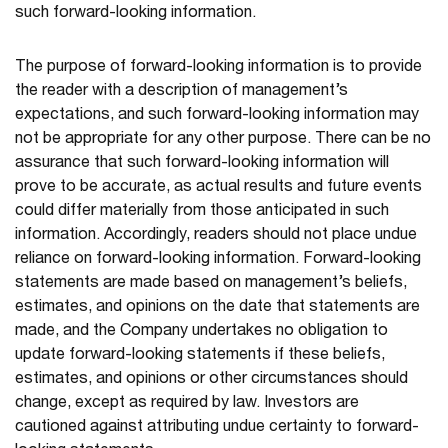
such forward-looking information.
The purpose of forward-looking information is to provide
the reader with a description of management’s
expectations, and such forward-looking information may
not be appropriate for any other purpose. There can be no
assurance that such forward-looking information will
prove to be accurate, as actual results and future events
could differ materially from those anticipated in such
information. Accordingly, readers should not place undue
reliance on forward-looking information. Forward-looking
statements are made based on management’s beliefs,
estimates, and opinions on the date that statements are
made, and the Company undertakes no obligation to
update forward-looking statements if these beliefs,
estimates, and opinions or other circumstances should
change, except as required by law. Investors are
cautioned against attributing undue certainty to forward-