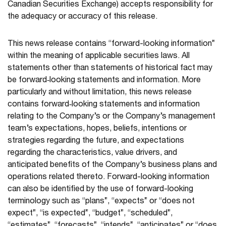
Canadian Securities Exchange) accepts responsibility for
the adequacy or accuracy of this release.
This news release contains “forward-looking information”
within the meaning of applicable securities laws. All
statements other than statements of historical fact may
be forward‐looking statements and information. More
particularly and without limitation, this news release
contains forward‐looking statements and information
relating to the Company’s or the Company’s management
team’s expectations, hopes, beliefs, intentions or
strategies regarding the future, and expectations
regarding the characteristics, value drivers, and
anticipated benefits of the Company’s business plans and
operations related thereto. Forward-looking information
can also be identified by the use of forward-looking
terminology such as “plans”, “expects” or “does not
expect”, “is expected”, “budget”, “scheduled”,