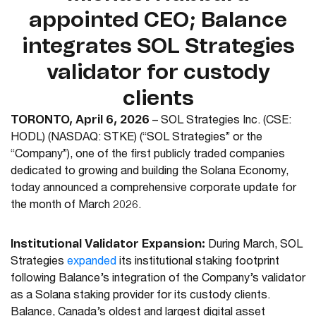
appointed CEO; Balance
integrates SOL Strategies
validator for custody
clients
TORONTO, April 6, 2026
–
SOL Strategies Inc.
(CSE:
HODL) (NASDAQ: STKE)
(“SOL Strategies” or the
“Company”),
one of the first publicly traded companies
dedicated to growing and building the Solana Economy,
today announced a comprehensive corporate update for
the month of March 2026.
Institutional Validator Expansion:
During March, SOL
Strategies
expanded
its institutional staking footprint
following Balance’s integration of the Company’s validator
as a Solana staking provider for its custody clients.
Balance, Canada’s oldest and largest digital asset