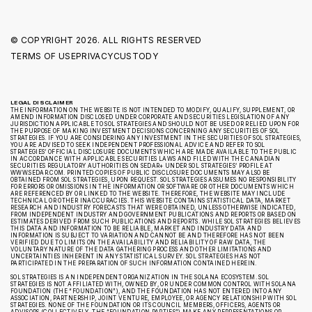
© COPYRIGHT
2026. ALL RIGHTS RESERVED
TERMS OF USE
PRIVACY
CUSTODY
LEGAL DISCLAIMER
THE INFORMATION ON THE WEBSITE IS NOT INTENDED TO MODIFY, QUALIFY, SUPPLEMENT, OR
AMEND INFORMATION DISCLOSED UNDER CORPORATE AND SECURITIES LEGISLATION OF ANY
JURISDICTION APPLICABLE TO SOL STRATEGIES AND SHOULD NOT BE USED OR RELIED UPON FOR
THE PURPOSE OF MAKING INVESTMENT DECISIONS CONCERNING ANY SECURITIES OF SOL
STRATEGIES. IF YOU ARE CONSIDERING ANY INVESTMENT IN THE SECURITIES OF SOL STRATEGIES,
YOU ARE ADVISED TO SEEK INDEPENDENT PROFESSIONAL ADVICE AND REFER TO SOL
STRATEGIES’ OFFICIAL DISCLOSURE DOCUMENTS WHICH ARE MADE AVAILABLE TO THE PUBLIC
IN ACCORDANCE WITH APPLICABLE SECURITIES LAWS AND FILED WITH THE CANADIAN
SECURITIES REGULATORY AUTHORITIES ON SEDAR+ UNDER SOL STRATEGIES’ PROFILE AT
WWW.SEDAR.COM. PRINTED COPIES OF PUBLIC DISCLOSURE DOCUMENTS MAY ALSO BE
OBTAINED FROM SOL STRATEGIES, UPON REQUEST. SOL STRATEGIES ASSUMES NO RESPONSIBILITY
FOR ERRORS OR OMISSIONS IN THE INFORMATION OR SOFTWARE OR OTHER DOCUMENTS WHICH
ARE REFERENCED BY OR LINKED TO THE WEBSITE. THEREFORE, THE WEBSITE MAY INCLUDE
TECHNICAL OR OTHER INACCURACIES. THIS WEBSITE CONTAINS STATISTICAL DATA, MARKET
RESEARCH AND INDUSTRY FORECASTS THAT WERE OBTAINED, UNLESS OTHERWISE INDICATED,
FROM INDEPENDENT INDUSTRY AND GOVERNMENT PUBLICATIONS AND REPORTS OR BASED ON
ESTIMATES DERIVED FROM SUCH PUBLICATIONS AND REPORTS. WHILE SOL STRATEGIES BELIEVES
THIS DATA AND INFORMATION TO BE RELIABLE, MARKET AND INDUSTRY DATA AND
INFORMATION IS SUBJECT TO VARIATION AND CANNOT BE AND THEREFORE HAS NOT BEEN
VERIFIED DUE TO LIMITS ON THE AVAILABILITY AND RELIABILITY OF RAW DATA, THE
VOLUNTARY NATURE OF THE DATA GATHERING PROCESS AND OTHER LIMITATIONS AND
UNCERTAINTIES INHERENT IN ANY STATISTICAL SURVEY. SOL STRATEGIES HAS NOT
PARTICIPATED IN THE PREPARATION OF SUCH INFORMATION CONTAINED HEREIN.
SOL STRATEGIES IS AN INDEPENDENT ORGANIZATION IN THE SOLANA ECOSYSTEM. SOL
STRATEGIES IS NOT AFFILIATED WITH, OWNED BY, OR UNDER COMMON CONTROL WITH SOLANA
FOUNDATION (THE “FOUNDATION”), AND THE FOUNDATION HAS NOT ENTERED INTO ANY
ASSOCIATION, PARTNERSHIP, JOINT VENTURE, EMPLOYEE, OR AGENCY RELATIONSHIP WITH SOL
STRATEGIES. NONE OF THE FOUNDATION OR ITS COUNCIL MEMBERS, OFFICERS, AGENTS OR