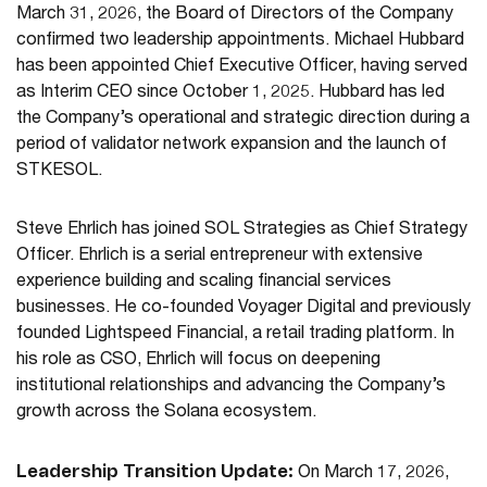
March 31, 2026, the Board of Directors of the Company
confirmed two leadership appointments. Michael Hubbard
has been appointed Chief Executive Officer, having served
as Interim CEO since October 1, 2025. Hubbard has led
the Company’s operational and strategic direction during a
period of validator network expansion and the launch of
STKESOL.
Steve Ehrlich has joined SOL Strategies as Chief Strategy
Officer. Ehrlich is a serial entrepreneur with extensive
experience building and scaling financial services
businesses. He co-founded Voyager Digital and previously
founded Lightspeed Financial, a retail trading platform. In
his role as CSO, Ehrlich will focus on deepening
institutional relationships and advancing the Company’s
growth across the Solana ecosystem.
Leadership Transition Update:
On March 17, 2026,