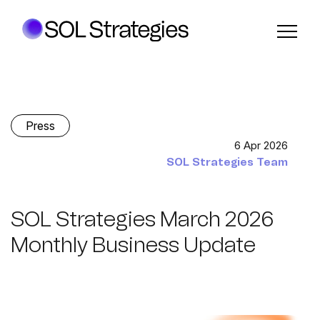
Press
6 Apr 2026
SOL Strategies Team
SOL Strategies March 2026
Monthly Business Update