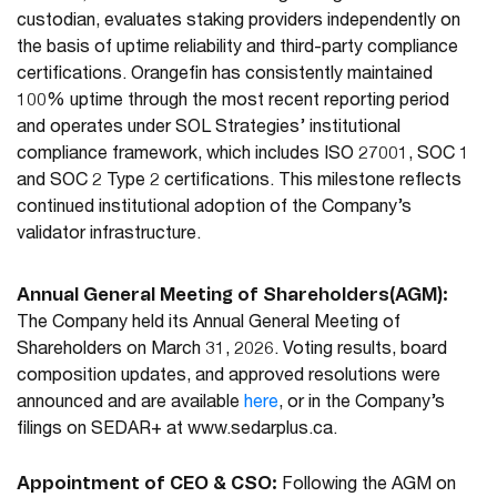
custodian, evaluates staking providers independently on
the basis of uptime reliability and third-party compliance
certifications. Orangefin has consistently maintained
100% uptime through the most recent reporting period
and operates under SOL Strategies’ institutional
compliance framework, which includes ISO 27001, SOC 1
and SOC 2 Type 2 certifications. This milestone reflects
continued institutional adoption of the Company’s
validator infrastructure.
Annual General Meeting of Shareholders(AGM):
The Company held its Annual General Meeting of
Shareholders on March 31, 2026. Voting results, board
composition updates, and approved resolutions were
announced and are available
here
, or in the Company’s
filings on SEDAR+ at www.sedarplus.ca.
Appointment of CEO & CSO:
Following the AGM on