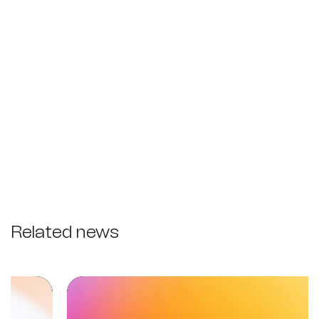
Related news