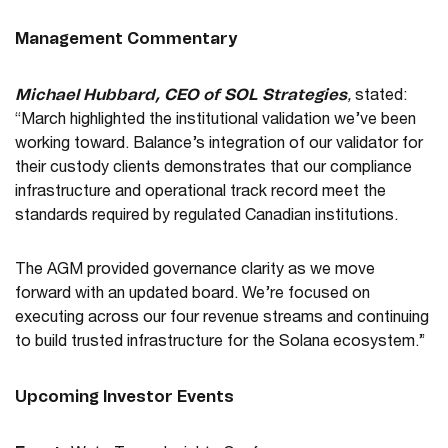
Management Commentary
Michael Hubbard, CEO of SOL Strategies
,
stated:
“March highlighted the institutional validation we’ve been
working toward. Balance’s integration of our validator for
their custody clients demonstrates that our compliance
infrastructure and operational track record meet the
standards required by regulated Canadian institutions.
The AGM provided governance clarity as we move
forward with an updated board. We’re focused on
executing across our four revenue streams and continuing
to build trusted infrastructure for the Solana ecosystem.”
Upcoming Investor Events