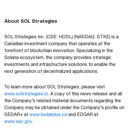
About SOL Strategies
SOL Strategies Inc. (CSE: HODL)
(NASDAQ: STKE)
is a
Canadian investment company that operates at the
forefront of blockchain innovation. Specializing in the
Solana ecosystem, the company provides strategic
investments and infrastructure solutions to enable the
next generation of decentralized applications.
To learn more about SOL Strategies, please visit
www.solstrategies.io
. A copy of this news release and all
the Company’s related material documents regarding the
Company may be obtained under the Company’s profile on
SEDAR+ at
www.sedarplus.ca
and EDGAR at
www.sec.gov
.