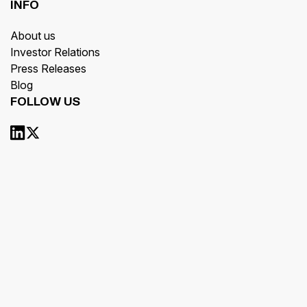
INFO
About us
Investor Relations
Press Releases
Blog
FOLLOW US