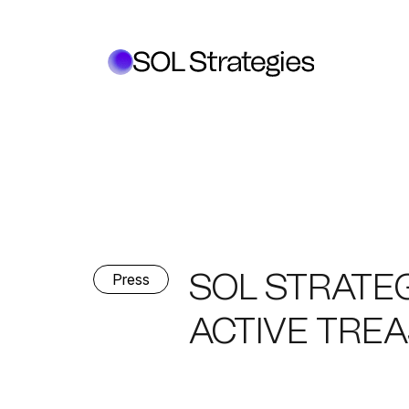
SOL STRATE
Press
ACTIVE TRE