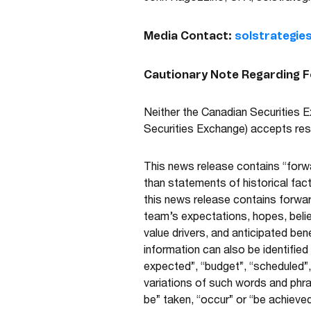
Media Contact:
solstrategie
Cautionary Note Regarding 
Neither the Canadian Securities Ex
Securities Exchange) accepts resp
This news release contains “forwa
than statements of historical fac
this news release contains forwa
team’s expectations, hopes, belief
value drivers, and anticipated be
information can also be identified
expected”, “budget”, “scheduled”, 
variations of such words and phras
be” taken, “occur” or “be achieved