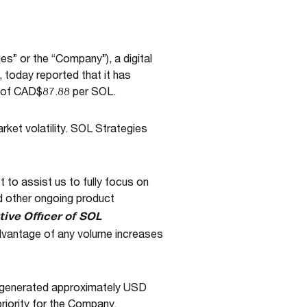
” or the “Company”), a digital
 today reported that it has
ce of CAD$87.88 per SOL.
rket volatility. SOL Strategies
 to assist us to fully focus on
d other ongoing product
ive Officer of SOL
advantage of any volume increases
d generated approximately USD
priority for the Company.