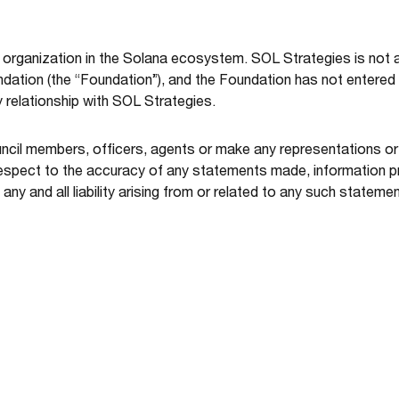
organization in the Solana ecosystem. SOL Strategies is not af
tion (the “Foundation”), and the Foundation has not entered i
y relationship with SOL Strategies.
uncil members, officers, agents or make any representations o
spect to the accuracy of any statements made, information pr
ny and all liability arising from or related to any such statemen