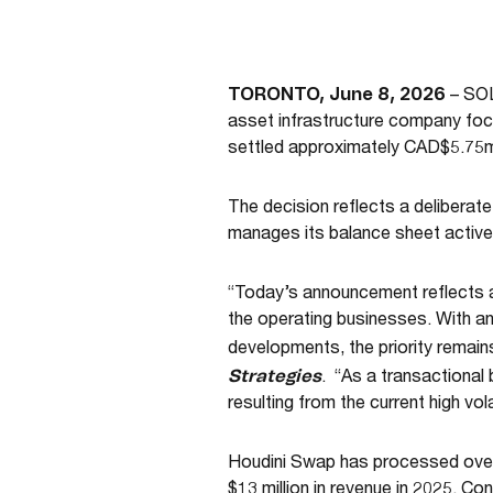
TORONTO, June 8, 2026
– SOL
asset infrastructure company foc
settled approximately CAD$5.75m
The decision reflects a deliberat
manages its balance sheet actively
“Today’s announcement reflects a 
the operating businesses. With a
developments, the priority remai
Strategies
. “As a transactional
resulting from the current high volat
Houdini Swap has processed over 
$13 million in revenue in 2025. Co