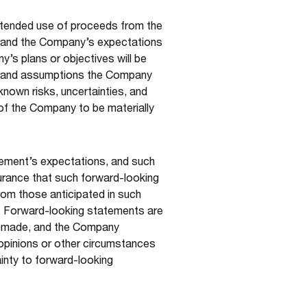
ntended use of proceeds from the
p, and the Company’s expectations
’s plans or objectives will be
ors and assumptions the Company
nown risks, uncertainties, and
 of the Company to be materially
gement’s expectations, and such
urance that such forward-looking
from those anticipated in such
n. Forward-looking statements are
e made, and the Company
 opinions or other circumstances
ainty to forward-looking