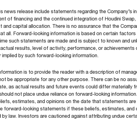
is news release include statements regarding the Company’s i
ent of financing and the continued integration of Houdini Swa
 and capital allocation.
There is no assurance that the Company
 at all. Forward-looking information is based on certain fact
time such statements are made and is subject to known and unk
actual results, level of activity, performance, or achievements
 implied by such forward-looking information.
nformation is to provide the reader with a description of mana
not be appropriate for any other purpose. There can be no ass
ate, as actual results and future events could differ materially 
 should not place undue reliance on forward-looking informatio
efs, estimates, and opinions on the date that statements ar
e forward-looking statements if these beliefs, estimates, and
 by law. Investors are cautioned against attributing undue cert