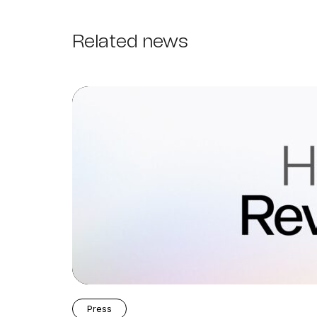
Related news
Press