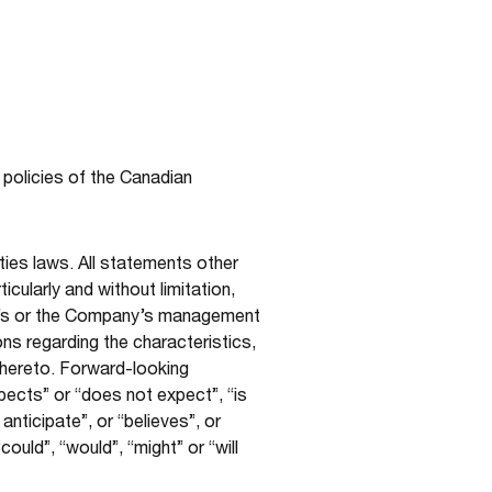
 policies of the Canadian
ties laws. All statements other
cularly and without limitation,
ny’s or the Company’s management
ons regarding the characteristics,
thereto. Forward-looking
pects” or “does not expect”, “is
nticipate”, or “believes”, or
ould”, “would”, “might” or “will