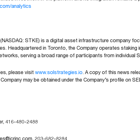
.com/analytics
 (NASDAQ: STKE) is a digital asset infrastructure company fo
ies. Headquartered in Toronto, the Company operates staking i
tworks, serving a broad range of participants from individual SO
es, please visit
www.solstrategies.io
. A copy of this news rel
e Company may be obtained under the Company’s profile on 
cer, 416-480-2488
ies@icrinc.com
, 203-682-8284