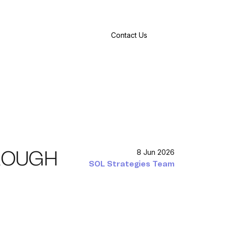
Contact Us
HROUGH
8 Jun 2026
SOL Strategies Team