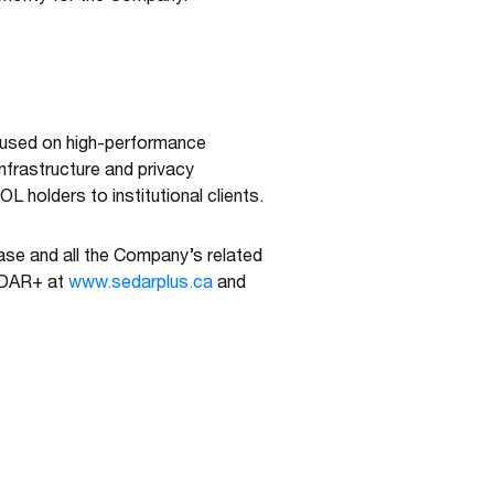
cused on high-performance
nfrastructure and privacy
L holders to institutional clients.
ease and all the Company’s related
SEDAR+ at
www.sedarplus.ca
and