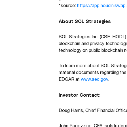
*source:
https://app.houdiniswap
About SOL Strategies
SOL Strategies Inc. (CSE: HODL)
blockchain and privacy technolog
technology on public blockchain ne
To learn more about SOL Strategi
material documents regarding th
EDGAR at
www.sec.gov
.
Investor Contact:
Doug Harris, Chief Financial Offi
John Ragozzino, CFA,
solstrateg