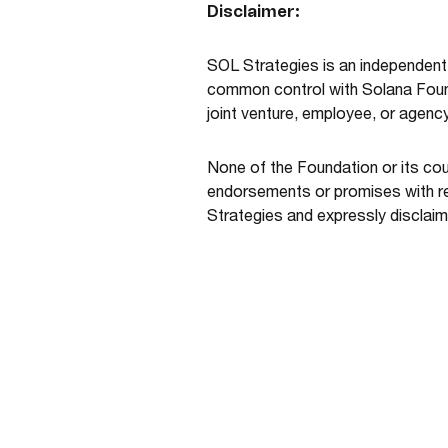
Disclaimer:
SOL Strategies is an independent 
common control with Solana Founda
joint venture, employee, or agenc
None of the Foundation or its co
endorsements or promises with re
Strategies and expressly disclaim a