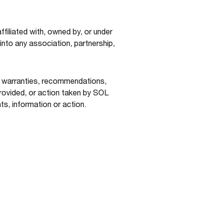
filiated with, owned by, or under
nto any association, partnership,
r warranties, recommendations,
ovided, or action taken by SOL
ts, information or action.