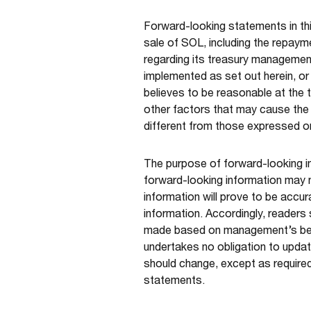
Forward-looking statements in th
sale of SOL, including the repaym
regarding its treasury management
implemented as set out herein, or
believes to be reasonable at the 
other factors that may cause the 
different from those expressed or
The purpose of forward-looking i
forward-looking information may 
information will prove to be accur
information. Accordingly, readers
made based on management’s beli
undertakes no obligation to updat
should change, except as required
statements.