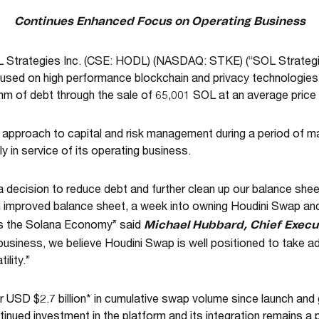
Continues Enhanced Focus on Operating Business
 Strategies Inc. (CSE: HODL) (NASDAQ: STKE) (“SOL Strategies
used on high performance blockchain and privacy technologies,
m of debt through the sale of 65,001 SOL at an average pri
e approach to capital and risk management during a period of ma
 in service of its operating business.
decision to reduce debt and further clean up our balance sheet
n improved balance sheet, a week into owning Houdini Swap an
Michael Hubbard, Chief Execut
ns the Solana Economy” said
 business, we believe Houdini Swap is well positioned to take 
ility.”
USD $2.7 billion* in cumulative swap volume since launch an
ntinued investment in the platform and its integration remains a 