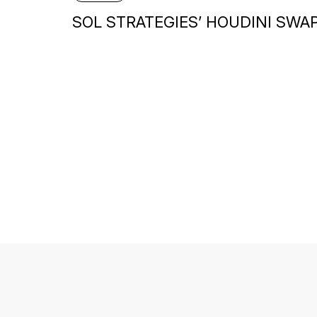
SOL STRATEGIES’ HOUDINI SWA