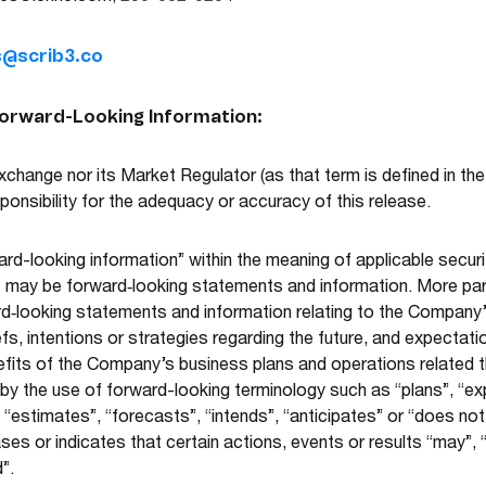
s@scrib3.co
Forward-Looking Information:
change nor its Market Regulator (as that term is defined in the
onsibility for the adequacy or accuracy of this release.
rd-looking information” within the meaning of applicable securi
t may be forward‐looking statements and information. More parti
rd‐looking statements and information relating to the Compa
s, intentions or strategies regarding the future, and expectati
nefits of the Company’s business plans and operations related 
 by the use of forward-looking terminology such as “plans”, “ex
“estimates”, “forecasts”, “intends”, “anticipates” or “does not a
es or indicates that certain actions, events or results “may”, “c
”.