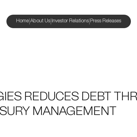
|
|
|
Home
About Us
Investor Relations
Press Releases
GIES REDUCES DEBT T
ASURY MANAGEMENT