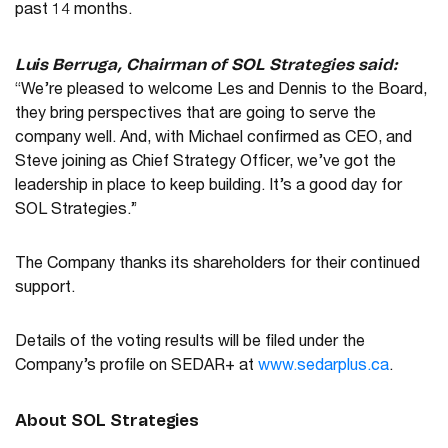
past 14 months.
Luis Berruga, Chairman of SOL Strategies said:
“We’re pleased to welcome Les and Dennis to the Board,
they bring perspectives that are going to serve the
company well. And, with Michael confirmed as CEO, and
Steve joining as Chief Strategy Officer, we’ve got the
leadership in place to keep building. It’s a good day for
SOL Strategies.”
The Company thanks its shareholders for their continued
support.
Details of the voting results will be filed under the
Company’s profile on SEDAR+ at
www.sedarplus.ca
.
About SOL Strategies