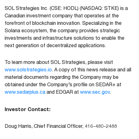
SOL Strategies Inc. (CSE: HODL) (NASDAQ: STKE) is a
Canadian investment company that operates at the
forefront of blockchain innovation. Specializing in the
Solana ecosystem, the company provides strategic
investments and infrastructure solutions to enable the
next generation of decentralized applications.
To learn more about SOL Strategies, please visit
www.solstrategies.io
. A copy of this news release and all
material documents regarding the Company may be
obtained under the Company’s profile on SEDAR+ at
www.sedarplus.ca
and EDGAR at
www.sec.gov
.
Investor Contact:
Doug Harris, Chief Financial Officer, 416-480-2488