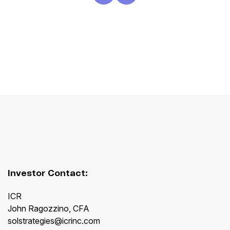
Investor Contact:
ICR
John Ragozzino, CFA
solstrategies@icrinc.com