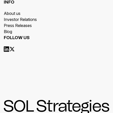
INFO
About us
Investor Relations
Press Releases
Blog
FOLLOW US