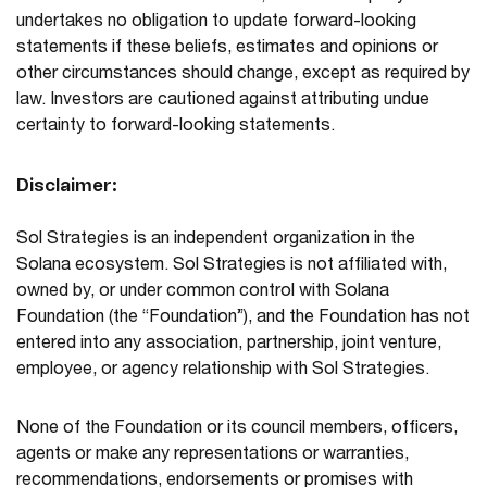
undertakes no obligation to update forward-looking
statements if these beliefs, estimates and opinions or
other circumstances should change, except as required by
law. Investors are cautioned against attributing undue
certainty to forward-looking statements.
Disclaimer:
Sol Strategies is an independent organization in the
Solana ecosystem. Sol Strategies is not affiliated with,
owned by, or under common control with Solana
Foundation (the “Foundation”), and the Foundation has not
entered into any association, partnership, joint venture,
employee, or agency relationship with Sol Strategies.
None of the Foundation or its council members, officers,
agents or make any representations or warranties,
recommendations, endorsements or promises with