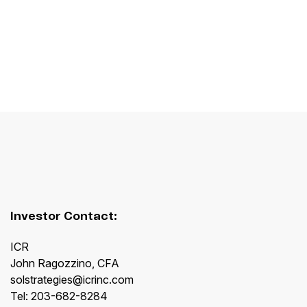
Investor Contact:
ICR
John Ragozzino, CFA
solstrategies@icrinc.com
Tel: 203-682-8284