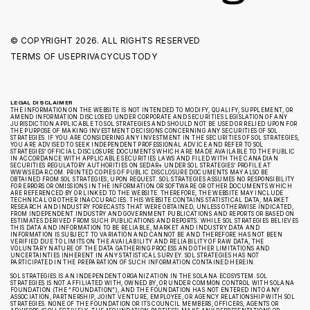
© COPYRIGHT
2026. ALL RIGHTS RESERVED
TERMS OF USE
PRIVACY
CUSTODY
LEGAL DISCLAIMER
THE INFORMATION ON THE WEBSITE IS NOT INTENDED TO MODIFY, QUALIFY, SUPPLEMENT, OR
AMEND INFORMATION DISCLOSED UNDER CORPORATE AND SECURITIES LEGISLATION OF ANY
JURISDICTION APPLICABLE TO SOL STRATEGIES AND SHOULD NOT BE USED OR RELIED UPON FOR
THE PURPOSE OF MAKING INVESTMENT DECISIONS CONCERNING ANY SECURITIES OF SOL
STRATEGIES. IF YOU ARE CONSIDERING ANY INVESTMENT IN THE SECURITIES OF SOL STRATEGIES,
YOU ARE ADVISED TO SEEK INDEPENDENT PROFESSIONAL ADVICE AND REFER TO SOL
STRATEGIES’ OFFICIAL DISCLOSURE DOCUMENTS WHICH ARE MADE AVAILABLE TO THE PUBLIC
IN ACCORDANCE WITH APPLICABLE SECURITIES LAWS AND FILED WITH THE CANADIAN
SECURITIES REGULATORY AUTHORITIES ON SEDAR+ UNDER SOL STRATEGIES’ PROFILE AT
WWW.SEDAR.COM. PRINTED COPIES OF PUBLIC DISCLOSURE DOCUMENTS MAY ALSO BE
OBTAINED FROM SOL STRATEGIES, UPON REQUEST. SOL STRATEGIES ASSUMES NO RESPONSIBILITY
FOR ERRORS OR OMISSIONS IN THE INFORMATION OR SOFTWARE OR OTHER DOCUMENTS WHICH
ARE REFERENCED BY OR LINKED TO THE WEBSITE. THEREFORE, THE WEBSITE MAY INCLUDE
TECHNICAL OR OTHER INACCURACIES. THIS WEBSITE CONTAINS STATISTICAL DATA, MARKET
RESEARCH AND INDUSTRY FORECASTS THAT WERE OBTAINED, UNLESS OTHERWISE INDICATED,
FROM INDEPENDENT INDUSTRY AND GOVERNMENT PUBLICATIONS AND REPORTS OR BASED ON
ESTIMATES DERIVED FROM SUCH PUBLICATIONS AND REPORTS. WHILE SOL STRATEGIES BELIEVES
THIS DATA AND INFORMATION TO BE RELIABLE, MARKET AND INDUSTRY DATA AND
INFORMATION IS SUBJECT TO VARIATION AND CANNOT BE AND THEREFORE HAS NOT BEEN
VERIFIED DUE TO LIMITS ON THE AVAILABILITY AND RELIABILITY OF RAW DATA, THE
VOLUNTARY NATURE OF THE DATA GATHERING PROCESS AND OTHER LIMITATIONS AND
UNCERTAINTIES INHERENT IN ANY STATISTICAL SURVEY. SOL STRATEGIES HAS NOT
PARTICIPATED IN THE PREPARATION OF SUCH INFORMATION CONTAINED HEREIN.
SOL STRATEGIES IS AN INDEPENDENT ORGANIZATION IN THE SOLANA ECOSYSTEM. SOL
STRATEGIES IS NOT AFFILIATED WITH, OWNED BY, OR UNDER COMMON CONTROL WITH SOLANA
FOUNDATION (THE “FOUNDATION”), AND THE FOUNDATION HAS NOT ENTERED INTO ANY
ASSOCIATION, PARTNERSHIP, JOINT VENTURE, EMPLOYEE, OR AGENCY RELATIONSHIP WITH SOL
STRATEGIES. NONE OF THE FOUNDATION OR ITS COUNCIL MEMBERS, OFFICERS, AGENTS OR