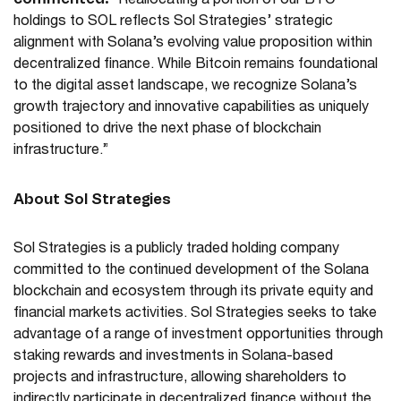
“Reallocating a portion of our BTC
holdings to SOL reflects Sol Strategies’ strategic
alignment with Solana’s evolving value proposition within
decentralized finance. While Bitcoin remains foundational
to the digital asset landscape, we recognize Solana’s
growth trajectory and innovative capabilities as uniquely
positioned to drive the next phase of blockchain
infrastructure.”
About Sol Strategies
Sol Strategies is a publicly traded holding company
committed to the continued development of the Solana
blockchain and ecosystem through its private equity and
financial markets activities. Sol Strategies seeks to take
advantage of a range of investment opportunities through
staking rewards and investments in Solana-based
projects and infrastructure, allowing shareholders to
indirectly participate in decentralized finance without the