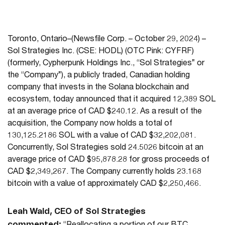
Toronto, Ontario–(Newsfile Corp. – October 29, 2024) –
Sol Strategies Inc. (CSE: HODL) (OTC Pink: CYFRF)
(formerly, Cypherpunk Holdings Inc., “Sol Strategies” or
the “Company”), a publicly traded, Canadian holding
company that invests in the Solana blockchain and
ecosystem, today announced that it acquired 12,389 SOL
at an average price of CAD $240.12. As a result of the
acquisition, the Company now holds a total of
130,125.2186 SOL with a value of CAD $32,202,081.
Concurrently, Sol Strategies sold 24.5026 bitcoin at an
average price of CAD $95,878.28 for gross proceeds of
CAD $2,349,267. The Company currently holds 23.168
bitcoin with a value of approximately CAD $2,250,466.
Leah Wald, CEO of Sol Strategies
commented: