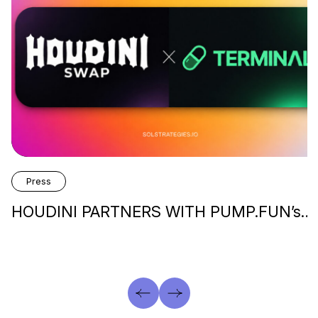
Press
HOUDINI PARTNERS WITH PUMP.FUN’s…