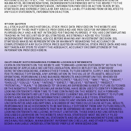
ADVISORS (COLLECTIVELY, THE “FOUNDATION PARTIES”) MAKE ANY REPRESENTATIONS OR
WARRANTIES, RECOMMENDATIONS, ENDORSEMENTS OR PROMISES WITH THE RESPECT TO THE
ACCURACY OF ANY STATEMENTS MADE, INFORMATION PROVIDED OR ACTION TAKEN BY SOL
STRATEGIES AND EXPRESSLY DISCLAIM ANY AND ALL LIABILITY ARISING FROM OR RELATED TO
ANY SUCH STATEMENTS, INFORMATION OR ACTION.
STOCK QUOTES
ALL STOCK QUOTES AND HISTORICAL STOCK PRICE DATA PROVIDED ON THE WEBSITE ARE
PROVIDED BY THIRD PARTY SERVICE PROVIDERS AND ARE PROVIDED FOR INFORMATIONAL
PURPOSES ONLY AND ARE NOT INTENDED FOR TRADING PURPOSES. IF YOU ARE CONTEMPLATING
TRADING IN THE SECURITIES OF SOL STRATEGIES, WE STRONGLY ADVISE YOU TO SEEK
INDEPENDENT PROFESSIONAL ADVICE BEFORE MAKING ANY INVESTMENT DECISION. SOL
STRATEGIES MAKES NO REPRESENTATION OR WARRANTY REGARDING THE ACCURACY OR
COMPLETENESS OF ANY SUCH STOCK PRICE QUOTES OR HISTORICAL STOCK PRICE DATA AND HAS
NOT TAKEN ANY STEPS TO VERIFY THE ADEQUACY, ACCURACY OR COMPLETENESS OF THE
INFORMATION PROVIDED HEREIN.
CAUTIONARY NOTE REGARDING FORWARD-LOOKING STATEMENTS
CERTAIN STATEMENTS ON THE WEBSITE ARE “FORWARD-LOOKING STATEMENTS” WITHIN THE
MEANING OF APPLICABLE SECURITIES LEGISLATION, WHICH REFLECT SOL STRATEGIES’
EXPECTATIONS REGARDING, AMONG OTHER THINGS, FUTURE GROWTH, SUPPLY AND DEMAND
FOR ITS PRODUCT OFFERINGS, ANY APPRECIATION IN THE VALUE OF ITS ASSETS, RESULTS OF
OPERATIONS, PERFORMANCE AND BUSINESS PROSPECTS AND OPPORTUNITIES. WHEREVER
POSSIBLE, WORDS OR PHRASES SUCH AS “ANTICIPATE,” “OBJECTIVE,” “MAY,” “WILL,” “MIGHT,”
“SHOULD,” “COULD,” “CAN,” “INTEND,” “EXPECT,” “BELIEVE,” “ESTIMATE,” “PREDICT,”
“POTENTIAL,” “PLAN,” “IS DESIGNED TO” OR SIMILAR EXPRESSIONS SUGGEST FUTURE OUTCOMES
OR THE NEGATIVE THEREOF OR SIMILAR VARIATIONS, HAVE BEEN USED TO IDENTIFY FORWARD-
LOOKING STATEMENTS FROM TIME TO TIME CONTAINED ON THE WEBSITE. SUCH FORWARD-
LOOKING STATEMENTS REFLECT SOL STRATEGIES’ CURRENT BELIEFS WITH RESPECT TO FUTURE
EVENTS AND ARE BASED ON INFORMATION CURRENTLY AVAILABLE TO SOL STRATEGIES.
FORWARD-LOOKING STATEMENTS INVOLVE SIGNIFICANT KNOWN AND UNKNOWN RISKS,
UNCERTAINTIES AND ASSUMPTIONS. A NUMBER OF FACTORS COULD CAUSE ACTUAL RESULTS,
PERFORMANCE OR ACHIEVEMENTS TO BE MATERIALLY DIFFERENT FROM ANY FUTURE RESULTS,
PERFORMANCE OR ACHIEVEMENTS THAT MAY BE EXPRESSED OR IMPLIED BY SUCH FORWARD-
LOOKING STATEMENTS INCLUDING, WITHOUT LIMITATION, THOSE RISKS AND UNCERTAINTIES
DISCUSSED ELSEWHERE ON THE WEBSITE AND IN SOL STRATEGIES’ MOST RECENTLY FILED
ANNUAL AND INTERIM FINANCIAL STATEMENTS AND RELATED MANAGEMENT’S DISCUSSION
AND ANALYSIS (MD&A), MANAGEMENT INFORMATION CIRCULAR, AND OTHER FILINGS ON
SEDAR+ AVAILABLE UNDER SOL STRATEGIES’ PROFILE AT WWW.SEDAR.COM.