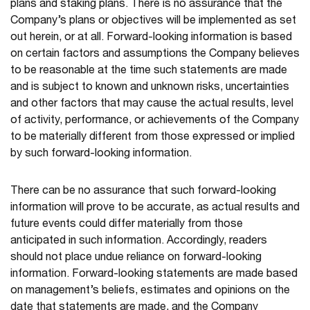
plans and staking plans. There is no assurance that the
Company’s plans or objectives will be implemented as set
out herein, or at all. Forward-looking information is based
on certain factors and assumptions the Company believes
to be reasonable at the time such statements are made
and is subject to known and unknown risks, uncertainties
and other factors that may cause the actual results, level
of activity, performance, or achievements of the Company
to be materially different from those expressed or implied
by such forward-looking information.
There can be no assurance that such forward-looking
information will prove to be accurate, as actual results and
future events could differ materially from those
anticipated in such information. Accordingly, readers
should not place undue reliance on forward-looking
information. Forward-looking statements are made based
on management’s beliefs, estimates and opinions on the
date that statements are made, and the Company