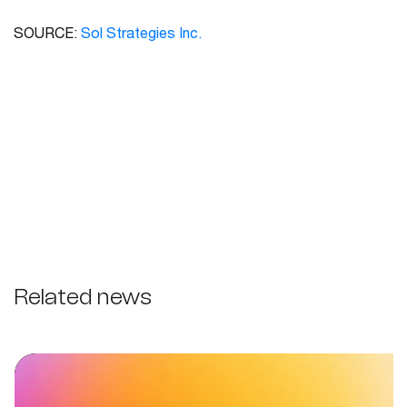
SOURCE:
Sol Strategies Inc.
Related news