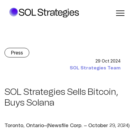
Press
29 Oct 2024
SOL Strategies Team
SOL Strategies Sells Bitcoin,
Buys Solana
Toronto, Ontario–(Newsfile Corp. – October 29, 2024)