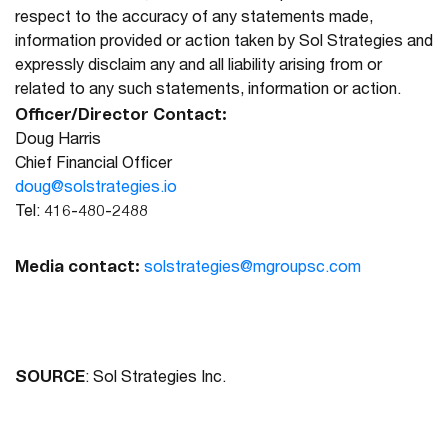
respect to the accuracy of any statements made,
information provided or action taken by Sol Strategies and
expressly disclaim any and all liability arising from or
related to any such statements, information or action.
Officer/Director Contact:
Doug Harris
Chief Financial Officer
doug@solstrategies.io
Tel: 416-480-2488
Media contact:
solstrategies@mgroupsc.com
SOURCE
: Sol Strategies Inc.