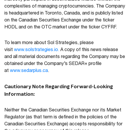
complexities of managing cryptocurrencies. The Company
is headquartered in Toronto, Canada, and is publicly listed
on the Canadian Securities Exchange under the ticker
HODL and on the OTC market under the ticker CYFRF.
To learn more about Sol Strategies, please
visit
www.solstrategies.io.
A copy of this news release
and all material documents regarding the Company may be
obtained under the Company’s SEDAR+ profile
at
www.sedarplus.ca
.
Cautionary Note Regarding Forward-Looking
Information:
Neither the Canadian Securities Exchange nor its Market
Regulator (as that term is defined in the policies of the
Canadian Securities Exchange) accepts responsibility for