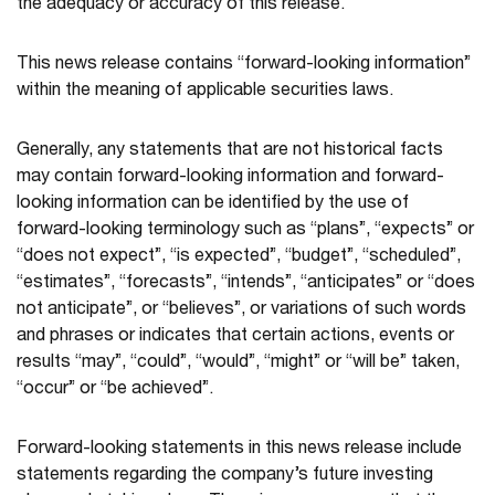
the adequacy or accuracy of this release.
This news release contains “forward-looking information”
within the meaning of applicable securities laws.
Generally, any statements that are not historical facts
may contain forward-looking information and forward-
looking information can be identified by the use of
forward-looking terminology such as “plans”, “expects” or
“does not expect”, “is expected”, “budget”, “scheduled”,
“estimates”, “forecasts”, “intends”, “anticipates” or “does
not anticipate”, or “believes”, or variations of such words
and phrases or indicates that certain actions, events or
results “may”, “could”, “would”, “might” or “will be” taken,
“occur” or “be achieved”.
Forward-looking statements in this news release include
statements regarding the company’s future investing