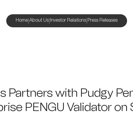
|
|
|
Home
About Us
Investor Relations
Press Releases
s Partners with Pudgy Pe
prise PENGU Validator on 