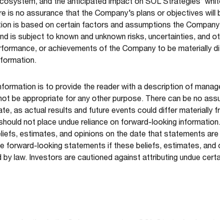
ecosystem, and the anticipated impact on SOL Strategies’ whit
e is no assurance that the Company’s plans or objectives will 
ation is based on certain factors and assumptions the Company
d is subject to known and unknown risks, uncertainties, and o
, performance, or achievements of the Company to be materially 
nformation.
nformation is to provide the reader with a description of mana
not be appropriate for any other purpose. There can be no ass
ate, as actual results and future events could differ materially 
 should not place undue reliance on forward-looking informatio
efs, estimates, and opinions on the date that statements ar
e forward-looking statements if these beliefs, estimates, and
 by law. Investors are cautioned against attributing undue cert