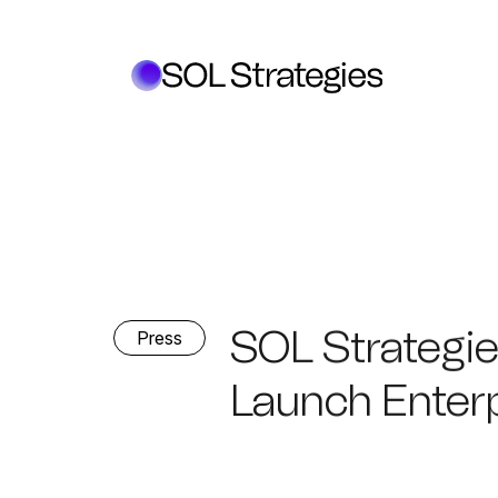
SOL Strategie
Press
Launch Enter