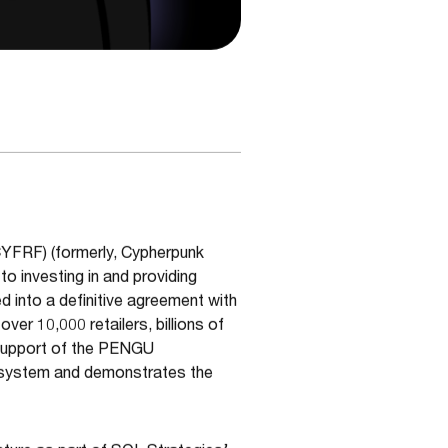
CYFRF) (formerly, Cypherpunk
o investing in and providing
d into a definitive agreement with
er 10,000 retailers, billions of
 support of the PENGU
cosystem and demonstrates the