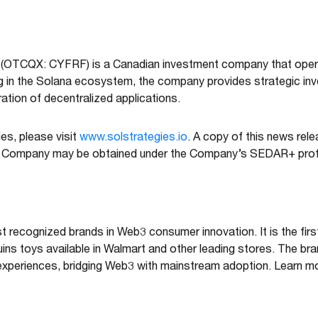
 (OTCQX: CYFRF) is a Canadian investment company that opera
ng in the Solana ecosystem, the company provides strategic in
ation of decentralized applications.
es, please visit
www.solstrategies.io
. A copy of this news rel
e Company may be obtained under the Company’s SEDAR+ prof
 recognized brands in Web3 consumer innovation. It is the firs
guins toys available in Walmart and other leading stores. The br
experiences, bridging Web3 with mainstream adoption. Learn m