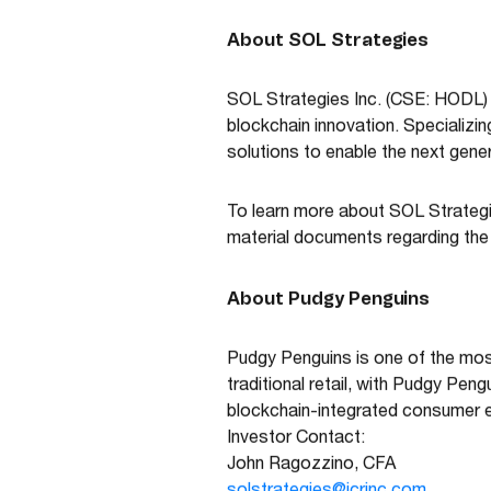
About SOL Strategies
SOL Strategies Inc. (CSE: HODL)
blockchain innovation. Specializi
solutions to enable the next gener
To learn more about SOL Strategi
material documents regarding th
About Pudgy Penguins
Pudgy Penguins is one of the most
traditional retail, with Pudgy Pen
blockchain-integrated consumer 
Investor Contact:
John Ragozzino, CFA