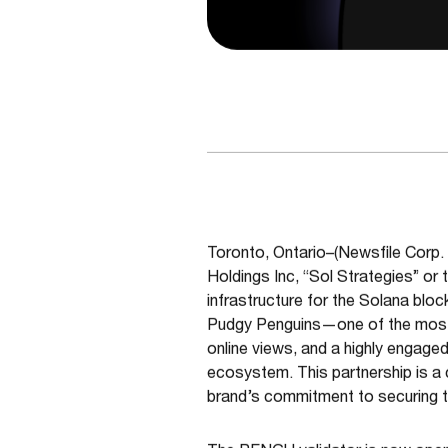
Toronto, Ontario–(Newsfile Corp.
Holdings Inc, “Sol Strategies” or
infrastructure for the Solana blo
Pudgy Penguins—one of the most rec
online views, and a highly engag
ecosystem. This partnership is a
brand’s commitment to securing 