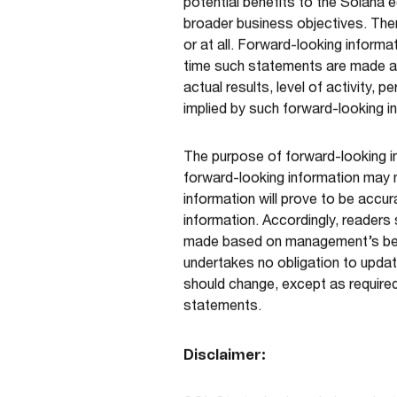
potential benefits to the Solana 
broader business objectives. Ther
or at all. Forward-looking inform
time such statements are made an
actual results, level of activity
implied by such forward-looking i
The purpose of forward-looking i
forward-looking information may 
information will prove to be accur
information. Accordingly, readers
made based on management’s beli
undertakes no obligation to updat
should change, except as required
statements.
Disclaimer: