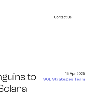
Contact Us
nguins to
15 Apr 2025
SOL Strategies Team
Solana