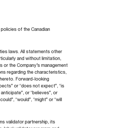
 policies of the Canadian
ties laws. All statements other
cularly and without limitation,
ny’s or the Company’s management
ons regarding the characteristics,
thereto. Forward-looking
pects” or “does not expect”, “is
nticipate”, or “believes”, or
ould”, “would”, “might” or “will
 validator partnership, its