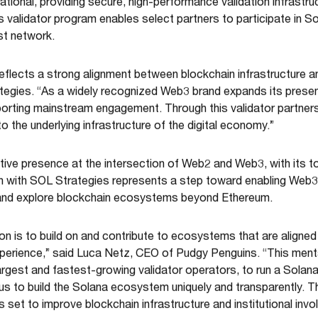
ional, providing secure, high-performance validation infrastru
s validator program enables select partners to participate in So
st network.
eflects a strong alignment between blockchain infrastructure 
egies. “As a widely recognized Web3 brand expands its presen
pporting mainstream engagement. Through this validator partners
 the underlying infrastructure of the digital economy.”
ctive presence at the intersection of Web2 and Web3, with its t
ion with SOL Strategies represents a step toward enabling Web
re and explore blockchain ecosystems beyond Ethereum.
on is to build on and contribute to ecosystems that are aligned
xperience,” said Luca Netz, CEO of Pudgy Penguins. “This ment
argest and fastest-growing validator operators, to run a Sola
s to build the Solana ecosystem uniquely and transparently. This
s set to improve blockchain infrastructure and institutional inv