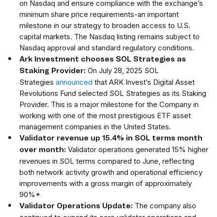
on Nasdaq and ensure compliance with the exchange’s
minimum share price requirements-an important
milestone in our strategy to broaden access to U.S.
capital markets. The Nasdaq listing remains subject to
Nasdaq approval and standard regulatory conditions.
Ark Investment chooses SOL Strategies as
On July 28, 2025 SOL
Staking Provider:
Strategies
announced
that ARK Invest’s Digital Asset
Revolutions Fund selected SOL Strategies as its Staking
Provider. This is a major milestone for the Company in
working with one of the most prestigious ETF asset
management companies in the United States.
Validator revenue up 15.4% in SOL terms month
Validator operations generated 15% higher
over month:
revenues in SOL terms compared to June, reflecting
both network activity growth and operational efficiency
improvements with a gross margin of approximately
90%*
The company also
Validator Operations Update: