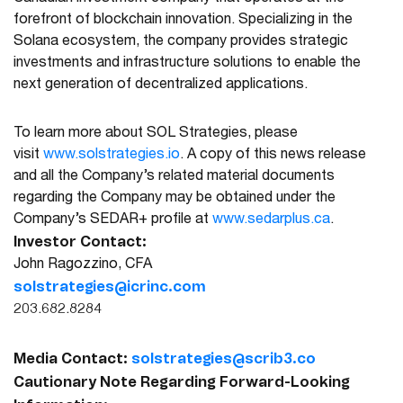
forefront of blockchain innovation. Specializing in the
Solana ecosystem, the company provides strategic
investments and infrastructure solutions to enable the
next generation of decentralized applications.
To learn more about SOL Strategies, please
visit
www.solstrategies.io
. A copy of this news release
and all the Company’s related material documents
regarding the Company may be obtained under the
Company’s SEDAR+ profile at
www.sedarplus.ca
.
Investor Contact:
John Ragozzino, CFA
solstrategies@icrinc.com
203.682.8284
Media Contact:
solstrategies@scrib3.co
Cautionary Note Regarding Forward-Looking