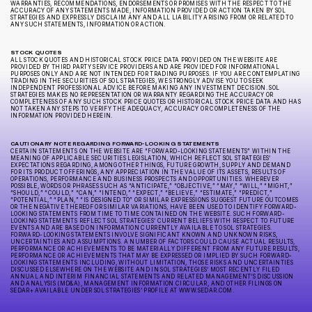
WARRANTIES, RECOMMENDATIONS, ENDORSEMENTS OR PROMISES WITH THE RESPECT TO THE
ACCURACY OF ANY STATEMENTS MADE, INFORMATION PROVIDED OR ACTION TAKEN BY SOL
STRATEGIES AND EXPRESSLY DISCLAIM ANY AND ALL LIABILITY ARISING FROM OR RELATED TO
ANY SUCH STATEMENTS, INFORMATION OR ACTION.
STOCK QUOTES
ALL STOCK QUOTES AND HISTORICAL STOCK PRICE DATA PROVIDED ON THE WEBSITE ARE
PROVIDED BY THIRD PARTY SERVICE PROVIDERS AND ARE PROVIDED FOR INFORMATIONAL
PURPOSES ONLY AND ARE NOT INTENDED FOR TRADING PURPOSES. IF YOU ARE CONTEMPLATING
TRADING IN THE SECURITIES OF SOL STRATEGIES, WE STRONGLY ADVISE YOU TO SEEK
INDEPENDENT PROFESSIONAL ADVICE BEFORE MAKING ANY INVESTMENT DECISION. SOL
STRATEGIES MAKES NO REPRESENTATION OR WARRANTY REGARDING THE ACCURACY OR
COMPLETENESS OF ANY SUCH STOCK PRICE QUOTES OR HISTORICAL STOCK PRICE DATA AND HAS
NOT TAKEN ANY STEPS TO VERIFY THE ADEQUACY, ACCURACY OR COMPLETENESS OF THE
INFORMATION PROVIDED HEREIN.
CAUTIONARY NOTE REGARDING FORWARD-LOOKING STATEMENTS
CERTAIN STATEMENTS ON THE WEBSITE ARE “FORWARD-LOOKING STATEMENTS” WITHIN THE
MEANING OF APPLICABLE SECURITIES LEGISLATION, WHICH REFLECT SOL STRATEGIES’
EXPECTATIONS REGARDING, AMONG OTHER THINGS, FUTURE GROWTH, SUPPLY AND DEMAND
FOR ITS PRODUCT OFFERINGS, ANY APPRECIATION IN THE VALUE OF ITS ASSETS, RESULTS OF
OPERATIONS, PERFORMANCE AND BUSINESS PROSPECTS AND OPPORTUNITIES. WHEREVER
POSSIBLE, WORDS OR PHRASES SUCH AS “ANTICIPATE,” “OBJECTIVE,” “MAY,” “WILL,” “MIGHT,”
“SHOULD,” “COULD,” “CAN,” “INTEND,” “EXPECT,” “BELIEVE,” “ESTIMATE,” “PREDICT,”
“POTENTIAL,” “PLAN,” “IS DESIGNED TO” OR SIMILAR EXPRESSIONS SUGGEST FUTURE OUTCOMES
OR THE NEGATIVE THEREOF OR SIMILAR VARIATIONS, HAVE BEEN USED TO IDENTIFY FORWARD-
LOOKING STATEMENTS FROM TIME TO TIME CONTAINED ON THE WEBSITE. SUCH FORWARD-
LOOKING STATEMENTS REFLECT SOL STRATEGIES’ CURRENT BELIEFS WITH RESPECT TO FUTURE
EVENTS AND ARE BASED ON INFORMATION CURRENTLY AVAILABLE TO SOL STRATEGIES.
FORWARD-LOOKING STATEMENTS INVOLVE SIGNIFICANT KNOWN AND UNKNOWN RISKS,
UNCERTAINTIES AND ASSUMPTIONS. A NUMBER OF FACTORS COULD CAUSE ACTUAL RESULTS,
PERFORMANCE OR ACHIEVEMENTS TO BE MATERIALLY DIFFERENT FROM ANY FUTURE RESULTS,
PERFORMANCE OR ACHIEVEMENTS THAT MAY BE EXPRESSED OR IMPLIED BY SUCH FORWARD-
LOOKING STATEMENTS INCLUDING, WITHOUT LIMITATION, THOSE RISKS AND UNCERTAINTIES
DISCUSSED ELSEWHERE ON THE WEBSITE AND IN SOL STRATEGIES’ MOST RECENTLY FILED
ANNUAL AND INTERIM FINANCIAL STATEMENTS AND RELATED MANAGEMENT’S DISCUSSION
AND ANALYSIS (MD&A), MANAGEMENT INFORMATION CIRCULAR, AND OTHER FILINGS ON
SEDAR+ AVAILABLE UNDER SOL STRATEGIES’ PROFILE AT WWW.SEDAR.COM.