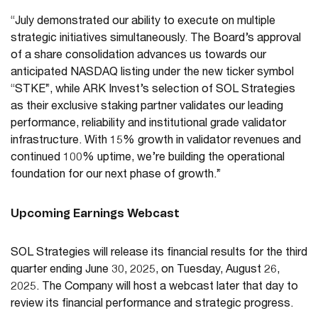
“July demonstrated our ability to execute on multiple
strategic initiatives simultaneously. The Board’s approval
of a share consolidation advances us towards our
anticipated NASDAQ listing under the new ticker symbol
“STKE”, while ARK Invest’s selection of SOL Strategies
as their exclusive staking partner validates our leading
performance, reliability and institutional grade validator
infrastructure. With 15% growth in validator revenues and
continued 100% uptime, we’re building the operational
foundation for our next phase of growth.”
Upcoming Earnings Webcast
SOL Strategies will release its financial results for the third
quarter ending June 30, 2025, on Tuesday, August 26,
2025. The Company will host a webcast later that day to
review its financial performance and strategic progress.