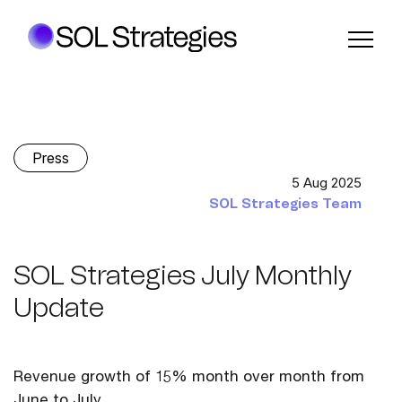
Press
5 Aug 2025
SOL Strategies Team
SOL Strategies July Monthly
Update
Revenue growth of 15% month over month from
June to July