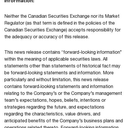
Information:
Neither the Canadian Securities Exchange nor its Market
Regulator (as that term is defined in the policies of the
Canadian Securities Exchange) accepts responsibility for
the adequacy or accuracy of this release.
This news release contains “forward-looking information”
within the meaning of applicable securities laws. All
statements other than statements of historical fact may
be forward‐looking statements and information. More
particularly and without limitation, this news release
contains forward‐looking statements and information
relating to the Company’s or the Company’s management
team’s expectations, hopes, beliefs, intentions or
strategies regarding the future, and expectations
regarding the characteristics, value drivers, and
anticipated benefits of the Company’s business plans and