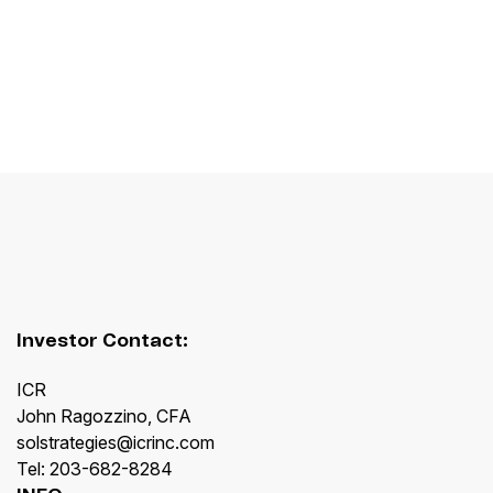
Investor Contact:
ICR
John Ragozzino, CFA
solstrategies@icrinc.com
Tel: 203-682-8284