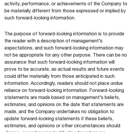
activity, performance, or achievements of the Company to
be materially different from those expressed or implied by
such forward-looking information.
The purpose of forward-looking information is to provide
the reader with a description of management’s
expectations, and such forward-looking information may
not be appropriate for any other purpose. There can be no
assurance that such forward-looking information will
prove to be accurate, as actual results and future events
could differ materially from those anticipated in such
information. Accordingly, readers should not place undue
reliance on forward-looking information. Forward-looking
statements are made based on management’s beliefs,
estimates, and opinions on the date that statements are
made, and the Company undertakes no obligation to
update forward-looking statements if these beliefs,
estimates, and opinions or other circumstances should