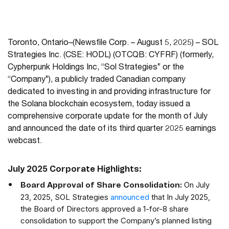
Toronto, Ontario–(Newsfile Corp. – August 5, 2025) – SOL
Strategies Inc. (CSE: HODL) (OTCQB: CYFRF) (formerly,
Cypherpunk Holdings Inc, “Sol Strategies” or the
“Company”), a publicly traded Canadian company
dedicated to investing in and providing infrastructure for
the Solana blockchain ecosystem, today issued a
comprehensive corporate update for the month of July
and announced the date of its third quarter 2025 earnings
webcast.
July 2025 Corporate Highlights:
On July
Board Approval of Share Consolidation:
23, 2025, SOL Strategies
announced
that In July 2025,
the Board of Directors approved a 1-for-8 share
consolidation to support the Company’s planned listing