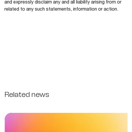
and expressly disclaim any and all liability arising from or
related to any such statements, information or action.
Related news