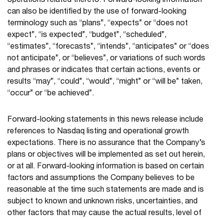
operations related thereto. Forward-looking information
can also be identified by the use of forward-looking
terminology such as “plans”, “expects” or “does not
expect”, “is expected”, “budget”, “scheduled”,
“estimates”, “forecasts”, “intends”, “anticipates” or “does
not anticipate”, or “believes”, or variations of such words
and phrases or indicates that certain actions, events or
results “may”, “could”, “would”, “might” or “will be” taken,
“occur” or “be achieved”.
Forward-looking statements in this news release include
references to Nasdaq listing and operational growth
expectations. There is no assurance that the Company’s
plans or objectives will be implemented as set out herein,
or at all. Forward-looking information is based on certain
factors and assumptions the Company believes to be
reasonable at the time such statements are made and is
subject to known and unknown risks, uncertainties, and
other factors that may cause the actual results, level of