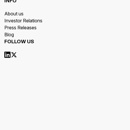
INFO
About us
Investor Relations
Press Releases
Blog
FOLLOW US