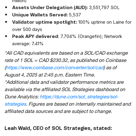
million)
3,551,797 SOL
Assets Under Delegation (AUD):
5,537
Unique Wallets Served:
100% uptime on Laine for
Validator uptime spotlight:
over 500 days
: 7.704% (Orangefin); Network
Peak APY delivered
average: 7.41%
*All CAD equivalents are based on a SOL/CAD exchange
rate of 1 SOL = CAD $230.32, as published on Coinbase
(
https://www.coinbase.com/converter/sol/cad
) as of
August 4, 2025 at 2:45 p.m. Eastern Time.
*Additional data and validator performance metrics are
available via the affiliated SOL Strategies dashboard on
Dune Analytics:
https://dune.com/sol_strategies/sol-
strategies
. Figures are based on internally maintained and
affiliated data sources and are subject to change.
Leah Wald, CEO of SOL Strategies, stated: