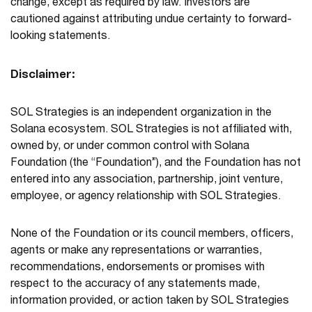
change, except as required by law. Investors are
cautioned against attributing undue certainty to forward-
looking statements.
Disclaimer:
SOL Strategies is an independent organization in the
Solana ecosystem. SOL Strategies is not affiliated with,
owned by, or under common control with Solana
Foundation (the “Foundation”), and the Foundation has not
entered into any association, partnership, joint venture,
employee, or agency relationship with SOL Strategies.
None of the Foundation or its council members, officers,
agents or make any representations or warranties,
recommendations, endorsements or promises with
respect to the accuracy of any statements made,
information provided, or action taken by SOL Strategies