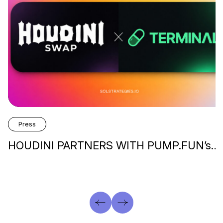
Press
HOUDINI PARTNERS WITH PUMP.FUN’s…