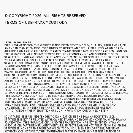
© COPYRIGHT
2026. ALL RIGHTS RESERVED
TERMS OF USE
PRIVACY
CUSTODY
LEGAL DISCLAIMER
THE INFORMATION ON THE WEBSITE IS NOT INTENDED TO MODIFY, QUALIFY, SUPPLEMENT, OR
AMEND INFORMATION DISCLOSED UNDER CORPORATE AND SECURITIES LEGISLATION OF ANY
JURISDICTION APPLICABLE TO SOL STRATEGIES AND SHOULD NOT BE USED OR RELIED UPON FOR
THE PURPOSE OF MAKING INVESTMENT DECISIONS CONCERNING ANY SECURITIES OF SOL
STRATEGIES. IF YOU ARE CONSIDERING ANY INVESTMENT IN THE SECURITIES OF SOL STRATEGIES,
YOU ARE ADVISED TO SEEK INDEPENDENT PROFESSIONAL ADVICE AND REFER TO SOL
STRATEGIES’ OFFICIAL DISCLOSURE DOCUMENTS WHICH ARE MADE AVAILABLE TO THE PUBLIC
IN ACCORDANCE WITH APPLICABLE SECURITIES LAWS AND FILED WITH THE CANADIAN
SECURITIES REGULATORY AUTHORITIES ON SEDAR+ UNDER SOL STRATEGIES’ PROFILE AT
WWW.SEDAR.COM. PRINTED COPIES OF PUBLIC DISCLOSURE DOCUMENTS MAY ALSO BE
OBTAINED FROM SOL STRATEGIES, UPON REQUEST. SOL STRATEGIES ASSUMES NO RESPONSIBILITY
FOR ERRORS OR OMISSIONS IN THE INFORMATION OR SOFTWARE OR OTHER DOCUMENTS WHICH
ARE REFERENCED BY OR LINKED TO THE WEBSITE. THEREFORE, THE WEBSITE MAY INCLUDE
TECHNICAL OR OTHER INACCURACIES. THIS WEBSITE CONTAINS STATISTICAL DATA, MARKET
RESEARCH AND INDUSTRY FORECASTS THAT WERE OBTAINED, UNLESS OTHERWISE INDICATED,
FROM INDEPENDENT INDUSTRY AND GOVERNMENT PUBLICATIONS AND REPORTS OR BASED ON
ESTIMATES DERIVED FROM SUCH PUBLICATIONS AND REPORTS. WHILE SOL STRATEGIES BELIEVES
THIS DATA AND INFORMATION TO BE RELIABLE, MARKET AND INDUSTRY DATA AND
INFORMATION IS SUBJECT TO VARIATION AND CANNOT BE AND THEREFORE HAS NOT BEEN
VERIFIED DUE TO LIMITS ON THE AVAILABILITY AND RELIABILITY OF RAW DATA, THE
VOLUNTARY NATURE OF THE DATA GATHERING PROCESS AND OTHER LIMITATIONS AND
UNCERTAINTIES INHERENT IN ANY STATISTICAL SURVEY. SOL STRATEGIES HAS NOT
PARTICIPATED IN THE PREPARATION OF SUCH INFORMATION CONTAINED HEREIN.
SOL STRATEGIES IS AN INDEPENDENT ORGANIZATION IN THE SOLANA ECOSYSTEM. SOL
STRATEGIES IS NOT AFFILIATED WITH, OWNED BY, OR UNDER COMMON CONTROL WITH SOLANA
FOUNDATION (THE “FOUNDATION”), AND THE FOUNDATION HAS NOT ENTERED INTO ANY
ASSOCIATION, PARTNERSHIP, JOINT VENTURE, EMPLOYEE, OR AGENCY RELATIONSHIP WITH SOL
STRATEGIES. NONE OF THE FOUNDATION OR ITS COUNCIL MEMBERS, OFFICERS, AGENTS OR
ADVISORS (COLLECTIVELY, THE “FOUNDATION PARTIES”) MAKE ANY REPRESENTATIONS OR