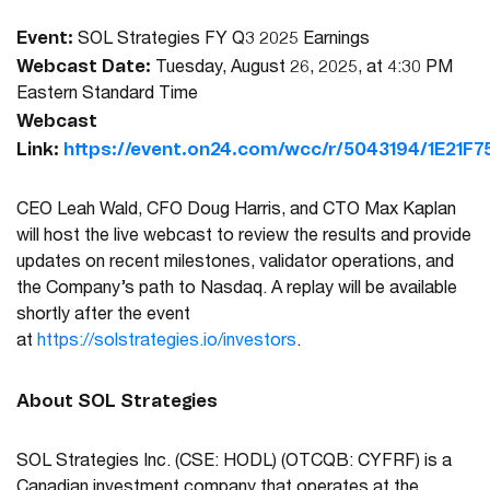
Event:
SOL Strategies FY Q3 2025 Earnings
Webcast Date:
Tuesday, August 26, 2025, at 4:30 PM
Eastern Standard Time
Webcast
Link:
https://event.on24.com/wcc/r/5043194/1E2
CEO Leah Wald, CFO Doug Harris, and CTO Max Kaplan
will host the live webcast to review the results and provide
updates on recent milestones, validator operations, and
the Company’s path to Nasdaq. A replay will be available
shortly after the event
at
https://solstrategies.io/investors
.
About SOL Strategies
SOL Strategies Inc. (CSE: HODL) (OTCQB: CYFRF) is a
Canadian investment company that operates at the