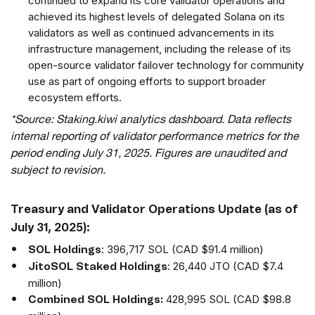
continued to expand its core validator operations and
achieved its highest levels of delegated Solana on its
validators as well as continued advancements in its
infrastructure management, including the release of its
open-source validator failover technology for community
use as part of ongoing efforts to support broader
ecosystem efforts.
*Source: Staking.kiwi analytics dashboard. Data reflects
internal reporting of validator performance metrics for the
period ending July 31, 2025. Figures are unaudited and
subject to revision.
Treasury and Validator Operations Update (as of
July 31, 2025):
: 396,717 SOL (CAD $91.4 million)
SOL Holdings
: 26,440 JTO (CAD $7.4
JitoSOL Staked Holdings
million)
428,995 SOL (CAD $98.8
Combined SOL Holdings: