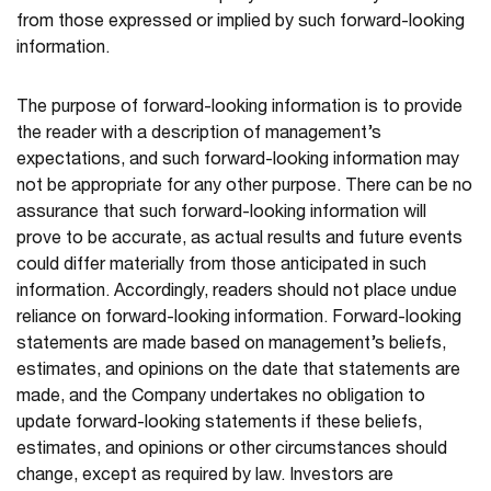
from those expressed or implied by such forward-looking
information.
The purpose of forward-looking information is to provide
the reader with a description of management’s
expectations, and such forward-looking information may
not be appropriate for any other purpose. There can be no
assurance that such forward-looking information will
prove to be accurate, as actual results and future events
could differ materially from those anticipated in such
information. Accordingly, readers should not place undue
reliance on forward-looking information. Forward-looking
statements are made based on management’s beliefs,
estimates, and opinions on the date that statements are
made, and the Company undertakes no obligation to
update forward-looking statements if these beliefs,
estimates, and opinions or other circumstances should
change, except as required by law. Investors are