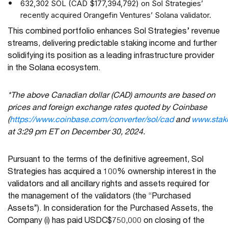
632,302 SOL (CAD $177,394,792) on Sol Strategies’
recently acquired Orangefin Ventures’ Solana validator.
This combined portfolio enhances Sol Strategies’ revenue
streams, delivering predictable staking income and further
solidifying its position as a leading infrastructure provider
in the Solana ecosystem.
*The above Canadian dollar (CAD) amounts are based on
prices and foreign exchange rates quoted by Coinbase
(
https://www.coinbase.com/converter/sol/cad
and
www.stak
at 3:29 pm ET on December 30, 2024.
Pursuant to the terms of the definitive agreement, Sol
Strategies has acquired a 100% ownership interest in the
validators and all ancillary rights and assets required for
the management of the validators (the “Purchased
Assets”). In consideration for the Purchased Assets, the
Company (i) has paid USDC$750,000 on closing of the