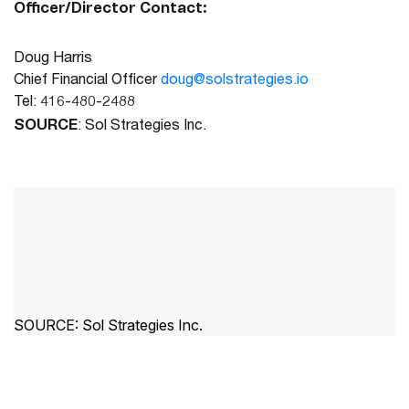
Officer/Director Contact:
Doug Harris
Chief Financial Officer
doug@solstrategies.io
Tel: 416-480-2488
SOURCE
: Sol Strategies Inc.
SOURCE:
Sol Strategies Inc.