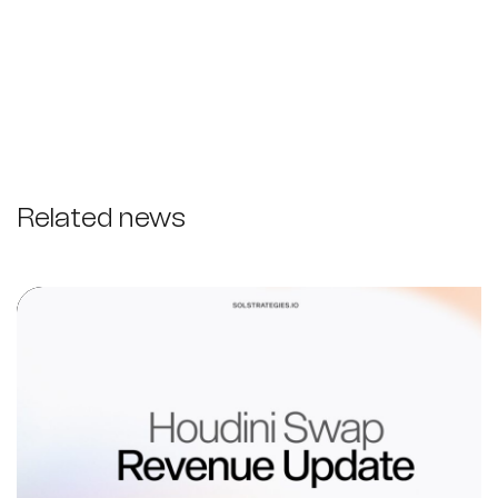
Related news