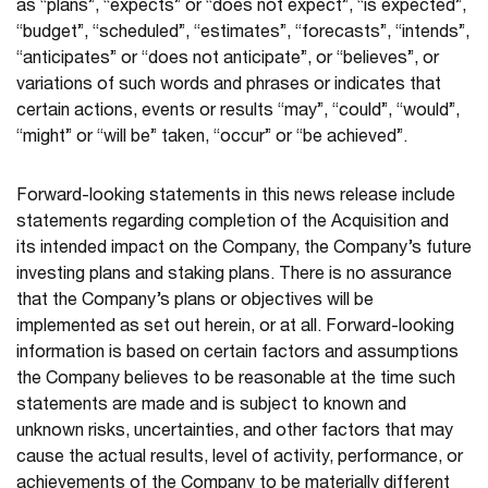
as “plans”, “expects” or “does not expect”, “is expected”,
“budget”, “scheduled”, “estimates”, “forecasts”, “intends”,
“anticipates” or “does not anticipate”, or “believes”, or
variations of such words and phrases or indicates that
certain actions, events or results “may”, “could”, “would”,
“might” or “will be” taken, “occur” or “be achieved”.
Forward-looking statements in this news release include
statements regarding completion of the Acquisition and
its intended impact on the Company, the Company’s future
investing plans and staking plans. There is no assurance
that the Company’s plans or objectives will be
implemented as set out herein, or at all. Forward-looking
information is based on certain factors and assumptions
the Company believes to be reasonable at the time such
statements are made and is subject to known and
unknown risks, uncertainties, and other factors that may
cause the actual results, level of activity, performance, or
achievements of the Company to be materially different