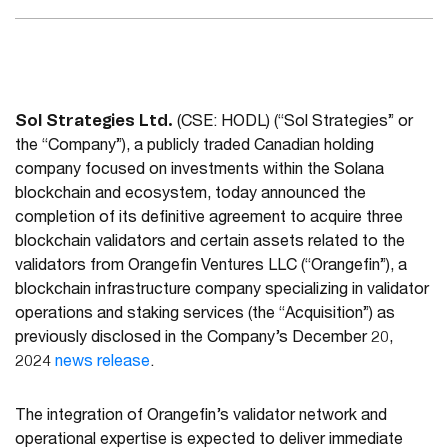
Sol Strategies Ltd.
(CSE: HODL) (“Sol Strategies” or
the “Company”), a publicly traded Canadian holding
company focused on investments within the Solana
blockchain and ecosystem, today announced the
completion of its definitive agreement to acquire three
blockchain validators and certain assets related to the
validators from Orangefin Ventures LLC (“Orangefin”), a
blockchain infrastructure company specializing in validator
operations and staking services (the “Acquisition”) as
previously disclosed in the Company’s December 20,
2024
news release
.
The integration of Orangefin’s validator network and
operational expertise is expected to deliver immediate