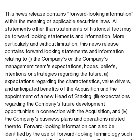
This news release contains “forward-looking information”
within the meaning of applicable securities laws. All
statements other than statements of historical fact may
be forward‐looking statements and information. More
particularly and without limitation, this news release
contains forward‐looking statements and information
relating to (i) the Company’s or the Company’s
management team’s expectations, hopes, beliefs,
intentions or strategies regarding the future, (ii)
expectations regarding the characteristics, value drivers,
and anticipated benefits of the Acquisition and the
appointment of a new Head of Staking, (iii) expectations
regarding the Company’s future development
opportunities in connection with the Acquisition, and (iv)
the Company’s business plans and operations related
thereto. Forward-looking information can also be
identified by the use of forward-looking terminology such