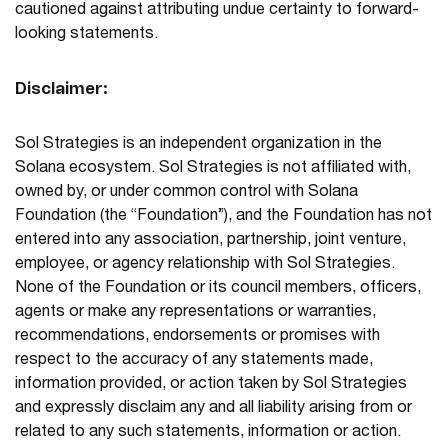
cautioned against attributing undue certainty to forward-
looking statements.
Disclaimer:
Sol Strategies is an independent organization in the
Solana ecosystem. Sol Strategies is not affiliated with,
owned by, or under common control with Solana
Foundation (the “Foundation”), and the Foundation has not
entered into any association, partnership, joint venture,
employee, or agency relationship with Sol Strategies.
None of the Foundation or its council members, officers,
agents or make any representations or warranties,
recommendations, endorsements or promises with
respect to the accuracy of any statements made,
information provided, or action taken by Sol Strategies
and expressly disclaim any and all liability arising from or
related to any such statements, information or action.