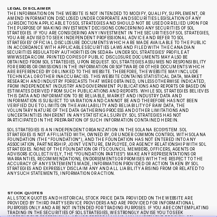
LEGAL DISCLAIMER
THE INFORMATION ON THE WEBSITE IS NOT INTENDED TO MODIFY, QUALIFY, SUPPLEMENT, OR
AMEND INFORMATION DISCLOSED UNDER CORPORATE AND SECURITIES LEGISLATION OF ANY
JURISDICTION APPLICABLE TO SOL STRATEGIES AND SHOULD NOT BE USED OR RELIED UPON FOR
THE PURPOSE OF MAKING INVESTMENT DECISIONS CONCERNING ANY SECURITIES OF SOL
STRATEGIES. IF YOU ARE CONSIDERING ANY INVESTMENT IN THE SECURITIES OF SOL STRATEGIES,
YOU ARE ADVISED TO SEEK INDEPENDENT PROFESSIONAL ADVICE AND REFER TO SOL
STRATEGIES’ OFFICIAL DISCLOSURE DOCUMENTS WHICH ARE MADE AVAILABLE TO THE PUBLIC
IN ACCORDANCE WITH APPLICABLE SECURITIES LAWS AND FILED WITH THE CANADIAN
SECURITIES REGULATORY AUTHORITIES ON SEDAR+ UNDER SOL STRATEGIES’ PROFILE AT
WWW.SEDAR.COM. PRINTED COPIES OF PUBLIC DISCLOSURE DOCUMENTS MAY ALSO BE
OBTAINED FROM SOL STRATEGIES, UPON REQUEST. SOL STRATEGIES ASSUMES NO RESPONSIBILITY
FOR ERRORS OR OMISSIONS IN THE INFORMATION OR SOFTWARE OR OTHER DOCUMENTS WHICH
ARE REFERENCED BY OR LINKED TO THE WEBSITE. THEREFORE, THE WEBSITE MAY INCLUDE
TECHNICAL OR OTHER INACCURACIES. THIS WEBSITE CONTAINS STATISTICAL DATA, MARKET
RESEARCH AND INDUSTRY FORECASTS THAT WERE OBTAINED, UNLESS OTHERWISE INDICATED,
FROM INDEPENDENT INDUSTRY AND GOVERNMENT PUBLICATIONS AND REPORTS OR BASED ON
ESTIMATES DERIVED FROM SUCH PUBLICATIONS AND REPORTS. WHILE SOL STRATEGIES BELIEVES
THIS DATA AND INFORMATION TO BE RELIABLE, MARKET AND INDUSTRY DATA AND
INFORMATION IS SUBJECT TO VARIATION AND CANNOT BE AND THEREFORE HAS NOT BEEN
VERIFIED DUE TO LIMITS ON THE AVAILABILITY AND RELIABILITY OF RAW DATA, THE
VOLUNTARY NATURE OF THE DATA GATHERING PROCESS AND OTHER LIMITATIONS AND
UNCERTAINTIES INHERENT IN ANY STATISTICAL SURVEY. SOL STRATEGIES HAS NOT
PARTICIPATED IN THE PREPARATION OF SUCH INFORMATION CONTAINED HEREIN.
SOL STRATEGIES IS AN INDEPENDENT ORGANIZATION IN THE SOLANA ECOSYSTEM. SOL
STRATEGIES IS NOT AFFILIATED WITH, OWNED BY, OR UNDER COMMON CONTROL WITH SOLANA
FOUNDATION (THE “FOUNDATION”), AND THE FOUNDATION HAS NOT ENTERED INTO ANY
ASSOCIATION, PARTNERSHIP, JOINT VENTURE, EMPLOYEE, OR AGENCY RELATIONSHIP WITH SOL
STRATEGIES. NONE OF THE FOUNDATION OR ITS COUNCIL MEMBERS, OFFICERS, AGENTS OR
ADVISORS (COLLECTIVELY, THE “FOUNDATION PARTIES”) MAKE ANY REPRESENTATIONS OR
WARRANTIES, RECOMMENDATIONS, ENDORSEMENTS OR PROMISES WITH THE RESPECT TO THE
ACCURACY OF ANY STATEMENTS MADE, INFORMATION PROVIDED OR ACTION TAKEN BY SOL
STRATEGIES AND EXPRESSLY DISCLAIM ANY AND ALL LIABILITY ARISING FROM OR RELATED TO
ANY SUCH STATEMENTS, INFORMATION OR ACTION.
STOCK QUOTES
ALL STOCK QUOTES AND HISTORICAL STOCK PRICE DATA PROVIDED ON THE WEBSITE ARE
PROVIDED BY THIRD PARTY SERVICE PROVIDERS AND ARE PROVIDED FOR INFORMATIONAL
PURPOSES ONLY AND ARE NOT INTENDED FOR TRADING PURPOSES. IF YOU ARE CONTEMPLATING
TRADING IN THE SECURITIES OF SOL STRATEGIES, WE STRONGLY ADVISE YOU TO SEEK