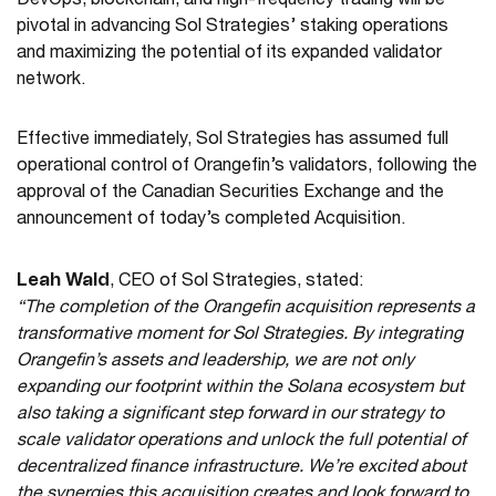
DevOps, blockchain, and high-frequency trading will be
pivotal in advancing Sol Strategies’ staking operations
and maximizing the potential of its expanded validator
network.
Effective immediately, Sol Strategies has assumed full
operational control of Orangefin’s validators, following the
approval of the Canadian Securities Exchange and the
announcement of today’s completed Acquisition.
Leah Wald
, CEO of Sol Strategies, stated:
“The completion of the Orangefin acquisition represents a
transformative moment for Sol Strategies. By integrating
Orangefin’s assets and leadership, we are not only
expanding our footprint within the Solana ecosystem but
also taking a significant step forward in our strategy to
scale validator operations and unlock the full potential of
decentralized finance infrastructure. We’re excited about
the synergies this acquisition creates and look forward to