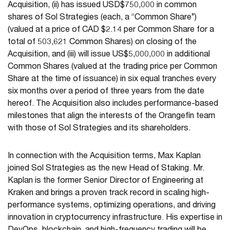
Acquisition, (ii) has issued USD$750,000 in common
shares of Sol Strategies (each, a “Common Share”)
(valued at a price of CAD $2.14 per Common Share for a
total of 503,621 Common Shares) on closing of the
Acquisition, and (iii) will issue US$5,000,000 in additional
Common Shares (valued at the trading price per Common
Share at the time of issuance) in six equal tranches every
six months over a period of three years from the date
hereof. The Acquisition also includes performance-based
milestones that align the interests of the Orangefin team
with those of Sol Strategies and its shareholders.
In connection with the Acquisition terms, Max Kaplan
joined Sol Strategies as the new Head of Staking. Mr.
Kaplan is the former Senior Director of Engineering at
Kraken and brings a proven track record in scaling high-
performance systems, optimizing operations, and driving
innovation in cryptocurrency infrastructure. His expertise in