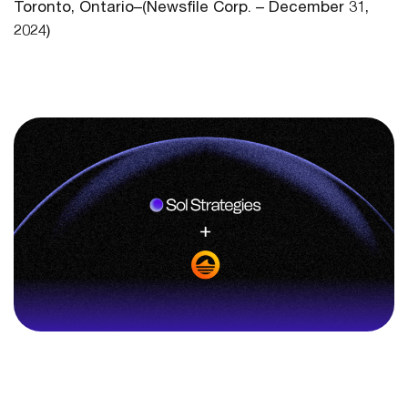
Toronto, Ontario–(Newsfile Corp. – December 31,
2024)