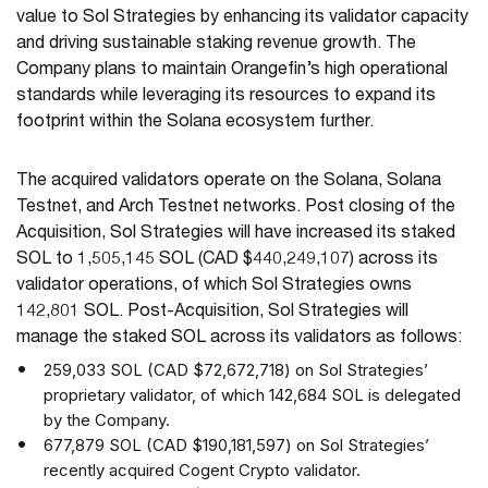
value to Sol Strategies by enhancing its validator capacity
and driving sustainable staking revenue growth. The
Company plans to maintain Orangefin’s high operational
standards while leveraging its resources to expand its
footprint within the Solana ecosystem further.
The acquired validators operate on the Solana, Solana
Testnet, and Arch Testnet networks. Post closing of the
Acquisition, Sol Strategies will have increased its staked
SOL to 1,505,145 SOL (CAD $440,249,107) across its
validator operations, of which Sol Strategies owns
142,801 SOL. Post-Acquisition, Sol Strategies will
manage the staked SOL across its validators as follows:
259,033 SOL (CAD $72,672,718) on Sol Strategies’
proprietary validator, of which 142,684 SOL is delegated
by the Company.
677,879 SOL (CAD $190,181,597) on Sol Strategies’
recently acquired Cogent Crypto validator.