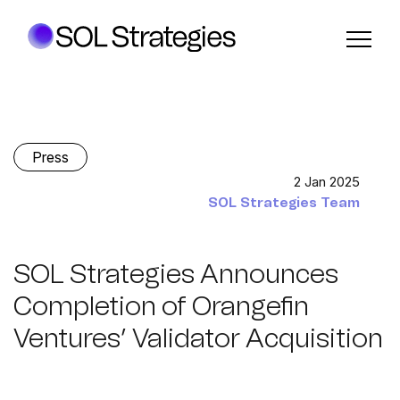
Press
2 Jan 2025
SOL Strategies Team
SOL Strategies Announces
Completion of Orangefin
Ventures’ Validator Acquisition