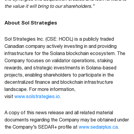
the value it will bring to our shareholders.”
About Sol Strategies
Sol Strategies Inc. (CSE: HODL) is a publicly traded
Canadian company actively investing in and providing
infrastructure for the Solana blockchain ecosystem. The
Company focuses on validator operations, staking
rewards, and strategic investments in Solana-based
projects, enabling shareholders to participate in the
decentralized finance and blockchain infrastructure
landscape. For more information,
visit
www.solstrategies.io
.
A copy of this news release and all related material
documents regarding the Company may be obtained under
the Company’s SEDAR+ profile at
www.sedarplus.ca
.