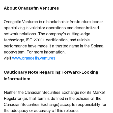
About Orangefin Ventures
Orangefin Ventures is a blockchain infrastructure leader
specializing in validator operations and decentralized
network solutions. The company’s cutting-edge
technology, ISO 27001 certification, and reliable
performance have made it a trusted name in the Solana
ecosystem. For more information,
visit
www.orangefin.ventures
Cautionary Note Regarding Forward-Looking
Information:
Neither the Canadian Securities Exchange nor its Market
Regulator (as that term is defined in the policies of the
Canadian Securities Exchange) accepts responsibility for
the adequacy or accuracy of this release.