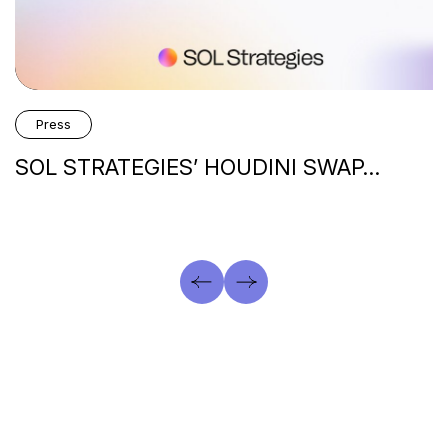
Press
SOL STRATEGIES’ HOUDINI SWAP…