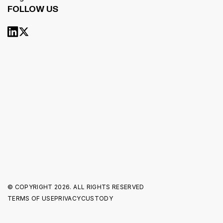
FOLLOW US
© COPYRIGHT
2026. ALL RIGHTS RESERVED
TERMS OF USE
PRIVACY
CUSTODY