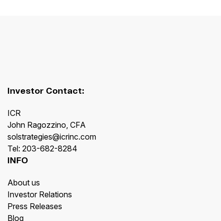
Investor Contact:
ICR
John Ragozzino, CFA
solstrategies@icrinc.com
Tel: 203-682-8284
INFO
About us
Investor Relations
Press Releases
Blog