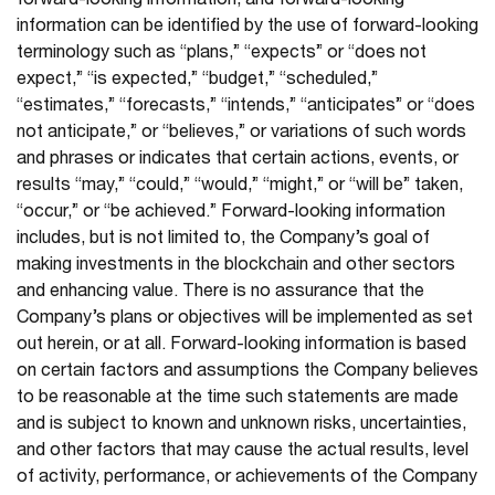
forward-looking information, and forward-looking
information can be identified by the use of forward-looking
terminology such as “plans,” “expects” or “does not
expect,” “is expected,” “budget,” “scheduled,”
“estimates,” “forecasts,” “intends,” “anticipates” or “does
not anticipate,” or “believes,” or variations of such words
and phrases or indicates that certain actions, events, or
results “may,” “could,” “would,” “might,” or “will be” taken,
“occur,” or “be achieved.” Forward-looking information
includes, but is not limited to, the Company’s goal of
making investments in the blockchain and other sectors
and enhancing value. There is no assurance that the
Company’s plans or objectives will be implemented as set
out herein, or at all. Forward-looking information is based
on certain factors and assumptions the Company believes
to be reasonable at the time such statements are made
and is subject to known and unknown risks, uncertainties,
and other factors that may cause the actual results, level
of activity, performance, or achievements of the Company