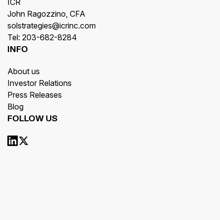
ICR
John Ragozzino, CFA
solstrategies@icrinc.com
Tel: 203-682-8284
INFO
About us
Investor Relations
Press Releases
Blog
FOLLOW US