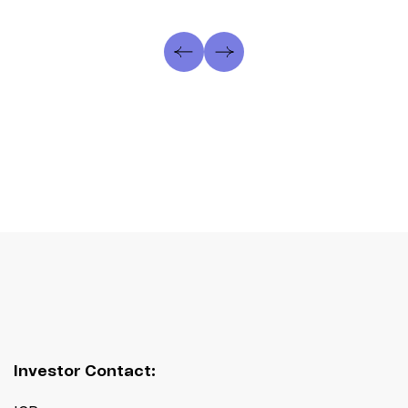
Investor Contact: