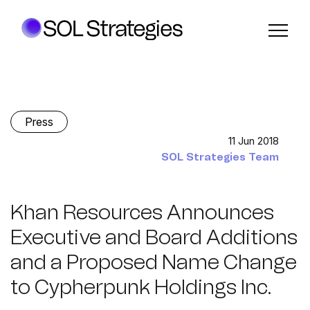
Press
11 Jun 2018
SOL Strategies Team
Khan Resources Announces
Executive and Board Additions
and a Proposed Name Change
to Cypherpunk Holdings Inc.