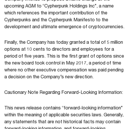
upcoming AGM to “Cypherpunk Holdings Inc”, a name
which references the important contribution of the
Cypherpunks and the Cypherpunk Manifesto to the
development and ultimate emergence of cryptocurrencies.
Finally, the Company has today granted a total of 5 million
options at 10 cents to directors and employees for a
period of five years. This is the first grant of options since
the new board took control in May 2017, a period of time
where no other executive compensation was paid pending
a decision on the Company’s new direction.
Cautionary Note Regarding Forward-Looking Information:
This news release contains “forward-looking information”
within the meaning of applicable securities laws. Generally,
any statements that are not historical facts may contain