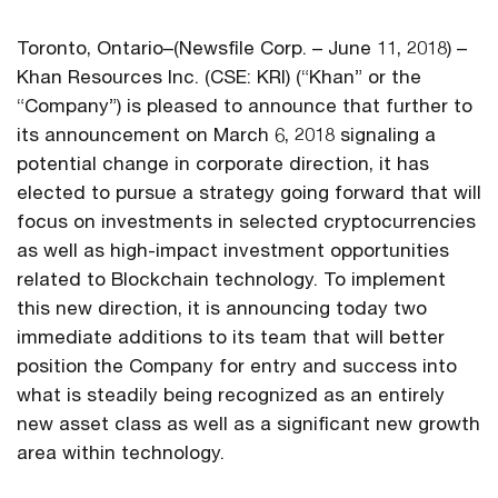
Toronto, Ontario–(Newsfile Corp. – June 11, 2018) –
Khan Resources Inc. (CSE: KRI) (“Khan” or the
“Company”) is pleased to announce that further to
its announcement on March 6, 2018 signaling a
potential change in corporate direction, it has
elected to pursue a strategy going forward that will
focus on investments in selected cryptocurrencies
as well as high-impact investment opportunities
related to Blockchain technology. To implement
this new direction, it is announcing today two
immediate additions to its team that will better
position the Company for entry and success into
what is steadily being recognized as an entirely
new asset class as well as a significant new growth
area within technology.