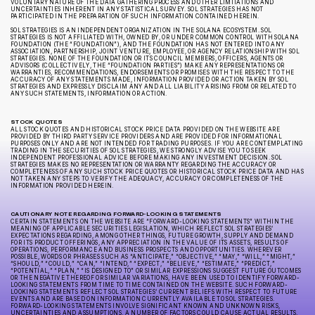
VOLUNTARY NATURE OF THE DATA GATHERING PROCESS AND OTHER LIMITATIONS AND
UNCERTAINTIES INHERENT IN ANY STATISTICAL SURVEY. SOL STRATEGIES HAS NOT
PARTICIPATED IN THE PREPARATION OF SUCH INFORMATION CONTAINED HEREIN.
SOL STRATEGIES IS AN INDEPENDENT ORGANIZATION IN THE SOLANA ECOSYSTEM. SOL
STRATEGIES IS NOT AFFILIATED WITH, OWNED BY, OR UNDER COMMON CONTROL WITH SOLANA
FOUNDATION (THE “FOUNDATION”), AND THE FOUNDATION HAS NOT ENTERED INTO ANY
ASSOCIATION, PARTNERSHIP, JOINT VENTURE, EMPLOYEE, OR AGENCY RELATIONSHIP WITH SOL
STRATEGIES. NONE OF THE FOUNDATION OR ITS COUNCIL MEMBERS, OFFICERS, AGENTS OR
ADVISORS (COLLECTIVELY, THE “FOUNDATION PARTIES”) MAKE ANY REPRESENTATIONS OR
WARRANTIES, RECOMMENDATIONS, ENDORSEMENTS OR PROMISES WITH THE RESPECT TO THE
ACCURACY OF ANY STATEMENTS MADE, INFORMATION PROVIDED OR ACTION TAKEN BY SOL
STRATEGIES AND EXPRESSLY DISCLAIM ANY AND ALL LIABILITY ARISING FROM OR RELATED TO
ANY SUCH STATEMENTS, INFORMATION OR ACTION.
STOCK QUOTES
ALL STOCK QUOTES AND HISTORICAL STOCK PRICE DATA PROVIDED ON THE WEBSITE ARE
PROVIDED BY THIRD PARTY SERVICE PROVIDERS AND ARE PROVIDED FOR INFORMATIONAL
PURPOSES ONLY AND ARE NOT INTENDED FOR TRADING PURPOSES. IF YOU ARE CONTEMPLATING
TRADING IN THE SECURITIES OF SOL STRATEGIES, WE STRONGLY ADVISE YOU TO SEEK
INDEPENDENT PROFESSIONAL ADVICE BEFORE MAKING ANY INVESTMENT DECISION. SOL
STRATEGIES MAKES NO REPRESENTATION OR WARRANTY REGARDING THE ACCURACY OR
COMPLETENESS OF ANY SUCH STOCK PRICE QUOTES OR HISTORICAL STOCK PRICE DATA AND HAS
NOT TAKEN ANY STEPS TO VERIFY THE ADEQUACY, ACCURACY OR COMPLETENESS OF THE
INFORMATION PROVIDED HEREIN.
CAUTIONARY NOTE REGARDING FORWARD-LOOKING STATEMENTS
CERTAIN STATEMENTS ON THE WEBSITE ARE “FORWARD-LOOKING STATEMENTS” WITHIN THE
MEANING OF APPLICABLE SECURITIES LEGISLATION, WHICH REFLECT SOL STRATEGIES’
EXPECTATIONS REGARDING, AMONG OTHER THINGS, FUTURE GROWTH, SUPPLY AND DEMAND
FOR ITS PRODUCT OFFERINGS, ANY APPRECIATION IN THE VALUE OF ITS ASSETS, RESULTS OF
OPERATIONS, PERFORMANCE AND BUSINESS PROSPECTS AND OPPORTUNITIES. WHEREVER
POSSIBLE, WORDS OR PHRASES SUCH AS “ANTICIPATE,” “OBJECTIVE,” “MAY,” “WILL,” “MIGHT,”
“SHOULD,” “COULD,” “CAN,” “INTEND,” “EXPECT,” “BELIEVE,” “ESTIMATE,” “PREDICT,”
“POTENTIAL,” “PLAN,” “IS DESIGNED TO” OR SIMILAR EXPRESSIONS SUGGEST FUTURE OUTCOMES
OR THE NEGATIVE THEREOF OR SIMILAR VARIATIONS, HAVE BEEN USED TO IDENTIFY FORWARD-
LOOKING STATEMENTS FROM TIME TO TIME CONTAINED ON THE WEBSITE. SUCH FORWARD-
LOOKING STATEMENTS REFLECT SOL STRATEGIES’ CURRENT BELIEFS WITH RESPECT TO FUTURE
EVENTS AND ARE BASED ON INFORMATION CURRENTLY AVAILABLE TO SOL STRATEGIES.
FORWARD-LOOKING STATEMENTS INVOLVE SIGNIFICANT KNOWN AND UNKNOWN RISKS,
UNCERTAINTIES AND ASSUMPTIONS. A NUMBER OF FACTORS COULD CAUSE ACTUAL RESULTS,