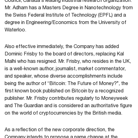
Council, Canada’s leading industrial research organization.
Mr. Adham has a Masters Degree in Nanotechnology from
the Swiss Federal Institute of Technology (EPFL) and a
degree in Engineering/Economics from the University of
Waterloo.
Also effective immediately, the Company has added
Dominic Frisby to the board of directors, replacing Kal
Malhi who has resigned. Mr. Frisby, who resides in the UK,
is a well-known author, journalist, market commentator,
and speaker, whose diverse accomplishments include
being the author of “Bitcoin: The Future of Money?”, the
first known book published on Bitcoin by a recognized
publisher. Mr. Frisby contributes regularly to Moneyweek
and The Guardian and is considered an authoritative figure
on the world of cryptocurrencies by the British media.
As a reflection of the new corporate direction, the
Company intends to propose a name change at the