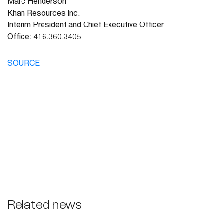
Marc Henderson
Khan Resources Inc.
Interim President and Chief Executive Officer
Office: 416.360.3405
SOURCE
Related news