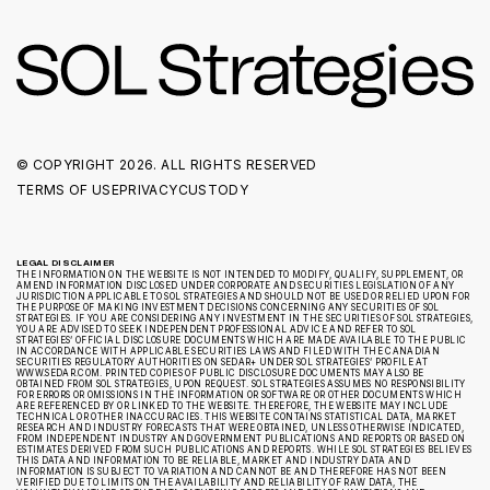
© COPYRIGHT
2026. ALL RIGHTS RESERVED
TERMS OF USE
PRIVACY
CUSTODY
LEGAL DISCLAIMER
THE INFORMATION ON THE WEBSITE IS NOT INTENDED TO MODIFY, QUALIFY, SUPPLEMENT, OR
AMEND INFORMATION DISCLOSED UNDER CORPORATE AND SECURITIES LEGISLATION OF ANY
JURISDICTION APPLICABLE TO SOL STRATEGIES AND SHOULD NOT BE USED OR RELIED UPON FOR
THE PURPOSE OF MAKING INVESTMENT DECISIONS CONCERNING ANY SECURITIES OF SOL
STRATEGIES. IF YOU ARE CONSIDERING ANY INVESTMENT IN THE SECURITIES OF SOL STRATEGIES,
YOU ARE ADVISED TO SEEK INDEPENDENT PROFESSIONAL ADVICE AND REFER TO SOL
STRATEGIES’ OFFICIAL DISCLOSURE DOCUMENTS WHICH ARE MADE AVAILABLE TO THE PUBLIC
IN ACCORDANCE WITH APPLICABLE SECURITIES LAWS AND FILED WITH THE CANADIAN
SECURITIES REGULATORY AUTHORITIES ON SEDAR+ UNDER SOL STRATEGIES’ PROFILE AT
WWW.SEDAR.COM. PRINTED COPIES OF PUBLIC DISCLOSURE DOCUMENTS MAY ALSO BE
OBTAINED FROM SOL STRATEGIES, UPON REQUEST. SOL STRATEGIES ASSUMES NO RESPONSIBILITY
FOR ERRORS OR OMISSIONS IN THE INFORMATION OR SOFTWARE OR OTHER DOCUMENTS WHICH
ARE REFERENCED BY OR LINKED TO THE WEBSITE. THEREFORE, THE WEBSITE MAY INCLUDE
TECHNICAL OR OTHER INACCURACIES. THIS WEBSITE CONTAINS STATISTICAL DATA, MARKET
RESEARCH AND INDUSTRY FORECASTS THAT WERE OBTAINED, UNLESS OTHERWISE INDICATED,
FROM INDEPENDENT INDUSTRY AND GOVERNMENT PUBLICATIONS AND REPORTS OR BASED ON
ESTIMATES DERIVED FROM SUCH PUBLICATIONS AND REPORTS. WHILE SOL STRATEGIES BELIEVES
THIS DATA AND INFORMATION TO BE RELIABLE, MARKET AND INDUSTRY DATA AND
INFORMATION IS SUBJECT TO VARIATION AND CANNOT BE AND THEREFORE HAS NOT BEEN
VERIFIED DUE TO LIMITS ON THE AVAILABILITY AND RELIABILITY OF RAW DATA, THE