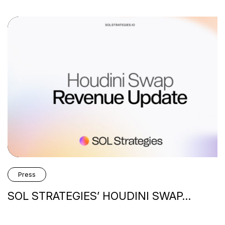
ss
 STRATEGIES’ HOUDINI SWAP…
H