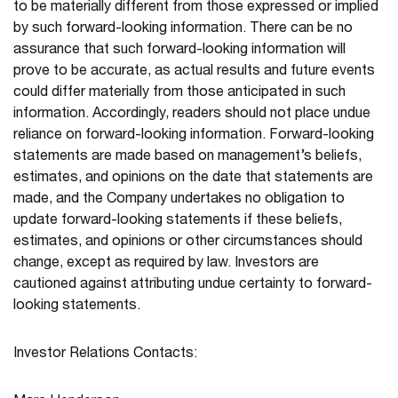
to be materially different from those expressed or implied
by such forward-looking information. There can be no
assurance that such forward-looking information will
prove to be accurate, as actual results and future events
could differ materially from those anticipated in such
information. Accordingly, readers should not place undue
reliance on forward-looking information. Forward-looking
statements are made based on management’s beliefs,
estimates, and opinions on the date that statements are
made, and the Company undertakes no obligation to
update forward-looking statements if these beliefs,
estimates, and opinions or other circumstances should
change, except as required by law. Investors are
cautioned against attributing undue certainty to forward-
looking statements.
Investor Relations Contacts: