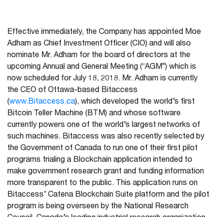
Effective immediately, the Company has appointed Moe
Adham as Chief Investment Officer (CIO) and will also
nominate Mr. Adham for the board of directors at the
upcoming Annual and General Meeting (“AGM”) which is
now scheduled for July 18, 2018. Mr. Adham is currently
the CEO of Ottawa-based Bitaccess
(
www.Bitaccess.ca
), which developed the world’s first
Bitcoin Teller Machine (BTM) and whose software
currently powers one of the world’s largest networks of
such machines. Bitaccess was also recently selected by
the Government of Canada to run one of their first pilot
programs trialing a Blockchain application intended to
make government research grant and funding information
more transparent to the public. This application runs on
Bitaccess’ Catena Blockchain Suite platform and the pilot
program is being overseen by the National Research