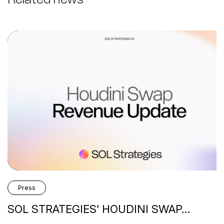
Press
SOL STRATEGIES’ HOUDINI SWAP…