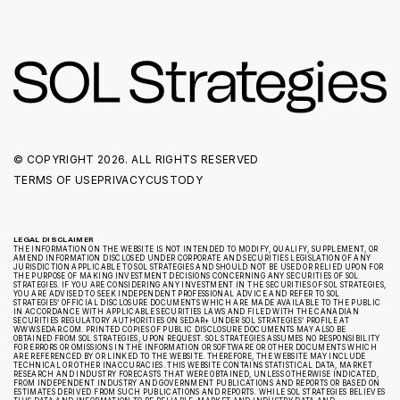
© COPYRIGHT
2026. ALL RIGHTS RESERVED
TERMS OF USE
PRIVACY
CUSTODY
LEGAL DISCLAIMER
THE INFORMATION ON THE WEBSITE IS NOT INTENDED TO MODIFY, QUALIFY, SUPPLEMENT, OR
AMEND INFORMATION DISCLOSED UNDER CORPORATE AND SECURITIES LEGISLATION OF ANY
JURISDICTION APPLICABLE TO SOL STRATEGIES AND SHOULD NOT BE USED OR RELIED UPON FOR
THE PURPOSE OF MAKING INVESTMENT DECISIONS CONCERNING ANY SECURITIES OF SOL
STRATEGIES. IF YOU ARE CONSIDERING ANY INVESTMENT IN THE SECURITIES OF SOL STRATEGIES,
YOU ARE ADVISED TO SEEK INDEPENDENT PROFESSIONAL ADVICE AND REFER TO SOL
STRATEGIES’ OFFICIAL DISCLOSURE DOCUMENTS WHICH ARE MADE AVAILABLE TO THE PUBLIC
IN ACCORDANCE WITH APPLICABLE SECURITIES LAWS AND FILED WITH THE CANADIAN
SECURITIES REGULATORY AUTHORITIES ON SEDAR+ UNDER SOL STRATEGIES’ PROFILE AT
WWW.SEDAR.COM. PRINTED COPIES OF PUBLIC DISCLOSURE DOCUMENTS MAY ALSO BE
OBTAINED FROM SOL STRATEGIES, UPON REQUEST. SOL STRATEGIES ASSUMES NO RESPONSIBILITY
FOR ERRORS OR OMISSIONS IN THE INFORMATION OR SOFTWARE OR OTHER DOCUMENTS WHICH
ARE REFERENCED BY OR LINKED TO THE WEBSITE. THEREFORE, THE WEBSITE MAY INCLUDE
TECHNICAL OR OTHER INACCURACIES. THIS WEBSITE CONTAINS STATISTICAL DATA, MARKET
RESEARCH AND INDUSTRY FORECASTS THAT WERE OBTAINED, UNLESS OTHERWISE INDICATED,
FROM INDEPENDENT INDUSTRY AND GOVERNMENT PUBLICATIONS AND REPORTS OR BASED ON
ESTIMATES DERIVED FROM SUCH PUBLICATIONS AND REPORTS. WHILE SOL STRATEGIES BELIEVES