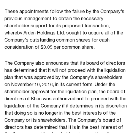
These appointments follow the failure by the Company’s
previous management to obtain the necessary
shareholder support for its proposed transaction,
whereby Arden Holdings Ltd. sought to acquire all of the
Company’s outstanding common shares for cash
consideration of $0.05 per common share.
The Company also announces that its board of directors
has determined that it will not proceed with the liquidation
plan that was approved by the Company’s shareholders
on November 10, 2016, in its current form. Under the
shareholder approval for the liquidation plan, the board of
directors of Khan was authorized not to proceed with the
liquidation of the Company if it determines in its discretion
that doing so is no longer in the best interests of the
Company or its shareholders. The Company’s board of
directors has determined that it is in the best interest of