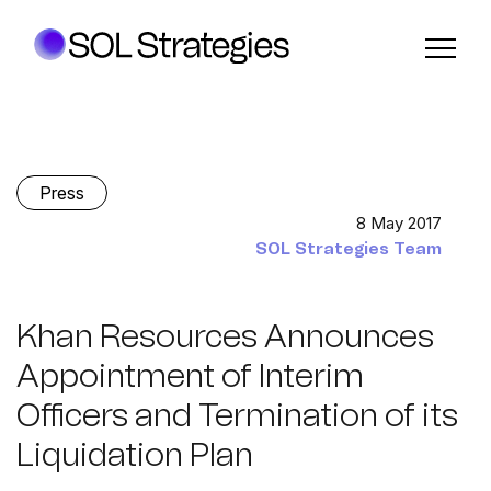
Press
8 May 2017
SOL Strategies Team
Khan Resources Announces
Appointment of Interim
Officers and Termination of its
Liquidation Plan