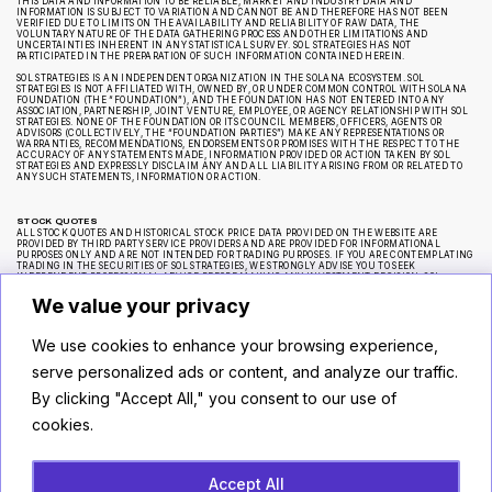
THIS DATA AND INFORMATION TO BE RELIABLE, MARKET AND INDUSTRY DATA AND
INFORMATION IS SUBJECT TO VARIATION AND CANNOT BE AND THEREFORE HAS NOT BEEN
VERIFIED DUE TO LIMITS ON THE AVAILABILITY AND RELIABILITY OF RAW DATA, THE
VOLUNTARY NATURE OF THE DATA GATHERING PROCESS AND OTHER LIMITATIONS AND
UNCERTAINTIES INHERENT IN ANY STATISTICAL SURVEY. SOL STRATEGIES HAS NOT
PARTICIPATED IN THE PREPARATION OF SUCH INFORMATION CONTAINED HEREIN.
SOL STRATEGIES IS AN INDEPENDENT ORGANIZATION IN THE SOLANA ECOSYSTEM. SOL
STRATEGIES IS NOT AFFILIATED WITH, OWNED BY, OR UNDER COMMON CONTROL WITH SOLANA
FOUNDATION (THE “FOUNDATION”), AND THE FOUNDATION HAS NOT ENTERED INTO ANY
ASSOCIATION, PARTNERSHIP, JOINT VENTURE, EMPLOYEE, OR AGENCY RELATIONSHIP WITH SOL
STRATEGIES. NONE OF THE FOUNDATION OR ITS COUNCIL MEMBERS, OFFICERS, AGENTS OR
ADVISORS (COLLECTIVELY, THE “FOUNDATION PARTIES”) MAKE ANY REPRESENTATIONS OR
WARRANTIES, RECOMMENDATIONS, ENDORSEMENTS OR PROMISES WITH THE RESPECT TO THE
ACCURACY OF ANY STATEMENTS MADE, INFORMATION PROVIDED OR ACTION TAKEN BY SOL
STRATEGIES AND EXPRESSLY DISCLAIM ANY AND ALL LIABILITY ARISING FROM OR RELATED TO
ANY SUCH STATEMENTS, INFORMATION OR ACTION.
STOCK QUOTES
ALL STOCK QUOTES AND HISTORICAL STOCK PRICE DATA PROVIDED ON THE WEBSITE ARE
PROVIDED BY THIRD PARTY SERVICE PROVIDERS AND ARE PROVIDED FOR INFORMATIONAL
PURPOSES ONLY AND ARE NOT INTENDED FOR TRADING PURPOSES. IF YOU ARE CONTEMPLATING
TRADING IN THE SECURITIES OF SOL STRATEGIES, WE STRONGLY ADVISE YOU TO SEEK
INDEPENDENT PROFESSIONAL ADVICE BEFORE MAKING ANY INVESTMENT DECISION. SOL
STRATEGIES MAKES NO REPRESENTATION OR WARRANTY REGARDING THE ACCURACY OR
COMPLETENESS OF ANY SUCH STOCK PRICE QUOTES OR HISTORICAL STOCK PRICE DATA AND HAS
We value your privacy
NOT TAKEN ANY STEPS TO VERIFY THE ADEQUACY, ACCURACY OR COMPLETENESS OF THE
INFORMATION PROVIDED HEREIN.
We use cookies to enhance your browsing experience,
CAUTIONARY NOTE REGARDING FORWARD-LOOKING STATEMENTS
serve personalized ads or content, and analyze our traffic.
CERTAIN STATEMENTS ON THE WEBSITE ARE “FORWARD-LOOKING STATEMENTS” WITHIN THE
MEANING OF APPLICABLE SECURITIES LEGISLATION, WHICH REFLECT SOL STRATEGIES’
By clicking "Accept All," you consent to our use of
EXPECTATIONS REGARDING, AMONG OTHER THINGS, FUTURE GROWTH, SUPPLY AND DEMAND
FOR ITS PRODUCT OFFERINGS, ANY APPRECIATION IN THE VALUE OF ITS ASSETS, RESULTS OF
cookies.
OPERATIONS, PERFORMANCE AND BUSINESS PROSPECTS AND OPPORTUNITIES. WHEREVER
POSSIBLE, WORDS OR PHRASES SUCH AS “ANTICIPATE,” “OBJECTIVE,” “MAY,” “WILL,” “MIGHT,”
“SHOULD,” “COULD,” “CAN,” “INTEND,” “EXPECT,” “BELIEVE,” “ESTIMATE,” “PREDICT,”
“POTENTIAL,” “PLAN,” “IS DESIGNED TO” OR SIMILAR EXPRESSIONS SUGGEST FUTURE OUTCOMES
OR THE NEGATIVE THEREOF OR SIMILAR VARIATIONS, HAVE BEEN USED TO IDENTIFY FORWARD-
LOOKING STATEMENTS FROM TIME TO TIME CONTAINED ON THE WEBSITE. SUCH FORWARD-
Accept All
LOOKING STATEMENTS REFLECT SOL STRATEGIES’ CURRENT BELIEFS WITH RESPECT TO FUTURE