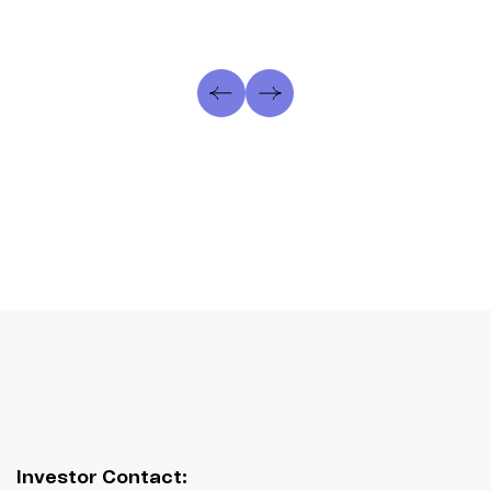
Investor Contact: