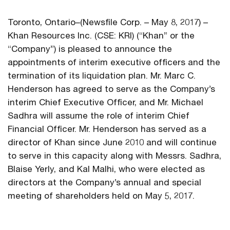
Toronto, Ontario–(Newsfile Corp. – May 8, 2017) –
Khan Resources Inc. (CSE: KRI) (“Khan” or the
“Company”) is pleased to announce the
appointments of interim executive officers and the
termination of its liquidation plan. Mr. Marc C.
Henderson has agreed to serve as the Company’s
interim Chief Executive Officer, and Mr. Michael
Sadhra will assume the role of interim Chief
Financial Officer. Mr. Henderson has served as a
director of Khan since June 2010 and will continue
to serve in this capacity along with Messrs. Sadhra,
Blaise Yerly, and Kal Malhi, who were elected as
directors at the Company’s annual and special
meeting of shareholders held on May 5, 2017.