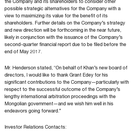
the Company and its shareholders to consider other
possible strategic alternatives for the Company with a
view to maximizing its value for the benefit of its
shareholders. Further details on the Company’s strategy
and new direction will be forthcoming in the near future,
likely in conjunction with the issuance of the Company’s
second-quarter financial report due to be filed before the
end of May 2017.
Mr. Henderson stated, “On behalf of Khan’s new board of
directors, I would like to thank Grant Edey for his
significant contributions to the Company—particularly with
respect to the successful outcome of the Company’s
lengthy international arbitration proceedings with the
Mongolian government—and we wish him well in his
endeavors going forward.”
Investor Relations Contacts: