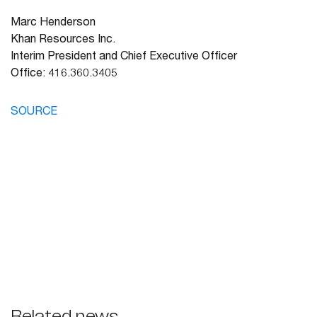
Marc Henderson
Khan Resources Inc.
Interim President and Chief Executive Officer
Office: 416.360.3405
SOURCE
Related news