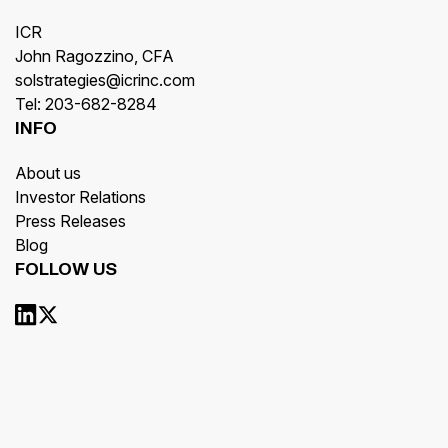
ICR
John Ragozzino, CFA
solstrategies@icrinc.com
Tel: 203-682-8284
INFO
About us
Investor Relations
Press Releases
Blog
FOLLOW US