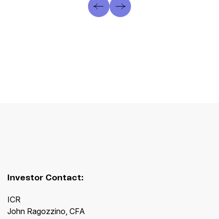
Investor Contact:
ICR
John Ragozzino, CFA