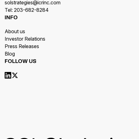
solstrategies@icrinc.com
Tel: 203-682-8284
INFO
About us
Investor Relations
Press Releases
Blog
FOLLOW US