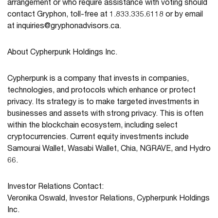
arrangement or who require assistance with voting should
contact Gryphon, toll-free at 1.833.335.6118 or by email
at
inquiries@gryphonadvisors.ca
.
About Cypherpunk Holdings Inc.
Cypherpunk is a company that invests in companies,
technologies, and protocols which enhance or protect
privacy. Its strategy is to make targeted investments in
businesses and assets with strong privacy. This is often
within the blockchain ecosystem, including select
cryptocurrencies. Current equity investments include
Samourai Wallet, Wasabi Wallet, Chia, NGRAVE, and Hydro
66.
Investor Relations Contact:
Veronika Oswald, Investor Relations, Cypherpunk Holdings
Inc.