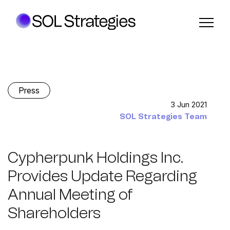
Press
3 Jun 2021
SOL Strategies Team
Cypherpunk Holdings Inc.
Provides Update Regarding
Annual Meeting of
Shareholders