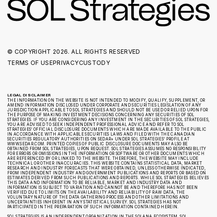
© COPYRIGHT
2026. ALL RIGHTS RESERVED
TERMS OF USE
PRIVACY
CUSTODY
LEGAL DISCLAIMER
THE INFORMATION ON THE WEBSITE IS NOT INTENDED TO MODIFY, QUALIFY, SUPPLEMENT, OR
AMEND INFORMATION DISCLOSED UNDER CORPORATE AND SECURITIES LEGISLATION OF ANY
JURISDICTION APPLICABLE TO SOL STRATEGIES AND SHOULD NOT BE USED OR RELIED UPON FOR
THE PURPOSE OF MAKING INVESTMENT DECISIONS CONCERNING ANY SECURITIES OF SOL
STRATEGIES. IF YOU ARE CONSIDERING ANY INVESTMENT IN THE SECURITIES OF SOL STRATEGIES,
YOU ARE ADVISED TO SEEK INDEPENDENT PROFESSIONAL ADVICE AND REFER TO SOL
STRATEGIES’ OFFICIAL DISCLOSURE DOCUMENTS WHICH ARE MADE AVAILABLE TO THE PUBLIC
IN ACCORDANCE WITH APPLICABLE SECURITIES LAWS AND FILED WITH THE CANADIAN
SECURITIES REGULATORY AUTHORITIES ON SEDAR+ UNDER SOL STRATEGIES’ PROFILE AT
WWW.SEDAR.COM. PRINTED COPIES OF PUBLIC DISCLOSURE DOCUMENTS MAY ALSO BE
OBTAINED FROM SOL STRATEGIES, UPON REQUEST. SOL STRATEGIES ASSUMES NO RESPONSIBILITY
FOR ERRORS OR OMISSIONS IN THE INFORMATION OR SOFTWARE OR OTHER DOCUMENTS WHICH
ARE REFERENCED BY OR LINKED TO THE WEBSITE. THEREFORE, THE WEBSITE MAY INCLUDE
TECHNICAL OR OTHER INACCURACIES. THIS WEBSITE CONTAINS STATISTICAL DATA, MARKET
RESEARCH AND INDUSTRY FORECASTS THAT WERE OBTAINED, UNLESS OTHERWISE INDICATED,
FROM INDEPENDENT INDUSTRY AND GOVERNMENT PUBLICATIONS AND REPORTS OR BASED ON
ESTIMATES DERIVED FROM SUCH PUBLICATIONS AND REPORTS. WHILE SOL STRATEGIES BELIEVES
THIS DATA AND INFORMATION TO BE RELIABLE, MARKET AND INDUSTRY DATA AND
INFORMATION IS SUBJECT TO VARIATION AND CANNOT BE AND THEREFORE HAS NOT BEEN
VERIFIED DUE TO LIMITS ON THE AVAILABILITY AND RELIABILITY OF RAW DATA, THE
VOLUNTARY NATURE OF THE DATA GATHERING PROCESS AND OTHER LIMITATIONS AND
UNCERTAINTIES INHERENT IN ANY STATISTICAL SURVEY. SOL STRATEGIES HAS NOT
PARTICIPATED IN THE PREPARATION OF SUCH INFORMATION CONTAINED HEREIN.
SOL STRATEGIES IS AN INDEPENDENT ORGANIZATION IN THE SOLANA ECOSYSTEM. SOL