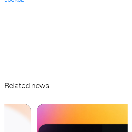
SOURCE
Related news