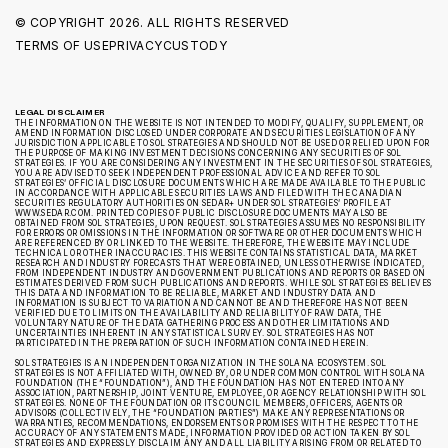
© COPYRIGHT
2026. ALL RIGHTS RESERVED
TERMS OF USE
PRIVACY
CUSTODY
LEGAL DISCLAIMER
THE INFORMATION ON THE WEBSITE IS NOT INTENDED TO MODIFY, QUALIFY, SUPPLEMENT, OR
AMEND INFORMATION DISCLOSED UNDER CORPORATE AND SECURITIES LEGISLATION OF ANY
JURISDICTION APPLICABLE TO SOL STRATEGIES AND SHOULD NOT BE USED OR RELIED UPON FOR
THE PURPOSE OF MAKING INVESTMENT DECISIONS CONCERNING ANY SECURITIES OF SOL
STRATEGIES. IF YOU ARE CONSIDERING ANY INVESTMENT IN THE SECURITIES OF SOL STRATEGIES,
YOU ARE ADVISED TO SEEK INDEPENDENT PROFESSIONAL ADVICE AND REFER TO SOL
STRATEGIES’ OFFICIAL DISCLOSURE DOCUMENTS WHICH ARE MADE AVAILABLE TO THE PUBLIC
IN ACCORDANCE WITH APPLICABLE SECURITIES LAWS AND FILED WITH THE CANADIAN
SECURITIES REGULATORY AUTHORITIES ON SEDAR+ UNDER SOL STRATEGIES’ PROFILE AT
WWW.SEDAR.COM. PRINTED COPIES OF PUBLIC DISCLOSURE DOCUMENTS MAY ALSO BE
OBTAINED FROM SOL STRATEGIES, UPON REQUEST. SOL STRATEGIES ASSUMES NO RESPONSIBILITY
FOR ERRORS OR OMISSIONS IN THE INFORMATION OR SOFTWARE OR OTHER DOCUMENTS WHICH
ARE REFERENCED BY OR LINKED TO THE WEBSITE. THEREFORE, THE WEBSITE MAY INCLUDE
TECHNICAL OR OTHER INACCURACIES. THIS WEBSITE CONTAINS STATISTICAL DATA, MARKET
RESEARCH AND INDUSTRY FORECASTS THAT WERE OBTAINED, UNLESS OTHERWISE INDICATED,
FROM INDEPENDENT INDUSTRY AND GOVERNMENT PUBLICATIONS AND REPORTS OR BASED ON
ESTIMATES DERIVED FROM SUCH PUBLICATIONS AND REPORTS. WHILE SOL STRATEGIES BELIEVES
THIS DATA AND INFORMATION TO BE RELIABLE, MARKET AND INDUSTRY DATA AND
INFORMATION IS SUBJECT TO VARIATION AND CANNOT BE AND THEREFORE HAS NOT BEEN
VERIFIED DUE TO LIMITS ON THE AVAILABILITY AND RELIABILITY OF RAW DATA, THE
VOLUNTARY NATURE OF THE DATA GATHERING PROCESS AND OTHER LIMITATIONS AND
UNCERTAINTIES INHERENT IN ANY STATISTICAL SURVEY. SOL STRATEGIES HAS NOT
PARTICIPATED IN THE PREPARATION OF SUCH INFORMATION CONTAINED HEREIN.
SOL STRATEGIES IS AN INDEPENDENT ORGANIZATION IN THE SOLANA ECOSYSTEM. SOL
STRATEGIES IS NOT AFFILIATED WITH, OWNED BY, OR UNDER COMMON CONTROL WITH SOLANA
FOUNDATION (THE “FOUNDATION”), AND THE FOUNDATION HAS NOT ENTERED INTO ANY
ASSOCIATION, PARTNERSHIP, JOINT VENTURE, EMPLOYEE, OR AGENCY RELATIONSHIP WITH SOL
STRATEGIES. NONE OF THE FOUNDATION OR ITS COUNCIL MEMBERS, OFFICERS, AGENTS OR
ADVISORS (COLLECTIVELY, THE “FOUNDATION PARTIES”) MAKE ANY REPRESENTATIONS OR
WARRANTIES, RECOMMENDATIONS, ENDORSEMENTS OR PROMISES WITH THE RESPECT TO THE
ACCURACY OF ANY STATEMENTS MADE, INFORMATION PROVIDED OR ACTION TAKEN BY SOL
STRATEGIES AND EXPRESSLY DISCLAIM ANY AND ALL LIABILITY ARISING FROM OR RELATED TO