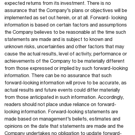
expected returns from its investment. There is no
assurance that the Company’s plans or objectives will be
implemented as set out herein, or at all. Forward- looking
information is based on certain factors and assumptions
the Company believes to be reasonable at the time such
statements are made and is subject to known and
unknown risks, uncertainties and other factors that may
cause the actual results, level of activity, performance or
achievements of the Company to be materially different
from those expressed or implied by such forward-looking
information. There can be no assurance that such
forward-looking information will prove to be accurate, as
actual results and future events could differ materially
from those anticipated in such information. Accordingly,
readers should not place undue reliance on forward-
looking information. Forward-looking statements are
made based on management’s beliefs, estimates and
opinions on the date that statements are made and the
Company undertakes no obligation to update forward-