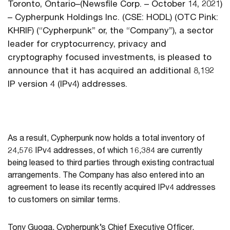
Toronto, Ontario–(Newsfile Corp. – October 14, 2021)
– Cypherpunk Holdings Inc. (CSE: HODL) (OTC Pink:
KHRIF) (“Cypherpunk” or, the “Company”), a sector
leader for cryptocurrency, privacy and
cryptography focused investments, is pleased to
announce that it has acquired an additional 8,192
IP version 4 (IPv4) addresses.
As a result, Cypherpunk now holds a total inventory of
24,576 IPv4 addresses, of which 16,384 are currently
being leased to third parties through existing contractual
arrangements. The Company has also entered into an
agreement to lease its recently acquired IPv4 addresses
to customers on similar terms.
Tony Guoga, Cypherpunk’s Chief Executive Officer,