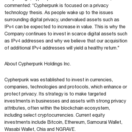
commented: “Cypherpunk is focused on a privacy
technology thesis. As people wake up to the issues
surrounding digital privacy, undervalued assets such as
IPv4 can be expected to increase in value. This is why the
Company continues to invest in scarce digital assets such
as IPv4 addresses and why we believe that our acquisition
of additional IPv4 addresses will yield a healthy return.”
About Cypherpunk Holdings Inc.
Cypherpunk was established to invest in currencies,
companies, technologies and protocols, which enhance or
protect privacy. Its strategy is to make targeted
investments in businesses and assets with strong privacy
attributes, often within the blockchain ecosystem,
including select cryptocurrencies. Current equity
investments include Bitcoin, Ethereum, Samourai Wallet,
Wasabi Wallet, Chia and NGRAVE.