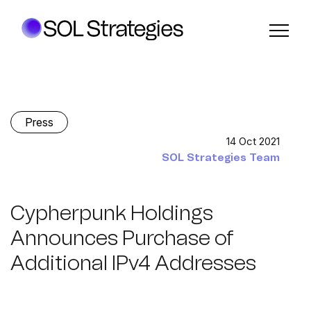
Press
14 Oct 2021
SOL Strategies Team
Cypherpunk Holdings
Announces Purchase of
Additional IPv4 Addresses