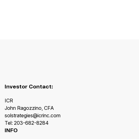
Investor Contact:
ICR
John Ragozzino, CFA
solstrategies@icrinc.com
Tel: 203-682-8284
INFO