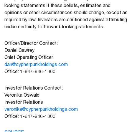
looking statements if these beliefs, estimates and
opinions or other circumstances should change, except as
required by law. Investors are cautioned against attributing
undue certainty to forward-looking statements.
Officer/Director Contact:
Daniel Cawrey
Chief Operating Officer
dan@cypherpunkholdings.com
Office: 1-647-946-1300
Investor Relations Contact:
Veronika Oswald
Investor Relations
veronika@cypherpunkholdings.com
Office: 1-647-946-1300