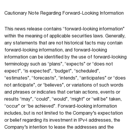
Cautionary Note Regarding Forward-Looking Information
This news release contains “forward-looking information”
within the meaning of applicable securities laws. Generally,
any statements that are not historical facts may contain
forward-looking information, and forward-looking
information can be identified by the use of forward-looking
terminology such as “plans”, “expects” or “does not
expect”, “is expected”, “budget”, “scheduled”,
“estimates”, “forecasts”, “intends”, “anticipates” or “does
not anticipate”, or “believes”, or variations of such words
and phrases or indicates that certain actions, events or
results “may”, “could”, “would”, “might” or “will be” taken,
“occur” or “be achieved”. Forward-looking information
includes, but is not limited to the Company’s expectation
or belief regarding its investment in IPv4 addresses, the
Company’s intention to lease the addresses and the