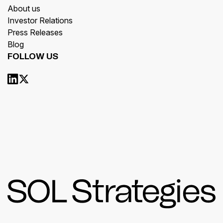
About us
Investor Relations
Press Releases
Blog
FOLLOW US