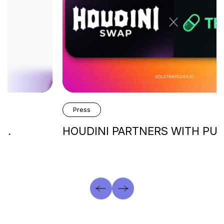
Press
HOUDINI PARTNERS WITH PUMP.FUN’s…