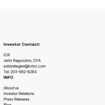
Investor Contact:
ICR
John Ragozzino, CFA
solstrategies@icrinc.com
Tel: 203-682-8284
INFO
About us
Investor Relations
Press Releases
Blog