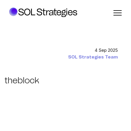
4 Sep 2025
SOL Strategies Team
theblock