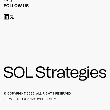
FOLLOW US
© COPYRIGHT
2026. ALL RIGHTS RESERVED
TERMS OF USE
PRIVACY
CUSTODY