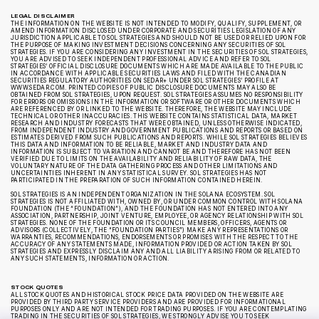
LEGAL DISCLAIMER
THE INFORMATION ON THE WEBSITE IS NOT INTENDED TO MODIFY, QUALIFY, SUPPLEMENT, OR
AMEND INFORMATION DISCLOSED UNDER CORPORATE AND SECURITIES LEGISLATION OF ANY
JURISDICTION APPLICABLE TO SOL STRATEGIES AND SHOULD NOT BE USED OR RELIED UPON FOR
THE PURPOSE OF MAKING INVESTMENT DECISIONS CONCERNING ANY SECURITIES OF SOL
STRATEGIES. IF YOU ARE CONSIDERING ANY INVESTMENT IN THE SECURITIES OF SOL STRATEGIES,
YOU ARE ADVISED TO SEEK INDEPENDENT PROFESSIONAL ADVICE AND REFER TO SOL
STRATEGIES’ OFFICIAL DISCLOSURE DOCUMENTS WHICH ARE MADE AVAILABLE TO THE PUBLIC
IN ACCORDANCE WITH APPLICABLE SECURITIES LAWS AND FILED WITH THE CANADIAN
SECURITIES REGULATORY AUTHORITIES ON SEDAR+ UNDER SOL STRATEGIES’ PROFILE AT
WWW.SEDAR.COM. PRINTED COPIES OF PUBLIC DISCLOSURE DOCUMENTS MAY ALSO BE
OBTAINED FROM SOL STRATEGIES, UPON REQUEST. SOL STRATEGIES ASSUMES NO RESPONSIBILITY
FOR ERRORS OR OMISSIONS IN THE INFORMATION OR SOFTWARE OR OTHER DOCUMENTS WHICH
ARE REFERENCED BY OR LINKED TO THE WEBSITE. THEREFORE, THE WEBSITE MAY INCLUDE
TECHNICAL OR OTHER INACCURACIES. THIS WEBSITE CONTAINS STATISTICAL DATA, MARKET
RESEARCH AND INDUSTRY FORECASTS THAT WERE OBTAINED, UNLESS OTHERWISE INDICATED,
FROM INDEPENDENT INDUSTRY AND GOVERNMENT PUBLICATIONS AND REPORTS OR BASED ON
ESTIMATES DERIVED FROM SUCH PUBLICATIONS AND REPORTS. WHILE SOL STRATEGIES BELIEVES
THIS DATA AND INFORMATION TO BE RELIABLE, MARKET AND INDUSTRY DATA AND
INFORMATION IS SUBJECT TO VARIATION AND CANNOT BE AND THEREFORE HAS NOT BEEN
VERIFIED DUE TO LIMITS ON THE AVAILABILITY AND RELIABILITY OF RAW DATA, THE
VOLUNTARY NATURE OF THE DATA GATHERING PROCESS AND OTHER LIMITATIONS AND
UNCERTAINTIES INHERENT IN ANY STATISTICAL SURVEY. SOL STRATEGIES HAS NOT
PARTICIPATED IN THE PREPARATION OF SUCH INFORMATION CONTAINED HEREIN.
SOL STRATEGIES IS AN INDEPENDENT ORGANIZATION IN THE SOLANA ECOSYSTEM. SOL
STRATEGIES IS NOT AFFILIATED WITH, OWNED BY, OR UNDER COMMON CONTROL WITH SOLANA
FOUNDATION (THE “FOUNDATION”), AND THE FOUNDATION HAS NOT ENTERED INTO ANY
ASSOCIATION, PARTNERSHIP, JOINT VENTURE, EMPLOYEE, OR AGENCY RELATIONSHIP WITH SOL
STRATEGIES. NONE OF THE FOUNDATION OR ITS COUNCIL MEMBERS, OFFICERS, AGENTS OR
ADVISORS (COLLECTIVELY, THE “FOUNDATION PARTIES”) MAKE ANY REPRESENTATIONS OR
WARRANTIES, RECOMMENDATIONS, ENDORSEMENTS OR PROMISES WITH THE RESPECT TO THE
ACCURACY OF ANY STATEMENTS MADE, INFORMATION PROVIDED OR ACTION TAKEN BY SOL
STRATEGIES AND EXPRESSLY DISCLAIM ANY AND ALL LIABILITY ARISING FROM OR RELATED TO
ANY SUCH STATEMENTS, INFORMATION OR ACTION.
STOCK QUOTES
ALL STOCK QUOTES AND HISTORICAL STOCK PRICE DATA PROVIDED ON THE WEBSITE ARE
PROVIDED BY THIRD PARTY SERVICE PROVIDERS AND ARE PROVIDED FOR INFORMATIONAL
PURPOSES ONLY AND ARE NOT INTENDED FOR TRADING PURPOSES. IF YOU ARE CONTEMPLATING
TRADING IN THE SECURITIES OF SOL STRATEGIES, WE STRONGLY ADVISE YOU TO SEEK