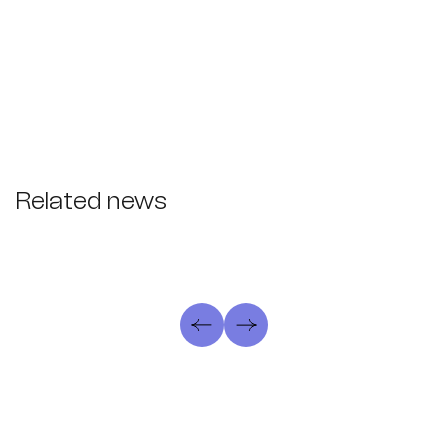
Related news