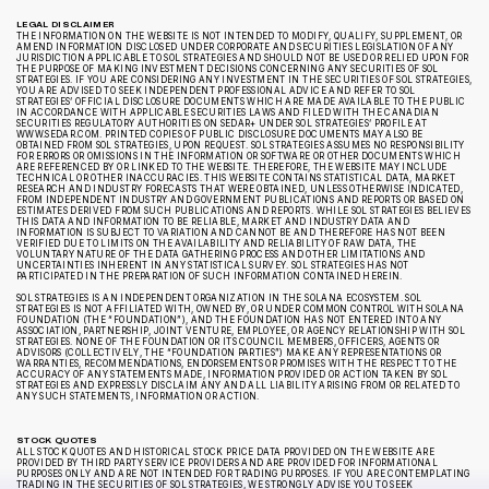
LEGAL DISCLAIMER
THE INFORMATION ON THE WEBSITE IS NOT INTENDED TO MODIFY, QUALIFY, SUPPLEMENT, OR
AMEND INFORMATION DISCLOSED UNDER CORPORATE AND SECURITIES LEGISLATION OF ANY
JURISDICTION APPLICABLE TO SOL STRATEGIES AND SHOULD NOT BE USED OR RELIED UPON FOR
THE PURPOSE OF MAKING INVESTMENT DECISIONS CONCERNING ANY SECURITIES OF SOL
STRATEGIES. IF YOU ARE CONSIDERING ANY INVESTMENT IN THE SECURITIES OF SOL STRATEGIES,
YOU ARE ADVISED TO SEEK INDEPENDENT PROFESSIONAL ADVICE AND REFER TO SOL
STRATEGIES’ OFFICIAL DISCLOSURE DOCUMENTS WHICH ARE MADE AVAILABLE TO THE PUBLIC
IN ACCORDANCE WITH APPLICABLE SECURITIES LAWS AND FILED WITH THE CANADIAN
SECURITIES REGULATORY AUTHORITIES ON SEDAR+ UNDER SOL STRATEGIES’ PROFILE AT
WWW.SEDAR.COM. PRINTED COPIES OF PUBLIC DISCLOSURE DOCUMENTS MAY ALSO BE
OBTAINED FROM SOL STRATEGIES, UPON REQUEST. SOL STRATEGIES ASSUMES NO RESPONSIBILITY
FOR ERRORS OR OMISSIONS IN THE INFORMATION OR SOFTWARE OR OTHER DOCUMENTS WHICH
ARE REFERENCED BY OR LINKED TO THE WEBSITE. THEREFORE, THE WEBSITE MAY INCLUDE
TECHNICAL OR OTHER INACCURACIES. THIS WEBSITE CONTAINS STATISTICAL DATA, MARKET
RESEARCH AND INDUSTRY FORECASTS THAT WERE OBTAINED, UNLESS OTHERWISE INDICATED,
FROM INDEPENDENT INDUSTRY AND GOVERNMENT PUBLICATIONS AND REPORTS OR BASED ON
ESTIMATES DERIVED FROM SUCH PUBLICATIONS AND REPORTS. WHILE SOL STRATEGIES BELIEVES
THIS DATA AND INFORMATION TO BE RELIABLE, MARKET AND INDUSTRY DATA AND
INFORMATION IS SUBJECT TO VARIATION AND CANNOT BE AND THEREFORE HAS NOT BEEN
VERIFIED DUE TO LIMITS ON THE AVAILABILITY AND RELIABILITY OF RAW DATA, THE
VOLUNTARY NATURE OF THE DATA GATHERING PROCESS AND OTHER LIMITATIONS AND
UNCERTAINTIES INHERENT IN ANY STATISTICAL SURVEY. SOL STRATEGIES HAS NOT
PARTICIPATED IN THE PREPARATION OF SUCH INFORMATION CONTAINED HEREIN.
SOL STRATEGIES IS AN INDEPENDENT ORGANIZATION IN THE SOLANA ECOSYSTEM. SOL
STRATEGIES IS NOT AFFILIATED WITH, OWNED BY, OR UNDER COMMON CONTROL WITH SOLANA
FOUNDATION (THE “FOUNDATION”), AND THE FOUNDATION HAS NOT ENTERED INTO ANY
ASSOCIATION, PARTNERSHIP, JOINT VENTURE, EMPLOYEE, OR AGENCY RELATIONSHIP WITH SOL
STRATEGIES. NONE OF THE FOUNDATION OR ITS COUNCIL MEMBERS, OFFICERS, AGENTS OR
ADVISORS (COLLECTIVELY, THE “FOUNDATION PARTIES”) MAKE ANY REPRESENTATIONS OR
WARRANTIES, RECOMMENDATIONS, ENDORSEMENTS OR PROMISES WITH THE RESPECT TO THE
ACCURACY OF ANY STATEMENTS MADE, INFORMATION PROVIDED OR ACTION TAKEN BY SOL
STRATEGIES AND EXPRESSLY DISCLAIM ANY AND ALL LIABILITY ARISING FROM OR RELATED TO
ANY SUCH STATEMENTS, INFORMATION OR ACTION.
STOCK QUOTES
ALL STOCK QUOTES AND HISTORICAL STOCK PRICE DATA PROVIDED ON THE WEBSITE ARE
PROVIDED BY THIRD PARTY SERVICE PROVIDERS AND ARE PROVIDED FOR INFORMATIONAL
PURPOSES ONLY AND ARE NOT INTENDED FOR TRADING PURPOSES. IF YOU ARE CONTEMPLATING
TRADING IN THE SECURITIES OF SOL STRATEGIES, WE STRONGLY ADVISE YOU TO SEEK