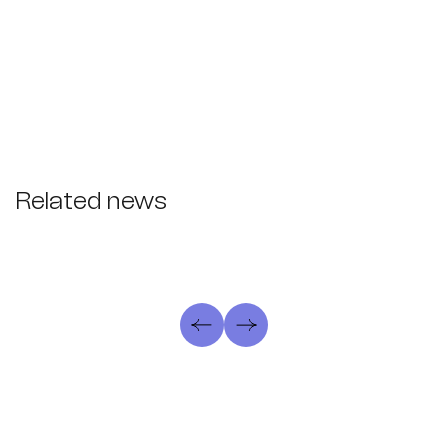
Related news