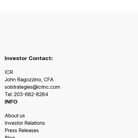
Investor Contact:
ICR
John Ragozzino, CFA
solstrategies@icrinc.com
Tel: 203-682-8284
INFO
About us
Investor Relations
Press Releases
Blog