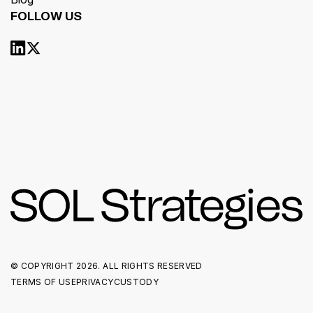
FOLLOW US
© COPYRIGHT
2026. ALL RIGHTS RESERVED
TERMS OF USE
PRIVACY
CUSTODY