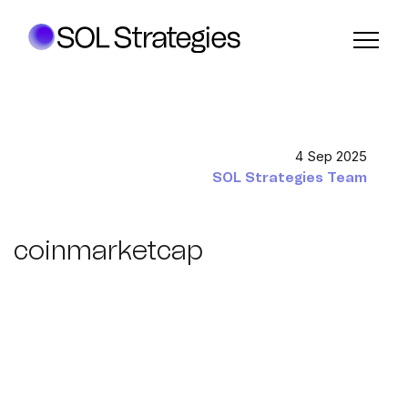
4 Sep 2025
SOL Strategies Team
coinmarketcap