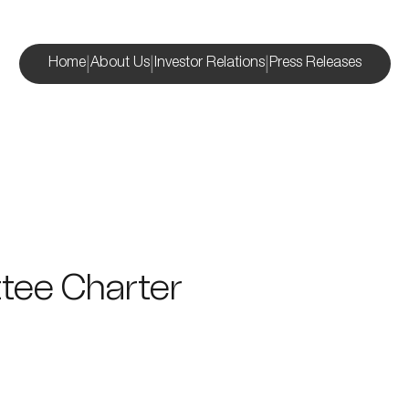
|
|
|
Home
About Us
Investor Relations
Press Releases
tee Charter