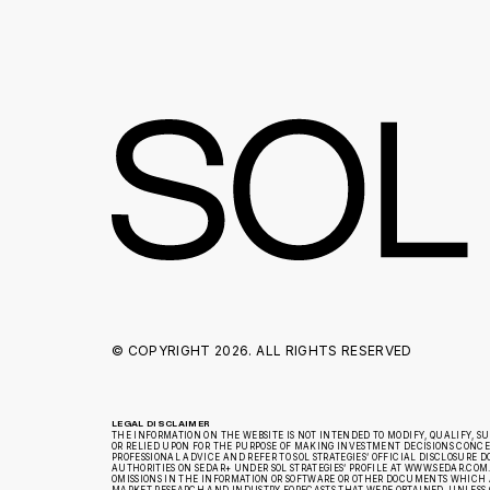
© COPYRIGHT
2026. ALL RIGHTS RESERVED
LEGAL DISCLAIMER
THE INFORMATION ON THE WEBSITE IS NOT INTENDED TO MODIFY, QUALIFY, S
OR RELIED UPON FOR THE PURPOSE OF MAKING INVESTMENT DECISIONS CONCERN
PROFESSIONAL ADVICE AND REFER TO SOL STRATEGIES’ OFFICIAL DISCLOSUR
AUTHORITIES ON SEDAR+ UNDER SOL STRATEGIES’ PROFILE AT WWW.SEDAR.COM.
OMISSIONS IN THE INFORMATION OR SOFTWARE OR OTHER DOCUMENTS WHICH A
MARKET RESEARCH AND INDUSTRY FORECASTS THAT WERE OBTAINED, UNLESS 