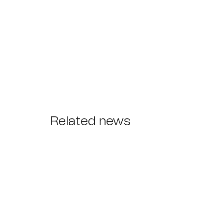
Related news