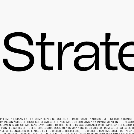
UPPLEMENT, OR AMEND INFORMATION DISCLOSED UNDER CORPORATE AND SECURITIES LEGISLATION OF 
ING ANY SECURITIES OF SOL STRATEGIES. IF YOU ARE CONSIDERING ANY INVESTMENT IN THE SECURIT
E DOCUMENTS WHICH ARE MADE AVAILABLE TO THE PUBLIC IN ACCORDANCE WITH APPLICABLE SECURI
 PRINTED COPIES OF PUBLIC DISCLOSURE DOCUMENTS MAY ALSO BE OBTAINED FROM SOL STRATEGIES, UP
RE REFERENCED BY OR LINKED TO THE WEBSITE. THEREFORE, THE WEBSITE MAY INCLUDE TECHNICAL O
OTHERWISE INDICATED, FROM INDEPENDENT INDUSTRY AND GOVERNMENT PUBLICATIONS AND REPORTS