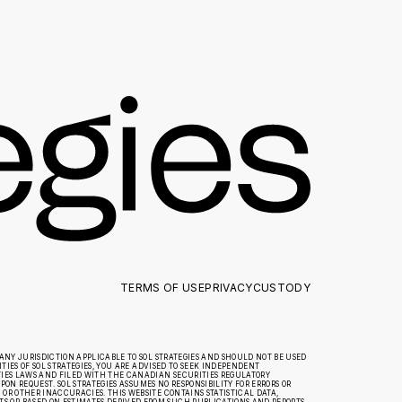
TERMS OF USE
PRIVACY
CUSTODY
ANY JURISDICTION APPLICABLE TO SOL STRATEGIES AND SHOULD NOT BE USED
IES OF SOL STRATEGIES, YOU ARE ADVISED TO SEEK INDEPENDENT
TIES LAWS AND FILED WITH THE CANADIAN SECURITIES REGULATORY
ON REQUEST. SOL STRATEGIES ASSUMES NO RESPONSIBILITY FOR ERRORS OR
R OTHER INACCURACIES. THIS WEBSITE CONTAINS STATISTICAL DATA,
 OR BASED ON ESTIMATES DERIVED FROM SUCH PUBLICATIONS AND REPORTS.