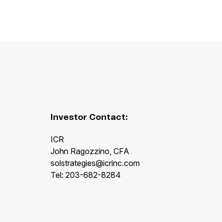
Investor Contact:
ICR
John Ragozzino, CFA
solstrategies@icrinc.com
Tel: 203-682-8284