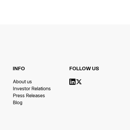
INFO
FOLLOW US
About us
Investor Relations
Press Releases
Blog