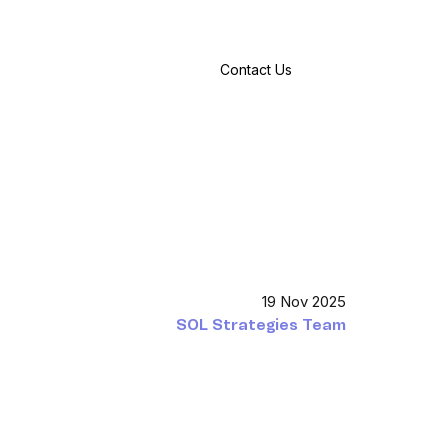
Contact Us
19 Nov 2025
SOL Strategies Team