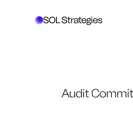
Audit Commit