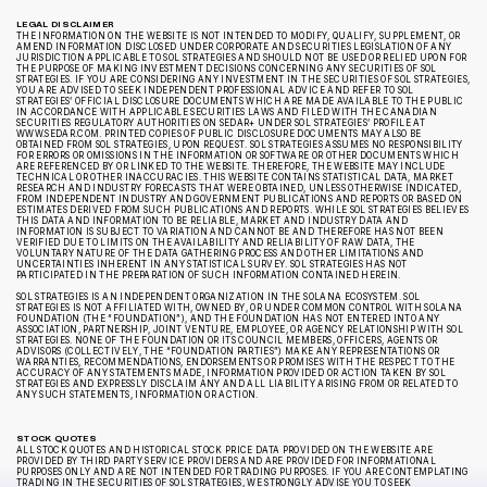
LEGAL DISCLAIMER
THE INFORMATION ON THE WEBSITE IS NOT INTENDED TO MODIFY, QUALIFY, SUPPLEMENT, OR
AMEND INFORMATION DISCLOSED UNDER CORPORATE AND SECURITIES LEGISLATION OF ANY
JURISDICTION APPLICABLE TO SOL STRATEGIES AND SHOULD NOT BE USED OR RELIED UPON FOR
THE PURPOSE OF MAKING INVESTMENT DECISIONS CONCERNING ANY SECURITIES OF SOL
STRATEGIES. IF YOU ARE CONSIDERING ANY INVESTMENT IN THE SECURITIES OF SOL STRATEGIES,
YOU ARE ADVISED TO SEEK INDEPENDENT PROFESSIONAL ADVICE AND REFER TO SOL
STRATEGIES’ OFFICIAL DISCLOSURE DOCUMENTS WHICH ARE MADE AVAILABLE TO THE PUBLIC
IN ACCORDANCE WITH APPLICABLE SECURITIES LAWS AND FILED WITH THE CANADIAN
SECURITIES REGULATORY AUTHORITIES ON SEDAR+ UNDER SOL STRATEGIES’ PROFILE AT
WWW.SEDAR.COM. PRINTED COPIES OF PUBLIC DISCLOSURE DOCUMENTS MAY ALSO BE
OBTAINED FROM SOL STRATEGIES, UPON REQUEST. SOL STRATEGIES ASSUMES NO RESPONSIBILITY
FOR ERRORS OR OMISSIONS IN THE INFORMATION OR SOFTWARE OR OTHER DOCUMENTS WHICH
ARE REFERENCED BY OR LINKED TO THE WEBSITE. THEREFORE, THE WEBSITE MAY INCLUDE
TECHNICAL OR OTHER INACCURACIES. THIS WEBSITE CONTAINS STATISTICAL DATA, MARKET
RESEARCH AND INDUSTRY FORECASTS THAT WERE OBTAINED, UNLESS OTHERWISE INDICATED,
FROM INDEPENDENT INDUSTRY AND GOVERNMENT PUBLICATIONS AND REPORTS OR BASED ON
ESTIMATES DERIVED FROM SUCH PUBLICATIONS AND REPORTS. WHILE SOL STRATEGIES BELIEVES
THIS DATA AND INFORMATION TO BE RELIABLE, MARKET AND INDUSTRY DATA AND
INFORMATION IS SUBJECT TO VARIATION AND CANNOT BE AND THEREFORE HAS NOT BEEN
VERIFIED DUE TO LIMITS ON THE AVAILABILITY AND RELIABILITY OF RAW DATA, THE
VOLUNTARY NATURE OF THE DATA GATHERING PROCESS AND OTHER LIMITATIONS AND
UNCERTAINTIES INHERENT IN ANY STATISTICAL SURVEY. SOL STRATEGIES HAS NOT
PARTICIPATED IN THE PREPARATION OF SUCH INFORMATION CONTAINED HEREIN.
SOL STRATEGIES IS AN INDEPENDENT ORGANIZATION IN THE SOLANA ECOSYSTEM. SOL
STRATEGIES IS NOT AFFILIATED WITH, OWNED BY, OR UNDER COMMON CONTROL WITH SOLANA
FOUNDATION (THE “FOUNDATION”), AND THE FOUNDATION HAS NOT ENTERED INTO ANY
ASSOCIATION, PARTNERSHIP, JOINT VENTURE, EMPLOYEE, OR AGENCY RELATIONSHIP WITH SOL
STRATEGIES. NONE OF THE FOUNDATION OR ITS COUNCIL MEMBERS, OFFICERS, AGENTS OR
ADVISORS (COLLECTIVELY, THE “FOUNDATION PARTIES”) MAKE ANY REPRESENTATIONS OR
WARRANTIES, RECOMMENDATIONS, ENDORSEMENTS OR PROMISES WITH THE RESPECT TO THE
ACCURACY OF ANY STATEMENTS MADE, INFORMATION PROVIDED OR ACTION TAKEN BY SOL
STRATEGIES AND EXPRESSLY DISCLAIM ANY AND ALL LIABILITY ARISING FROM OR RELATED TO
ANY SUCH STATEMENTS, INFORMATION OR ACTION.
STOCK QUOTES
ALL STOCK QUOTES AND HISTORICAL STOCK PRICE DATA PROVIDED ON THE WEBSITE ARE
PROVIDED BY THIRD PARTY SERVICE PROVIDERS AND ARE PROVIDED FOR INFORMATIONAL
PURPOSES ONLY AND ARE NOT INTENDED FOR TRADING PURPOSES. IF YOU ARE CONTEMPLATING
TRADING IN THE SECURITIES OF SOL STRATEGIES, WE STRONGLY ADVISE YOU TO SEEK