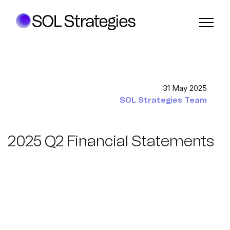
31 May 2025
SOL Strategies Team
2025 Q2 Financial Statements