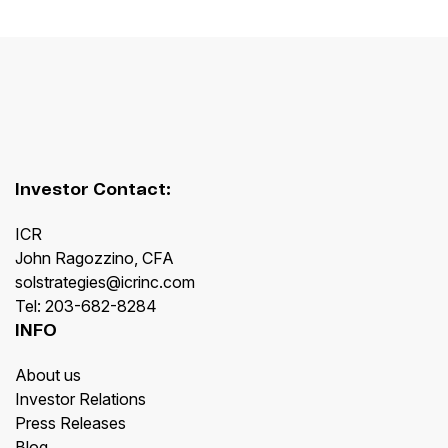
Investor Contact:
ICR
John Ragozzino, CFA
solstrategies@icrinc.com
Tel: 203-682-8284
INFO
About us
Investor Relations
Press Releases
Blog