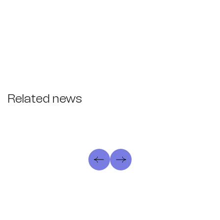
Related news