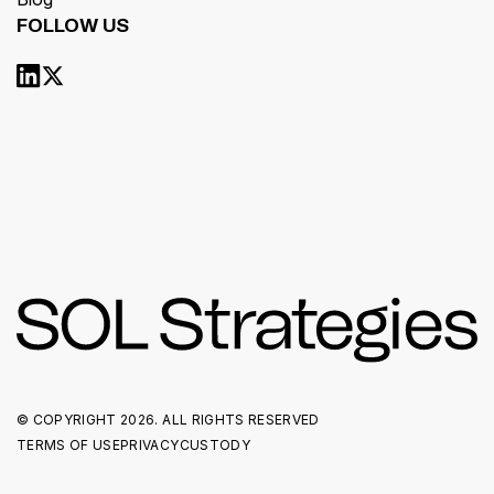
FOLLOW US
© COPYRIGHT
2026. ALL RIGHTS RESERVED
TERMS OF USE
PRIVACY
CUSTODY