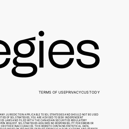
TERMS OF USE
PRIVACY
CUSTODY
ANY JURISDICTION APPLICABLE TO SOL STRATEGIES AND SHOULD NOT BE USED
IES OF SOL STRATEGIES, YOU ARE ADVISED TO SEEK INDEPENDENT
TIES LAWS AND FILED WITH THE CANADIAN SECURITIES REGULATORY
ON REQUEST. SOL STRATEGIES ASSUMES NO RESPONSIBILITY FOR ERRORS OR
R OTHER INACCURACIES. THIS WEBSITE CONTAINS STATISTICAL DATA,
 OR BASED ON ESTIMATES DERIVED FROM SUCH PUBLICATIONS AND REPORTS.