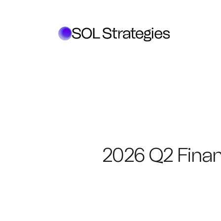
2026 Q2 Finan