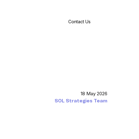
Contact Us
18 May 2026
SOL Strategies Team