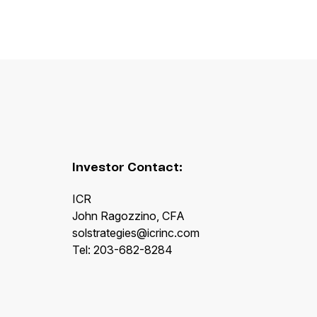
Investor Contact:
ICR
John Ragozzino, CFA
solstrategies@icrinc.com
Tel: 203-682-8284