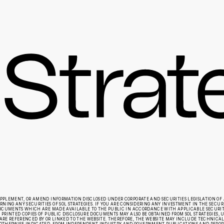
UPPLEMENT, OR AMEND INFORMATION DISCLOSED UNDER CORPORATE AND SECURITIES LEGISLATION OF 
ING ANY SECURITIES OF SOL STRATEGIES. IF YOU ARE CONSIDERING ANY INVESTMENT IN THE SECURIT
E DOCUMENTS WHICH ARE MADE AVAILABLE TO THE PUBLIC IN ACCORDANCE WITH APPLICABLE SECURI
 PRINTED COPIES OF PUBLIC DISCLOSURE DOCUMENTS MAY ALSO BE OBTAINED FROM SOL STRATEGIES, UP
RE REFERENCED BY OR LINKED TO THE WEBSITE. THEREFORE, THE WEBSITE MAY INCLUDE TECHNICAL O
OTHERWISE INDICATED, FROM INDEPENDENT INDUSTRY AND GOVERNMENT PUBLICATIONS AND REPORTS