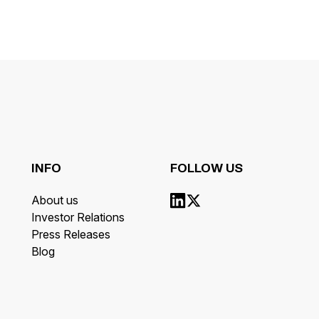
INFO
FOLLOW US
About us
Investor Relations
Press Releases
Blog