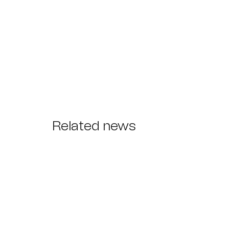
Related news