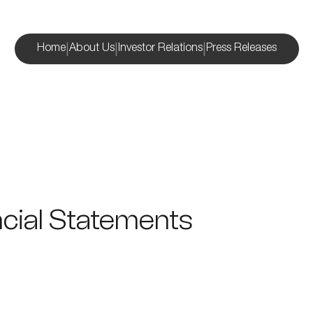
|
|
|
Home
About Us
Investor Relations
Press Releases
cial Statements