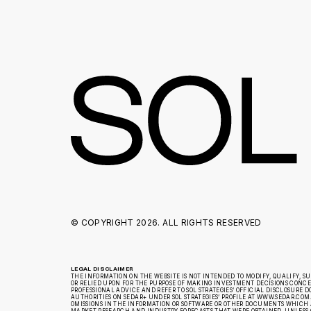
© COPYRIGHT
2026. ALL RIGHTS RESERVED
LEGAL DISCLAIMER
THE INFORMATION ON THE WEBSITE IS NOT INTENDED TO MODIFY, QUALIFY, S
OR RELIED UPON FOR THE PURPOSE OF MAKING INVESTMENT DECISIONS CONCERN
PROFESSIONAL ADVICE AND REFER TO SOL STRATEGIES’ OFFICIAL DISCLOSUR
AUTHORITIES ON SEDAR+ UNDER SOL STRATEGIES’ PROFILE AT WWW.SEDAR.COM.
OMISSIONS IN THE INFORMATION OR SOFTWARE OR OTHER DOCUMENTS WHICH A
MARKET RESEARCH AND INDUSTRY FORECASTS THAT WERE OBTAINED, UNLESS 